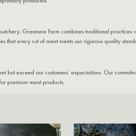
responsibly produced.
butchery, Grasmere Farm combines traditional practices w
es that every cut of meat meets our rigorous quality stand
 meet but exceed our customers’ expectations. Our commitme
for premium meat products.