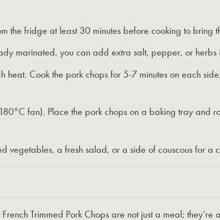
 the fridge at least 30 minutes before cooking to bring 
dy marinated, you can add extra salt, pepper, or herbs i
h heat. Cook the pork chops for 5-7 minutes on each side, 
0°C fan). Place the pork chops on a baking tray and roast
ed vegetables, a fresh salad, or a side of couscous for 
ench Trimmed Pork Chops are not just a meal; they’re a 