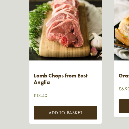
Lamb Chops from East
Gra
Anglia
£
6.9
£
13.40
ADD TO BASKET