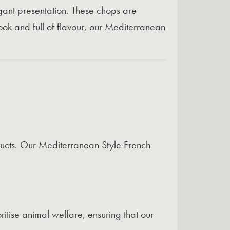
egant presentation. These chops are
ook and full of flavour, our Mediterranean
ducts. Our Mediterranean Style French
itise animal welfare, ensuring that our