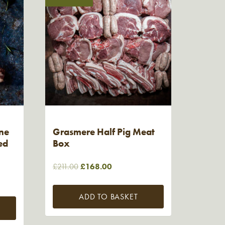
ne
Grasmere Half Pig Meat
ed
Box
Original
Current
£
211.00
£
168.00
price
price
was:
is:
ADD TO BASKET
£211.00.
£168.00.