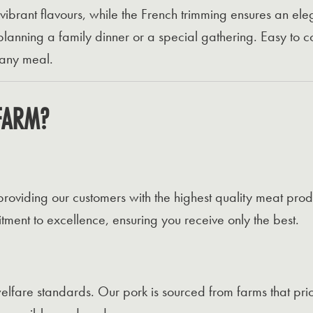
 vibrant flavours, while the French trimming ensures an el
planning a family dinner or a special gathering. Easy to c
 any meal.
FARM?
oviding our customers with the highest quality meat pro
ent to excellence, ensuring you receive only the best.
lfare standards. Our pork is sourced from farms that prior