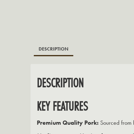
DESCRIPTION
DESCRIPTION
KEY FEATURES
Premium Quality Pork:
Sourced from h