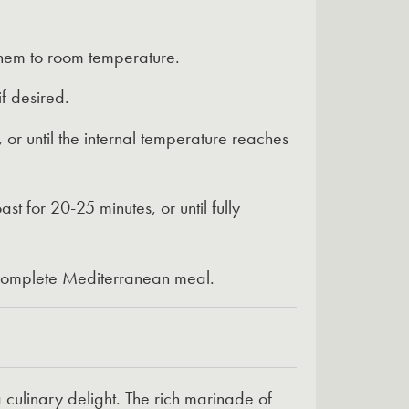
them to room temperature.
f desired.
or until the internal temperature reaches
 for 20-25 minutes, or until fully
a complete Mediterranean meal.
culinary delight. The rich marinade of