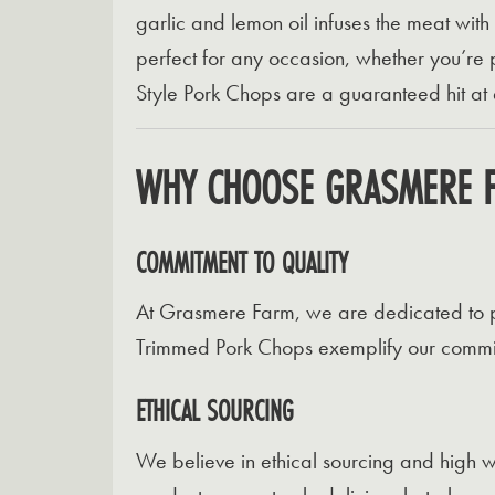
garlic and lemon oil infuses the meat with
perfect for any occasion, whether you’re 
Style Pork Chops are a guaranteed hit at
WHY CHOOSE GRASMERE 
COMMITMENT TO QUALITY
At Grasmere Farm, we are dedicated to pr
Trimmed Pork Chops exemplify our commitm
ETHICAL SOURCING
We believe in ethical sourcing and high we