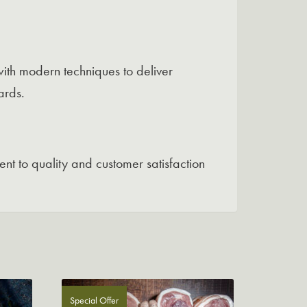
ith modern techniques to deliver
ards.
nt to quality and customer satisfaction
Special Offer