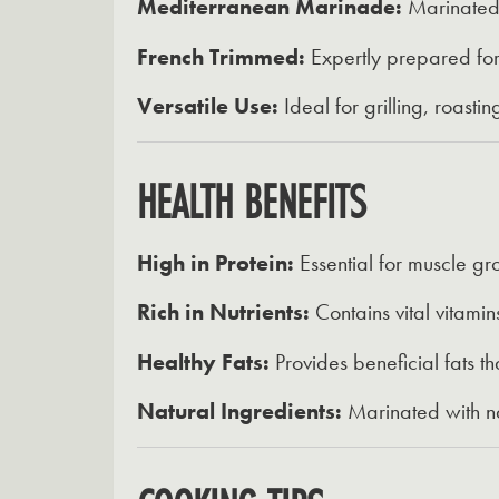
Mediterranean Marinade:
Marinated i
French Trimmed:
Expertly prepared for
Versatile Use:
Ideal for grilling, roasti
HEALTH BENEFITS
High in Protein:
Essential for muscle gr
Rich in Nutrients:
Contains vital vitamin
Healthy Fats:
Provides beneficial fats th
Natural Ingredients:
Marinated with na