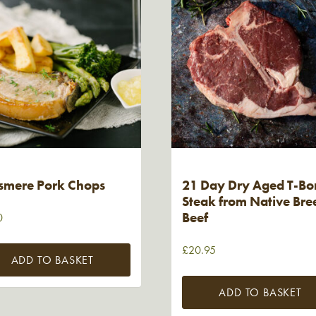
smere Pork Chops
21 Day Dry Aged T-Bo
Steak from Native Bre
Beef
0
£
20.95
ADD TO BASKET
ADD TO BASKET