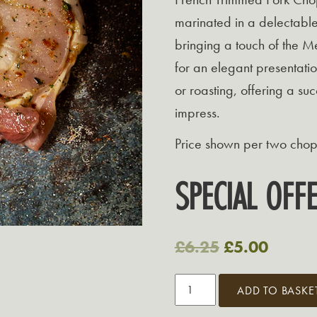
marinated in a delectable
bringing a touch of the M
for an elegant presentatio
or roasting, offering a suc
impress.
Price shown per two chop
SPECIAL OF
Original
Curren
£
6.25
£
5.00
price
price
Grasmere
ADD TO BASKE
was:
is:
Mediterranean