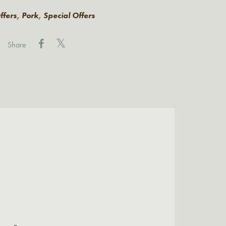
ffers
,
Pork
,
Special Offers
Share