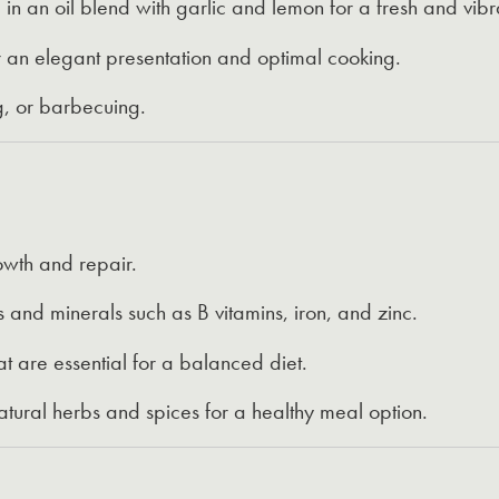
n an oil blend with garlic and lemon for a fresh and vibra
 an elegant presentation and optimal cooking.
ng, or barbecuing.
owth and repair.
s and minerals such as B vitamins, iron, and zinc.
at are essential for a balanced diet.
tural herbs and spices for a healthy meal option.