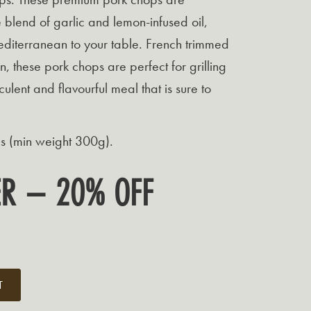
 blend of garlic and lemon-infused oil,
editerranean to your table. French trimmed
n, these pork chops are perfect for grilling
culent and flavourful meal that is sure to
s (min weight 300g).
FER – 20% OFF
t
T