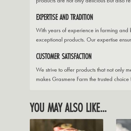
products are not only delicious but also 
EXPERTISE AND TRADITION
With years of experience in farming and 
exceptional products. Our expertise ensur
CUSTOMER SATISFACTION
We strive to offer products that not only
makes Grasmere Farm the trusted choice 
YOU MAY ALSO LIKE…