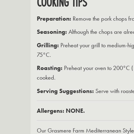
COOKING TIPS
Preparation:
Remove the pork chops from
Seasoning:
Although the chops are alrea
Grilling:
Preheat your grill to medium-hig
75°C.
Roasting:
Preheat your oven to 200°C (18
cooked.
Serving Suggestions:
Serve with roast
Allergens: NONE.
Our Grasmere Farm Mediterranean Style Fr