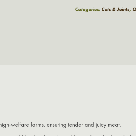
Style
£6.25.
£5.00.
French
Categories:
Cuts & Joints
,
O
Trimmed
Pork
Chops
quantity
igh-welfare farms, ensuring tender and juicy meat.