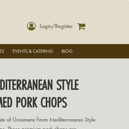
Login/Register
ES
EVENTS & CATERING
BLOG
DITERRANEAN STYLE
MED PORK CHOPS
taste of Grasmere Farm Mediterranean Style
ps. These premium pork chops are