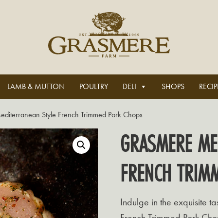
LAMB & MUTTON
POULTRY
DELI
SHOPS
RECIP
diterranean Style French Trimmed Pork Chops
GRASMERE ME
FRENCH TRIM
Indulge in the exquisite 
French Trimmed Pork Cho