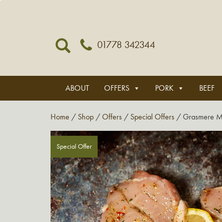
01778 342344
ABOUT
OFFERS
PORK
BEEF
Home
/
Shop
/
Offers
/
Special Offers
/ Grasmere Me
Special Offer