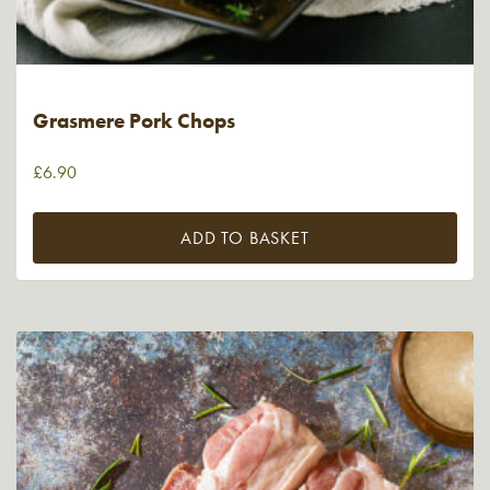
Grasmere Pork Chops
£
6.90
ADD TO BASKET