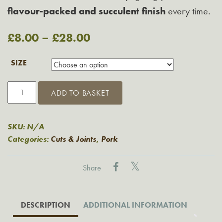
flavour-packed and succulent finish
every time.
£
8.00
–
£
28.00
SIZE
Grasmere
ADD TO BASKET
French-
Style
Trimmed
SKU:
N/A
Loin
Categories:
Cuts & Joints
,
Pork
of
Pork
Share
quantity
DESCRIPTION
ADDITIONAL INFORMATION