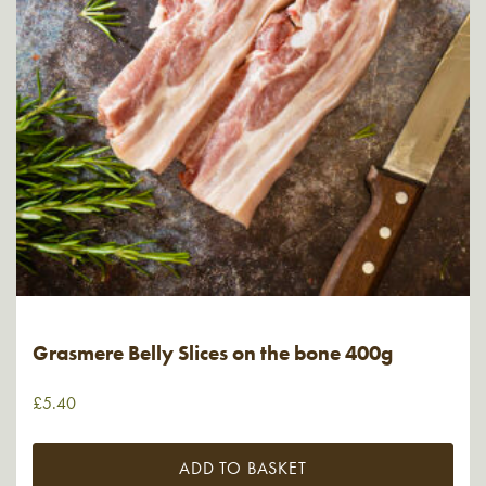
Grasmere Belly Slices on the bone 400g
£
5.40
ADD TO BASKET