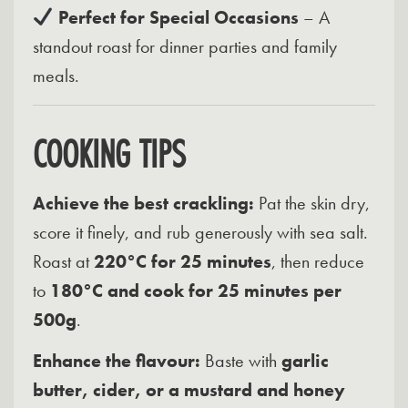
Perfect for Special Occasions
– A
standout roast for dinner parties and family
meals.
COOKING TIPS
Achieve the best crackling:
Pat the skin dry,
score it finely, and rub generously with sea salt.
Roast at
220°C for 25 minutes
, then reduce
to
180°C and cook for 25 minutes per
500g
.
Enhance the flavour:
Baste with
garlic
butter, cider, or a mustard and honey