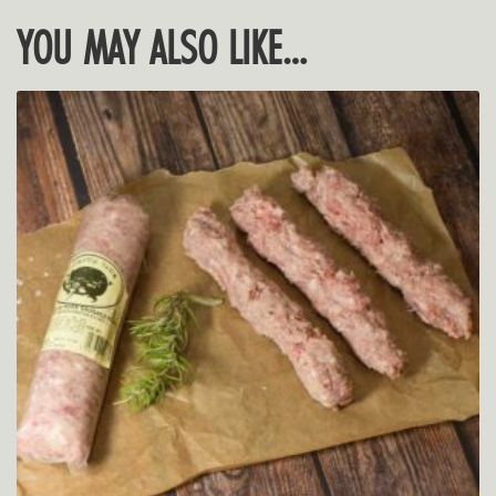
YOU MAY ALSO LIKE…