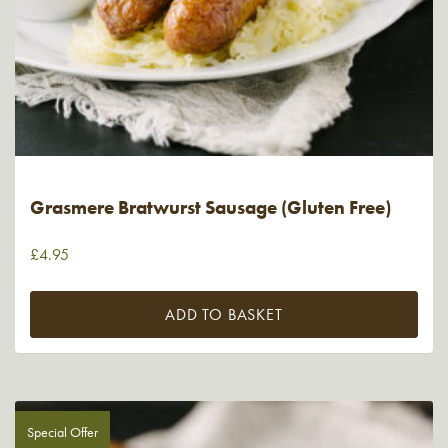
Grasmere Bratwurst Sausage (Gluten Free)
£
4.95
ADD TO BASKET
Special Offer