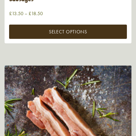
£
13.50
–
£
18.50
SELECT OPTIONS