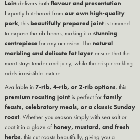
Loin
delivers both
flavour and presentation
.
Expertly butchered from
our own high-quality
pork
, this
beautifully prepared joint
is trimmed
to expose the rib bones, making it a
stunning
centrepiece
for any occasion. The
natural
marbling and delicate fat layer
ensure that the
meat stays tender and juicy, while the crisp crackling
adds irresistible texture.
Available in
7-rib, 4-rib, or 2-rib options
, this
premium roasting joint
is perfect for
family
feasts, celebratory meals, or a classic Sunday
roast
. Whether you season simply with sea salt or
coat it in a glaze of
honey, mustard, and fresh
herbs
, this cut roasts beautifully, giving you a