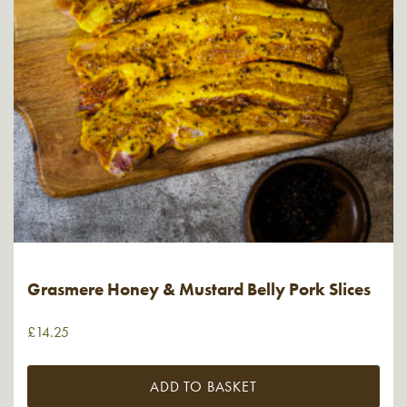
Grasmere Honey & Mustard Belly Pork Slices
£
14.25
ADD TO BASKET