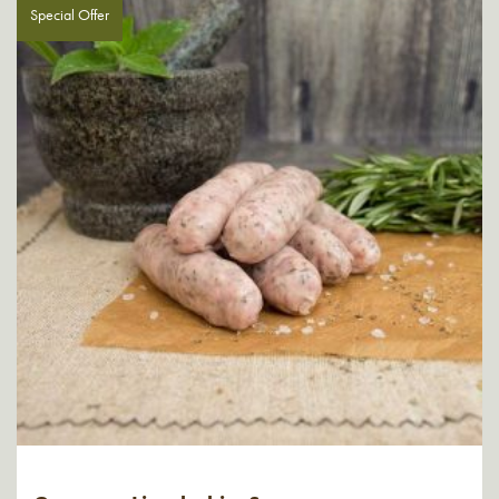
Special Offer