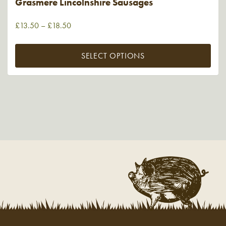
Grasmere Lincolnshire Sausages
£
13.50
–
£
18.50
SELECT OPTIONS