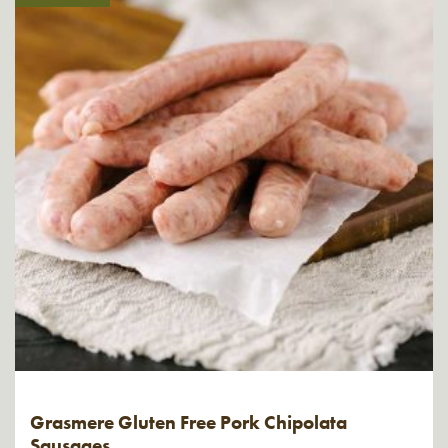
Grasmere Gluten Free Pork Chipolata
Sausages