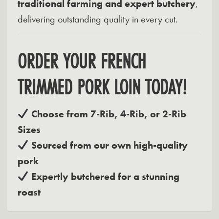
traditional farming and expert butchery
,
delivering outstanding quality in every cut.
ORDER YOUR FRENCH
TRIMMED PORK LOIN TODAY!
Choose from 7-Rib, 4-Rib, or 2-Rib
Sizes
Sourced from our own high-quality
pork
Expertly butchered for a stunning
roast