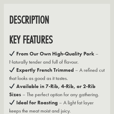
DESCRIPTION
KEY FEATURES
From Our Own High-Quality Pork
–
Naturally tender and full of flavour.
Expertly French Trimmed
– A refined cut
that looks as good as it tastes.
Available in 7-Rib, 4-Rib, or 2-Rib
Sizes
– The perfect option for any gathering.
Ideal for Roasting
– A light fat layer
keeps the meat moist and juicy.