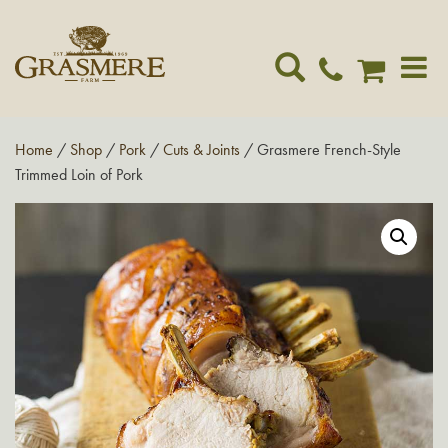
Toggle
navigat
Home
/
Shop
/
Pork
/
Cuts & Joints
/ Grasmere French-Style
Trimmed Loin of Pork