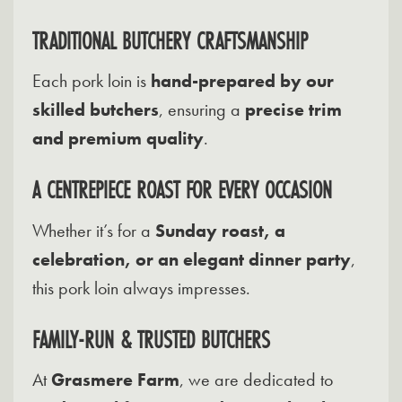
TRADITIONAL BUTCHERY CRAFTSMANSHIP
Each pork loin is
hand-prepared by our
skilled butchers
, ensuring a
precise trim
and premium quality
.
A CENTREPIECE ROAST FOR EVERY OCCASION
Whether it’s for a
Sunday roast, a
celebration, or an elegant dinner party
,
this pork loin always impresses.
FAMILY-RUN & TRUSTED BUTCHERS
At
Grasmere Farm
, we are dedicated to