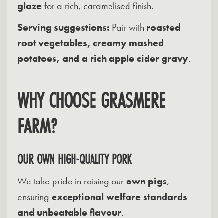
glaze
for a rich, caramelised finish.
Serving suggestions:
Pair with
roasted
root vegetables, creamy mashed
potatoes, and a rich apple cider gravy
.
WHY CHOOSE GRASMERE
FARM?
OUR OWN HIGH-QUALITY PORK
We take pride in raising our
own pigs
,
ensuring
exceptional welfare standards
and unbeatable flavour
.