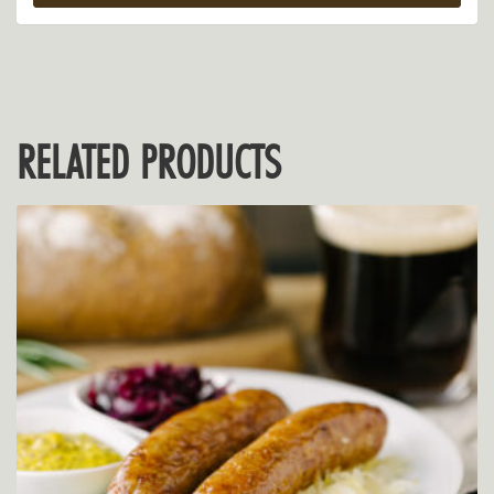
RELATED PRODUCTS