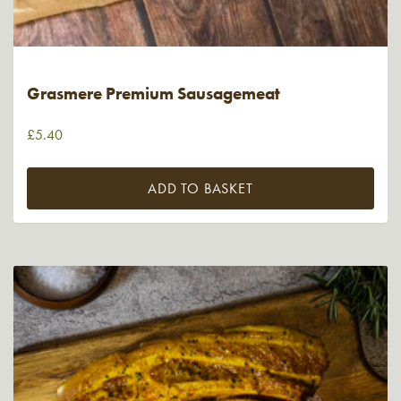
Grasmere Premium Sausagemeat
£
5.40
ADD TO BASKET