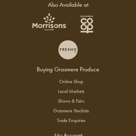
Also Available at
Buying Grasmere Produce
Online Shop
Local Markets
Shows & Fairs
Grasmere Stockists
Trade Enquiries
My Account