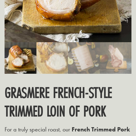
GRASMERE FRENCH-STYLE
TRIMMED LOIN OF PORK
For a truly special roast, our
French Trimmed Pork