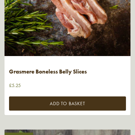
Grasmere Boneless Belly Slices
£
5.25
ADD TO BASKET