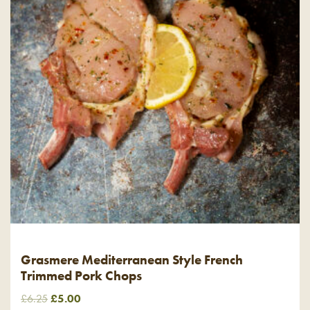
Grasmere Mediterranean Style French
Trimmed Pork Chops
Original
Current
£
6.25
£
5.00