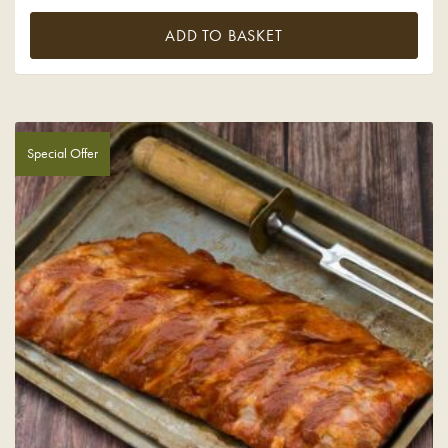
ADD TO BASKET
Special Offer