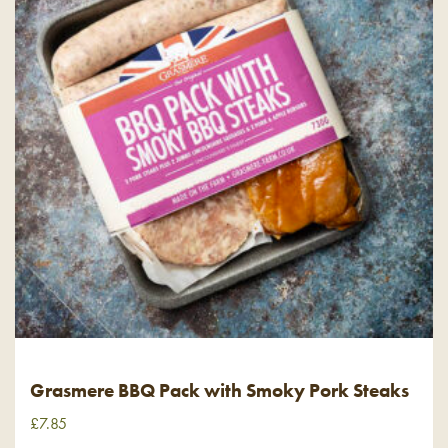
Grasmere BBQ Pack with Smoky Pork Steaks
£
7.85