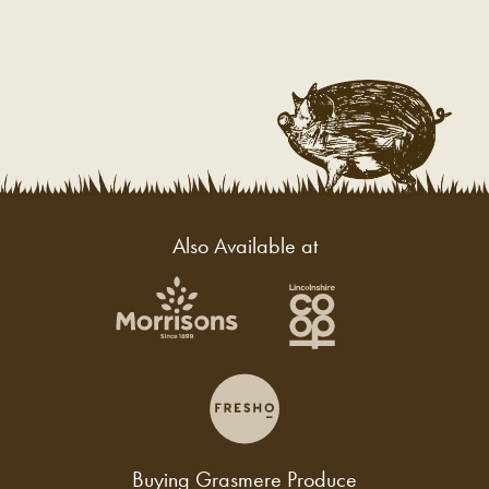
Also Available at
Buying Grasmere Produce