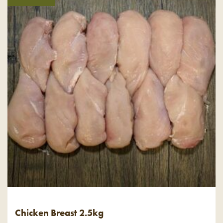
Chicken Breast 2.5kg