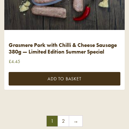
Grasmere Pork with Chilli & Cheese Sausage
380g — Limited Edition Summer Special
£
4.45
ADD TO BASKET
1
2
→