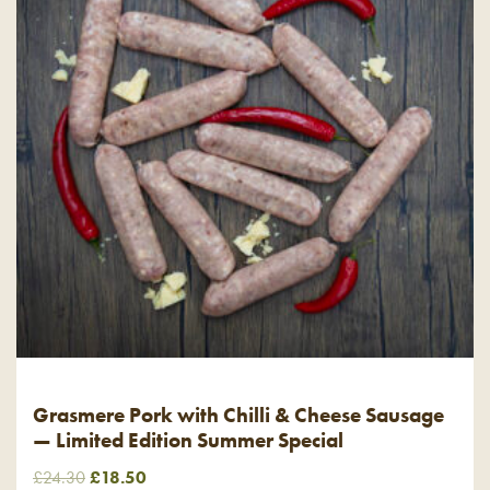
Grasmere Pork with Chilli & Cheese Sausage
— Limited Edition Summer Special
Original
Current
£
24.30
£
18.50