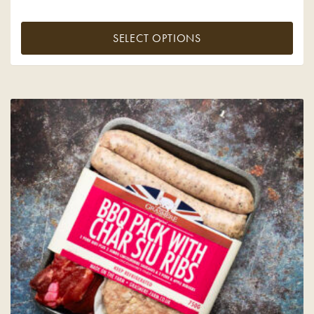
SELECT OPTIONS