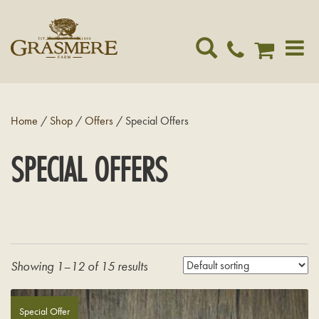
Toggle
navigat
Home
/
Shop
/
Offers
/ Special Offers
SPECIAL OFFERS
Showing 1–12 of 15 results
Special Offer