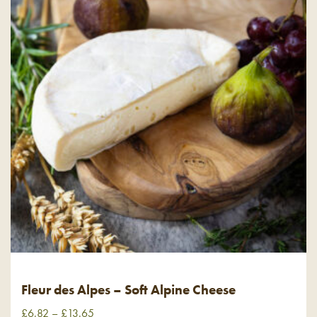
Fleur des Alpes – Soft Alpine Cheese
£
6.82
–
£
13.65