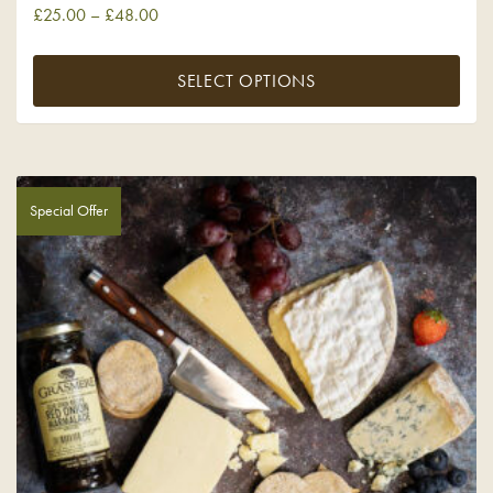
£
25.00
–
£
48.00
SELECT OPTIONS
Special Offer