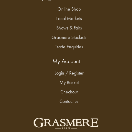
Online Shop
Local Markets
Shows & Fairs
Grasmere Stockists
Trade Enquiries
My Account
Login / Register
My Basket
Checkout
Contact us