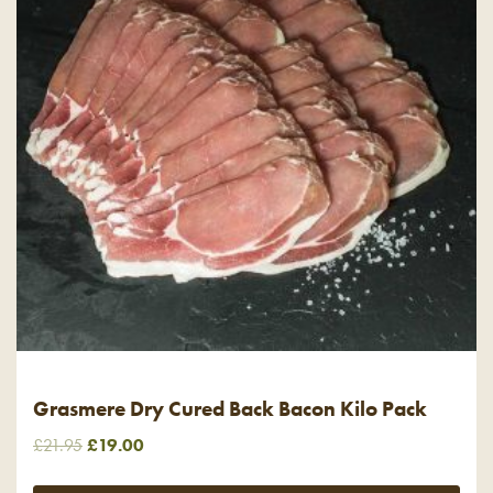
Grasmere Dry Cured Back Bacon Kilo Pack
Original
Current
£
21.95
£
19.00
price
price