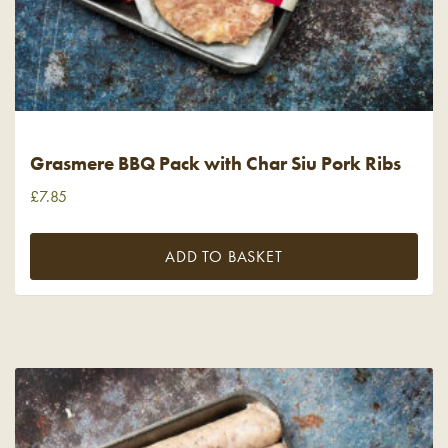
Grasmere BBQ Pack with Char Siu Pork Ribs
£
7.85
ADD TO BASKET