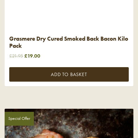
Grasmere Dry Cured Smoked Back Bacon Kilo
Pack
Original
Current
£
21.95
£
19.00
price
price
was:
is:
ADD TO BASKET
£21.95.
£19.00.
Special Offer