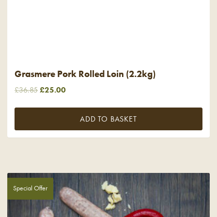
Grasmere Pork Rolled Loin (2.2kg)
Original
Current
£
36.85
£
25.00
price
price
was:
is:
ADD TO BASKET
£36.85.
£25.00.
Special Offer