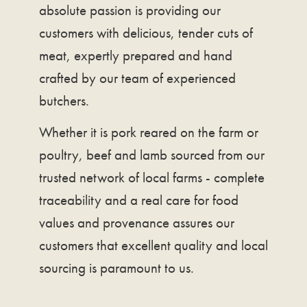
absolute passion is providing our
customers with delicious, tender cuts of
meat, expertly prepared and hand
crafted by our team of experienced
butchers.
Whether it is pork reared on the farm or
poultry, beef and lamb sourced from our
trusted network of local farms - complete
traceability and a real care for food
values and provenance assures our
customers that excellent quality and local
sourcing is paramount to us.​