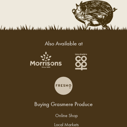
Also Available at
Buying Grasmere Produce
Online Shop
Local Markets