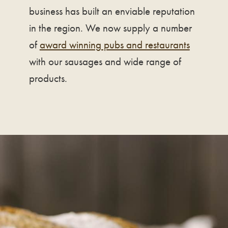
business has built an enviable reputation
in the region. We now supply a number
of
award winning pubs and restaurants
with our sausages and wide range of
products.