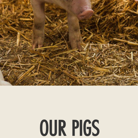
OUR PIGS