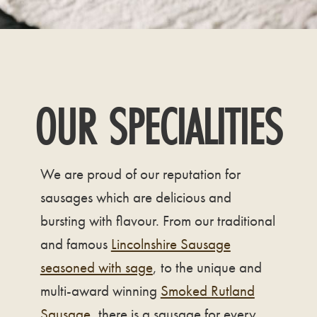
OUR SPECIALITIES
We are proud of our reputation for
sausages which are delicious and
bursting with flavour. From our traditional
and famous
Lincolnshire Sausage
seasoned with sage
, to the unique and
multi-award winning
Smoked Rutland
Sausage
, there is a sausage for every