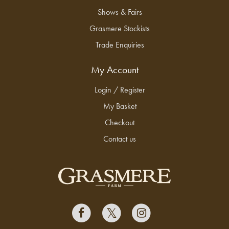
Shows & Fairs
Grasmere Stockists
Trade Enquiries
My Account
Login / Register
My Basket
Checkout
Contact us