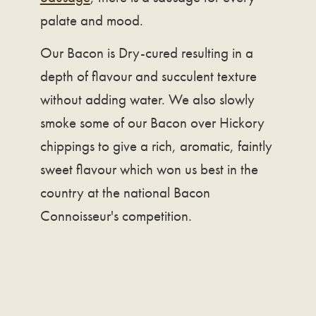
palate and mood.
Our Bacon is Dry-cured resulting in a
depth of flavour and succulent texture
without adding water. We also slowly
smoke some of our Bacon over Hickory
chippings to give a rich, aromatic, faintly
sweet flavour which won us best in the
country at the national Bacon
Connoisseur's competition.