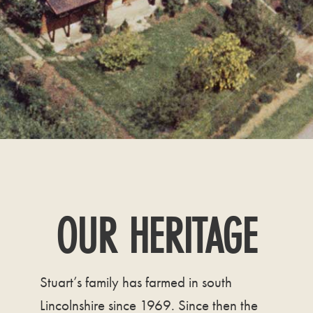
OUR HERITAGE
Stuart’s family has farmed in south
Lincolnshire since 1969. Since then the