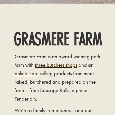
GRASMERE FARM
Grasmere Farm is an award winning pork
farm with
three butchers shops
and an
online store
selling products from meat
raised, butchered and prepared on the
farm – from Sausage Rolls to prime
Tenderloin.
We’re a family-run business, and our