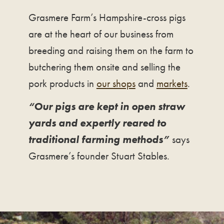
Grasmere Farm’s Hampshire-cross pigs
are at the heart of our business from
breeding and raising them on the farm to
butchering them onsite and selling the
pork products in
our shops
and
markets
.
“Our pigs are kept in open straw
yards and expertly reared to
traditional farming methods”
says
Grasmere’s founder Stuart Stables.