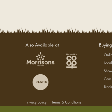
Also Available at
Buyin
Onli
Loca
Show
Gras
Trade
Privacy policy
Terms & Conditions
Copyright © 2026 Grasmere Farm