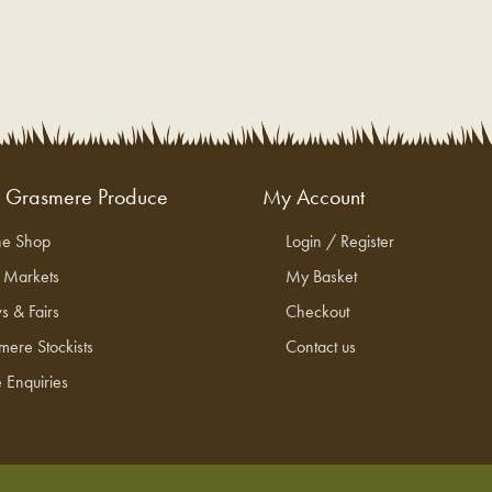
g Grasmere Produce
My Account
ne Shop
Login / Register
l Markets
My Basket
s & Fairs
Checkout
mere Stockists
Contact us
 Enquiries