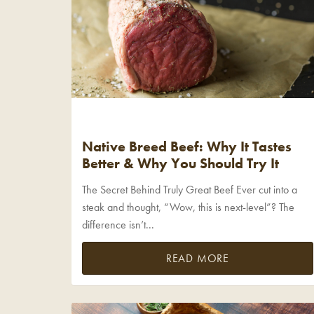
Native Breed Beef: Why It Tastes
Better & Why You Should Try It
The Secret Behind Truly Great Beef Ever cut into a
steak and thought, “Wow, this is next-level”? The
difference isn’t...
READ MORE