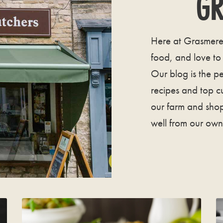
GR
Here at Grasmere 
food, and love to
Our blog is the pe
recipes and top c
our farm and shop
well from our own