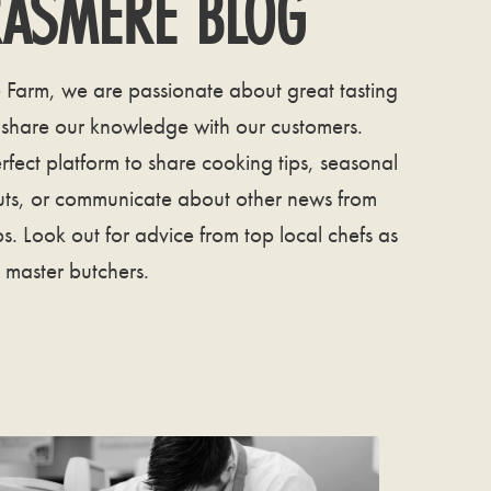
ASMERE BLOG
Farm, we are passionate about great tasting
 share our knowledge with our customers.
rfect platform to share cooking tips, seasonal
uts, or communicate about other news from
s. Look out for advice from top local chefs as
 master butchers.