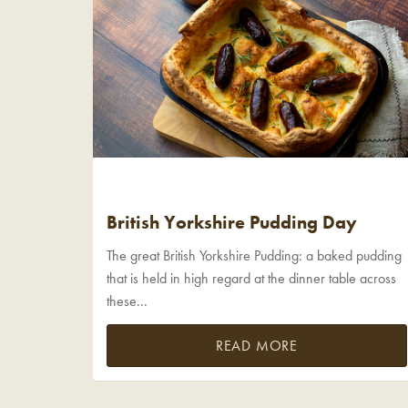
British Yorkshire Pudding Day
The great British Yorkshire Pudding: a baked pudding
that is held in high regard at the dinner table across
these...
READ MORE