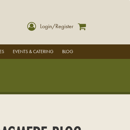
Login/Register
ES
EVENTS & CATERING
BLOG