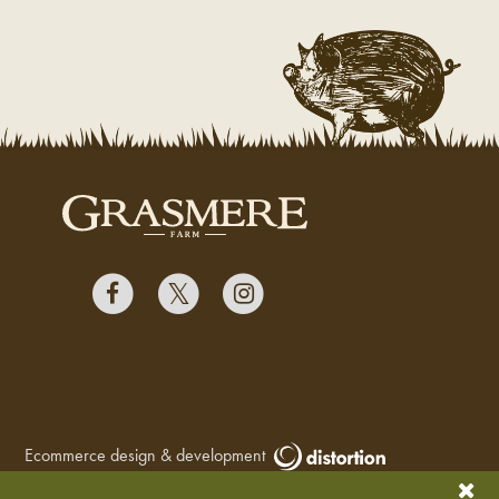
Ecommerce design & development