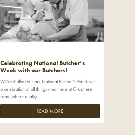
Celebrating National Butcher’s
Week with our Butchers!
We’re thrilled to mark National Butcher’s Week with
a celebration of all things meat here at Grasmere
Farm, where quality...
READ MORE