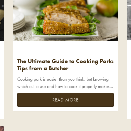
The Ultimate Guide to Cooking Pork:
Tips from a Butcher
Cooking pork is easier than you think, but knowing
which cut to use and how to cook it properly makes...
READ MORE