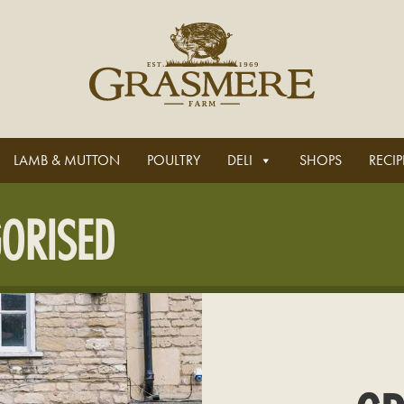
LAMB & MUTTON
POULTRY
DELI
SHOPS
RECIP
ORISED