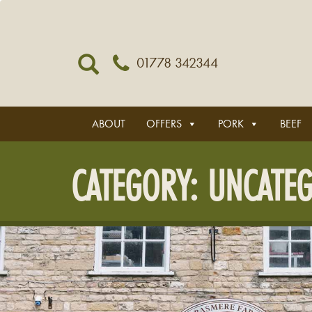
01778 342344
ABOUT
OFFERS
PORK
BEEF
CATEGORY:
UNCATEG