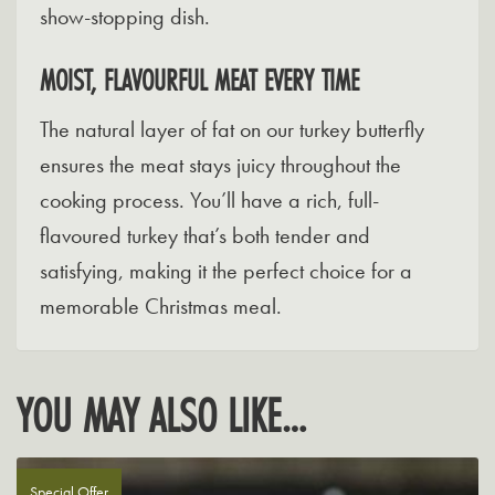
show-stopping dish.
MOIST, FLAVOURFUL MEAT EVERY TIME
The natural layer of fat on our turkey butterfly
ensures the meat stays juicy throughout the
cooking process. You’ll have a rich, full-
flavoured turkey that’s both tender and
satisfying, making it the perfect choice for a
memorable Christmas meal.
YOU MAY ALSO LIKE…
Special Offer