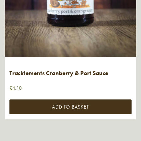
Tracklements Cranberry & Port Sauce
£
4.10
ADD TO BASKET