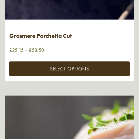
Grasmere Porchetta Cut
£
25.15
–
£
58.50
SELECT OPTIONS