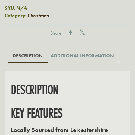
quantity
SKU:
N/A
Category:
Christmas
Share
DESCRIPTION
ADDITIONAL INFORMATION
DESCRIPTION
KEY FEATURES
Locally Sourced from Leicestershire