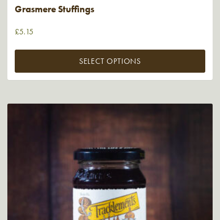
Grasmere Stuffings
£
5.15
SELECT OPTIONS