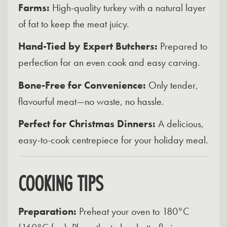
Farms:
High-quality turkey with a natural layer
of fat to keep the meat juicy.
Hand-Tied by Expert Butchers:
Prepared to
perfection for an even cook and easy carving.
Bone-Free for Convenience:
Only tender,
flavourful meat—no waste, no hassle.
Perfect for Christmas Dinners:
A delicious,
easy-to-cook centrepiece for your holiday meal.
COOKING TIPS
Preparation:
Preheat your oven to 180°C