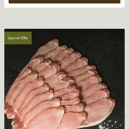
Special Offer