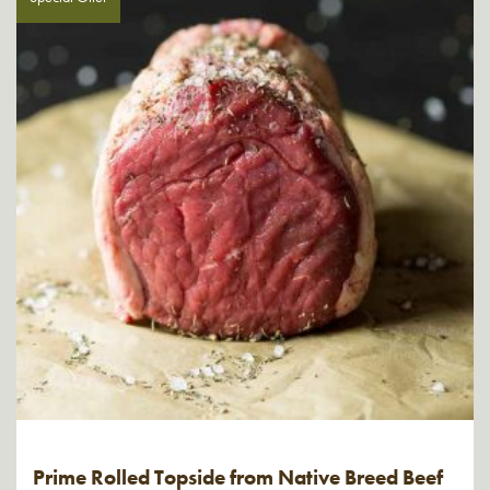
Prime Rolled Topside from Native Breed Beef