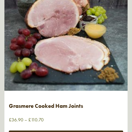
Grasmere Cooked Ham Joints
£
36.90
–
£
110.70