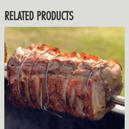
RELATED PRODUCTS