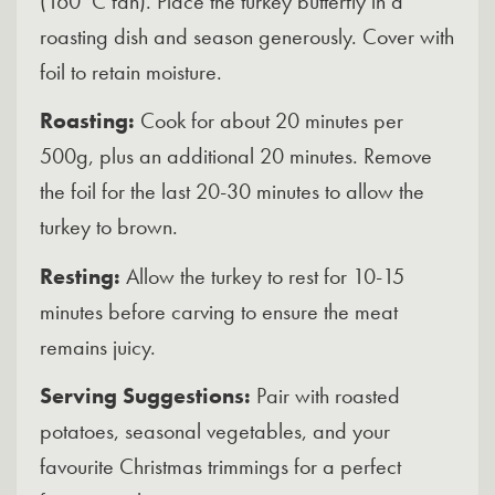
(160°C fan). Place the turkey butterfly in a
roasting dish and season generously. Cover with
foil to retain moisture.
Roasting:
Cook for about 20 minutes per
500g, plus an additional 20 minutes. Remove
the foil for the last 20-30 minutes to allow the
turkey to brown.
Resting:
Allow the turkey to rest for 10-15
minutes before carving to ensure the meat
remains juicy.
Serving Suggestions:
Pair with roasted
potatoes, seasonal vegetables, and your
favourite Christmas trimmings for a perfect