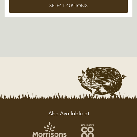
SELECT OPTIONS
Also Available at