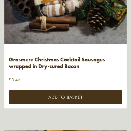
Grasmere Christmas Cocktail Sausages
wrapped in Dry-cured Bacon
£
5.45
ADD TO BASKET