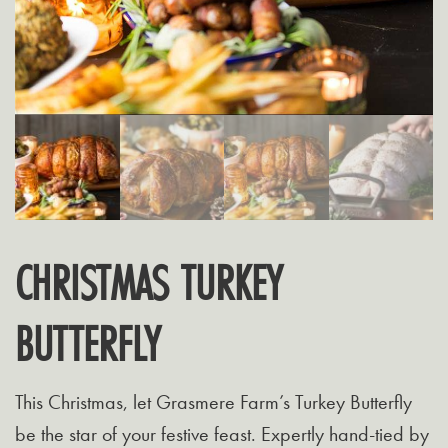
CHRISTMAS TURKEY
BUTTERFLY
This Christmas, let Grasmere Farm’s Turkey Butterfly
be the star of your festive feast. Expertly hand-tied by