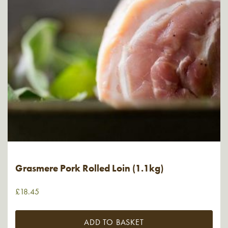
Grasmere Pork Rolled Loin (1.1kg)
£
18.45
ADD TO BASKET