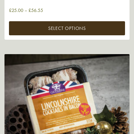
£
25.00
–
£
56.55
SELECT OPTIONS