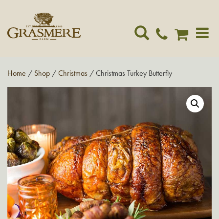
Toggle
navigat
Home
/
Shop
/
Christmas
/ Christmas Turkey Butterfly