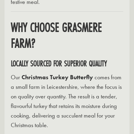
festive meal.
WHY CHOOSE GRASMERE
FARM?
LOCALLY SOURCED FOR SUPERIOR QUALITY
Our
Christmas Turkey Butterfly
comes from
a small farm in Leicestershire, where the focus is
on quality over quantity. The result is a tender,
flavourful turkey that retains its moisture during
cooking, delivering a succulent meal for your
Christmas table.