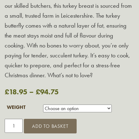
our skilled butchers, this turkey breast is sourced from
a small, trusted farm in Leicestershire. The turkey
butterfly comes with a natural layer of fat, ensuring
the meat stays moist and full of flavour during
cooking. With no bones to worry about, you’re only
paying for tender, succulent turkey. It’s easy to cook,
quicker to prepare, and perfect for a stress-free
Christmas dinner. What’s not to love?
£
18.95
–
£
94.75
WEIGHT
Christmas
ADD TO BASKET
Turkey
Butterfly