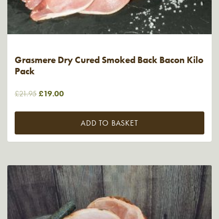
Grasmere Dry Cured Smoked Back Bacon Kilo
Pack
Original
Current
£
21.95
£
19.00
price
price
was:
is:
ADD TO BASKET
£21.95.
£19.00.