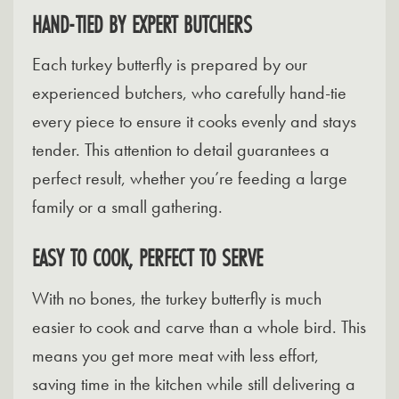
HAND-TIED BY EXPERT BUTCHERS
Each turkey butterfly is prepared by our
experienced butchers, who carefully hand-tie
every piece to ensure it cooks evenly and stays
tender. This attention to detail guarantees a
perfect result, whether you’re feeding a large
family or a small gathering.
EASY TO COOK, PERFECT TO SERVE
With no bones, the turkey butterfly is much
easier to cook and carve than a whole bird. This
means you get more meat with less effort,
saving time in the kitchen while still delivering a