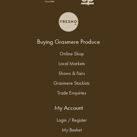
Buying Grasmere Produce
Online Shop
Local Markets
Shows & Fairs
Grasmere Stockists
Trade Enquiries
My Account
Login / Register
My Basket