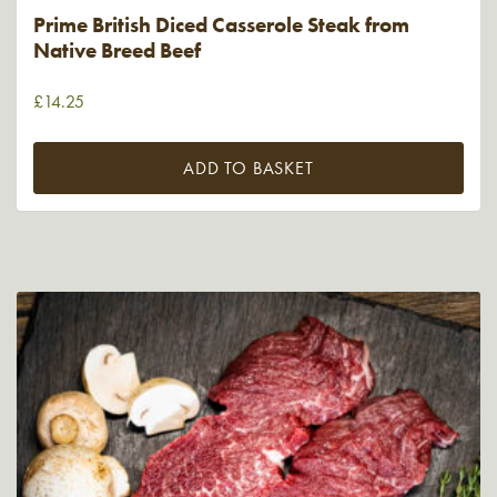
Prime British Diced Casserole Steak from
Native Breed Beef
£
14.25
ADD TO BASKET