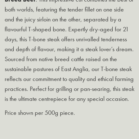
both worlds, featuring the tender fillet on one side
and the juicy sirloin on the other, separated by a
flavourful T-shaped bone. Expertly dry-aged for 21
days, this T-bone steak offers unrivalled tenderness
and depth of flavour, making it a steak lover’s dream.
Sourced from native breed cattle raised on the
sustainable pastures of East Anglia, our T-bone steak
reflects our commitment to quality and ethical farming
practices. Perfect for grilling or pan-searing, this steak
is the ultimate centrepiece for any special occasion.
Price shown per 500g piece.