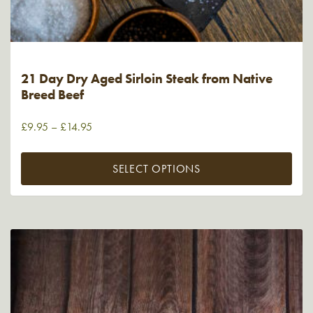
21 Day Dry Aged Sirloin Steak from Native
Breed Beef
£
9.95
–
£
14.95
SELECT OPTIONS