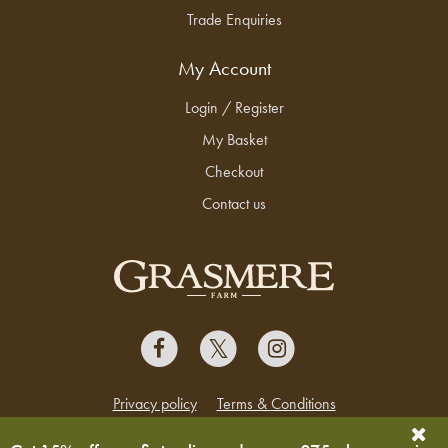
Trade Enquiries
My Account
Login / Register
My Basket
Checkout
Contact us
Privacy policy
Terms & Conditions
Copyright © 2026 Grasmere Farm