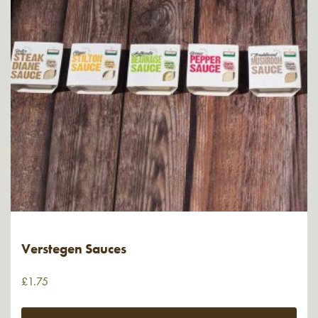
Verstegen Sauces
£
1.75