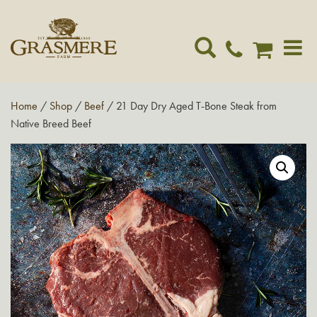
Toggle
navigat
Home
/
Shop
/
Beef
/ 21 Day Dry Aged T-Bone Steak from
Native Breed Beef