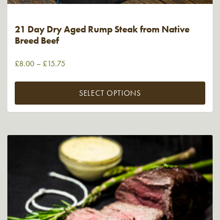
21 Day Dry Aged Rump Steak from Native
Breed Beef
£
8.00
–
£
15.75
SELECT OPTIONS