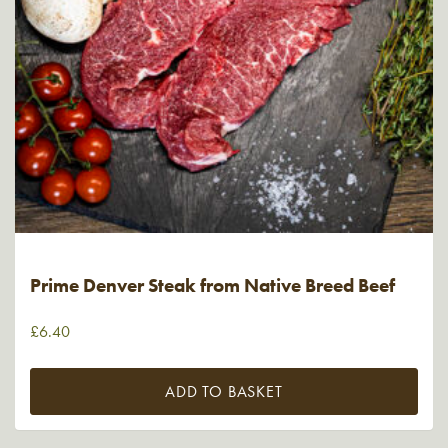
Prime Denver Steak from Native Breed Beef
£
6.40
ADD TO BASKET