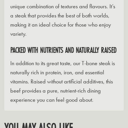
unique combination of textures and flavours. It’s
a steak that provides the best of both worlds,
making it an ideal choice for those who enjoy
variety.
PACKED WITH NUTRIENTS AND NATURALLY RAISED
In addition to its great taste, our T-bone steak is
naturally rich in protein, iron, and essential
vitamins. Raised without artificial additives, this
beef provides a pure, nutrient-rich dining
experience you can feel good about.
YOU MAY ALSO LIKE…