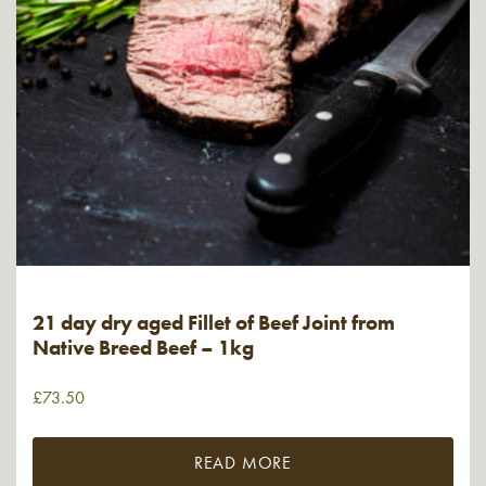
21 day dry aged Fillet of Beef Joint from
Native Breed Beef – 1kg
£
73.50
READ MORE