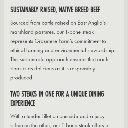
SUSTAINABLY RAISED, NATIVE BREED BEEF
Sourced from cattle raised on East Anglia’s
marshland pastures, our T-bone steak
represents Grasmere Farm’s commitment to
ethical farming and environmental stewardship.
This sustainable approach ensures that each
steak is as delicious as it is responsibly
produced.
TWO STEAKS IN ONE FOR A UNIQUE DINING
EXPERIENCE
With a tender fillet on one side and a juicy
sirloin on the other, our T-bone steak offers a