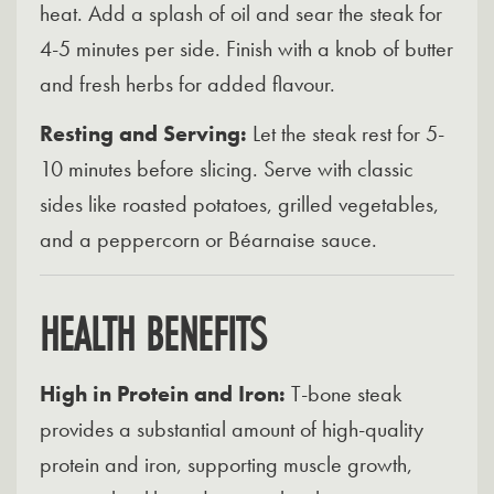
heat. Add a splash of oil and sear the steak for
4-5 minutes per side. Finish with a knob of butter
and fresh herbs for added flavour.
Resting and Serving:
Let the steak rest for 5-
10 minutes before slicing. Serve with classic
sides like roasted potatoes, grilled vegetables,
and a peppercorn or Béarnaise sauce.
HEALTH BENEFITS
High in Protein and Iron:
T-bone steak
provides a substantial amount of high-quality
protein and iron, supporting muscle growth,