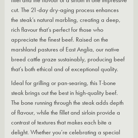
fillet and the flavour of a sirloin in one impressive
cut. The 21-day dry-aging process enhances
the steak’s natural marbling, creating a deep,
rich flavour that’s perfect for those who
appreciate the finest beef. Raised on the
marshland pastures of East Anglia, our native
breed cattle graze sustainably, producing beef
that’s both ethical and of exceptional quality.
Ideal for grilling or pan-searing, this T-bone
steak brings out the best in high-quality beef.
The bone running through the steak adds depth
of flavour, while the fillet and sirloin provide a
contrast of textures that makes each bite a
delight. Whether you’re celebrating a special