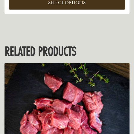
SELECT OPTIONS
RELATED PRODUCTS