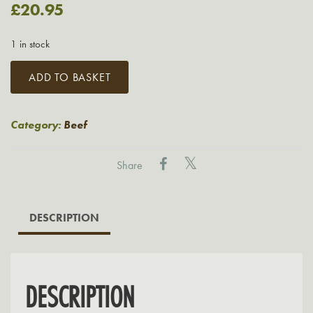
£
20.95
1 in stock
21
ADD TO BASKET
Day
Dry
Aged
Category:
Beef
T-
Bone
Share
Steak
from
Native
DESCRIPTION
Breed
Beef
quantity
DESCRIPTION