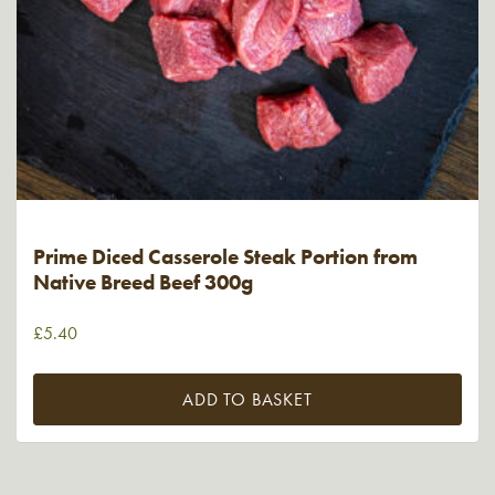
Prime Diced Casserole Steak Portion from
Native Breed Beef 300g
£
5.40
ADD TO BASKET