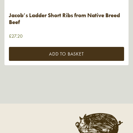
Jacob’s Ladder Short Ribs from Native Breed
Beef
£
27.20
ADD TO BASKET