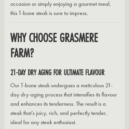
occasion or simply enjoying a gourmet meal,
this T-bone steak is sure to impress.
WHY CHOOSE GRASMERE
FARM?
21-DAY DRY AGING FOR ULTIMATE FLAVOUR
Our T-bone steak undergoes a meticulous 21-
day dry-aging process that intensifies its flavour
and enhances its tenderness. The result is a
steak that’s juicy, rich, and perfectly tender,
ideal for any steak enthusiast.