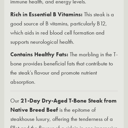
immune health, and energy levels.
Rich in Essential B Vitamins:
This steak is a
good source of B vitamins, particularly B12,
which aids in red blood cell formation and
supports neurological health.
Contains Healthy Fats:
The marbling in the T-
bone provides beneficial fats that contribute to
the steak’s flavour and promote nutrient
absorption.
Our
21-Day Dry-Aged T-Bone Steak from
Native Breed Beef
is the epitome of
steakhouse luxury, offering the tenderness of a