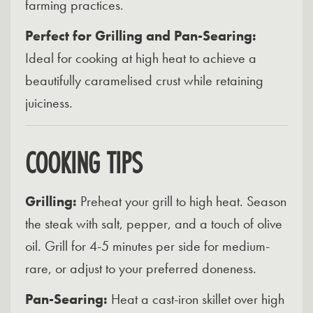
farming practices.
Perfect for Grilling and Pan-Searing:
Ideal for cooking at high heat to achieve a
beautifully caramelised crust while retaining
juiciness.
COOKING TIPS
Grilling:
Preheat your grill to high heat. Season
the steak with salt, pepper, and a touch of olive
oil. Grill for 4-5 minutes per side for medium-
rare, or adjust to your preferred doneness.
Pan-Searing:
Heat a cast-iron skillet over high