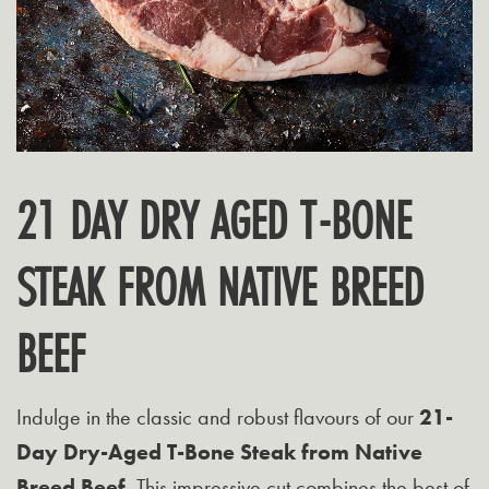
21 DAY DRY AGED T-BONE
STEAK FROM NATIVE BREED
BEEF
Indulge in the classic and robust flavours of our
21-
Day Dry-Aged T-Bone Steak from Native
Breed Beef
. This impressive cut combines the best of