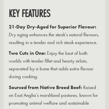
KEY FEATURES
21-Day Dry-Aged for Superior Flavour:
Dry aging enhances the steak’s natural flavours,
resulting in a tender and rich steak experience.
Two Cuts in One:
Enjoy the best of both
worlds with tender fillet and hearty sirloin,
separated by a bone that adds extra flavour
during cooking.
Sourced from Native Breed Beef:
Raised
on East Anglia’s marshland pastures, known for
promoting animal welfare and sustainable