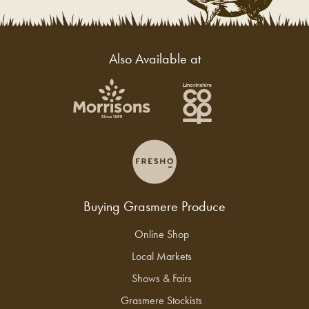
Also Available at
Buying Grasmere Produce
Online Shop
Local Markets
Shows & Fairs
Grasmere Stockists