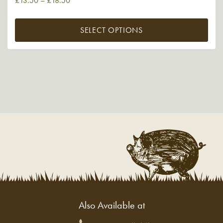
£
13.50
–
£
18.50
SELECT OPTIONS
Also Available at