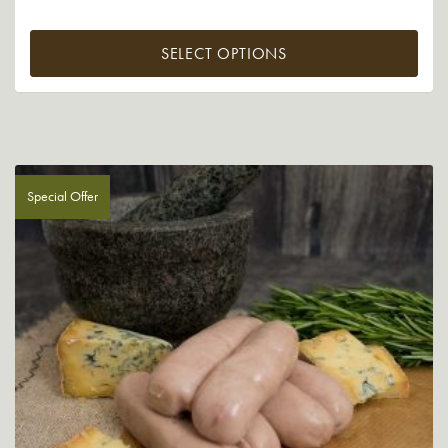
SELECT OPTIONS
Special Offer