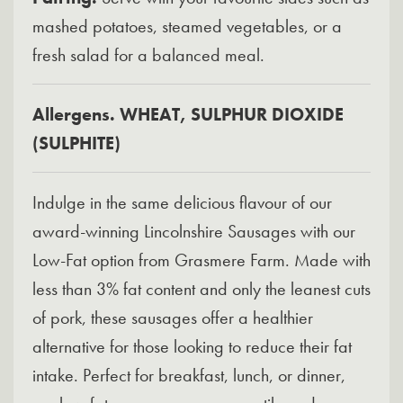
mashed potatoes, steamed vegetables, or a
fresh salad for a balanced meal.
Allergens. WHEAT, SULPHUR DIOXIDE
(SULPHITE)
Indulge in the same delicious flavour of our
award-winning Lincolnshire Sausages with our
Low-Fat option from Grasmere Farm. Made with
less than 3% fat content and only the leanest cuts
of pork, these sausages offer a healthier
alternative for those looking to reduce their fat
intake. Perfect for breakfast, lunch, or dinner,