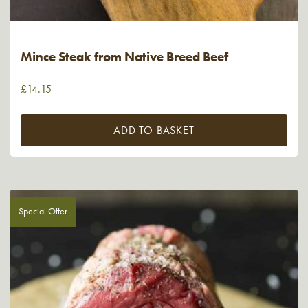
Mince Steak from Native Breed Beef
£
14.15
ADD TO BASKET
Special Offer