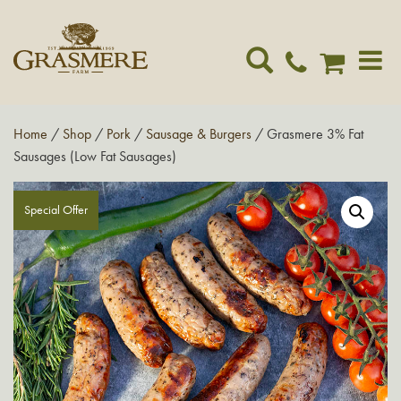
Toggle
navigat
Home
/
Shop
/
Pork
/
Sausage & Burgers
/ Grasmere 3% Fat
Sausages (Low Fat Sausages)
Special Offer