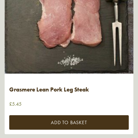
Grasmere Lean Pork Leg Steak
£
5.45
ADD TO BASKET