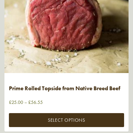
Prime Rolled Topside from Native Breed Beef
£
25.00
–
£
56.55
SELECT OPTIONS