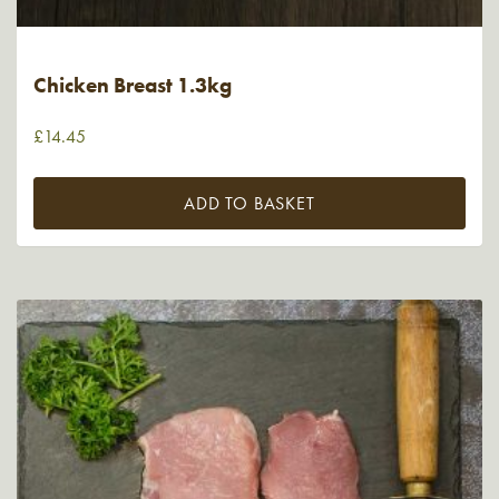
Chicken Breast 1.3kg
£
14.45
ADD TO BASKET