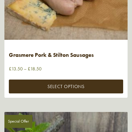
Grasmere Pork & Stilton Sausages
£
13.50
–
£
18.50
SELECT OPTIONS
Special Offer