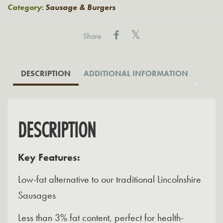
(Low
Category:
Sausage & Burgers
Fat
Sausages)
Share
quantity
DESCRIPTION
ADDITIONAL INFORMATION
DESCRIPTION
Key Features:
Low-fat alternative to our traditional Lincolnshire
Sausages
Less than 3% fat content, perfect for health-