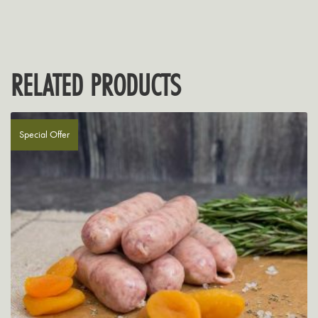
RELATED PRODUCTS
Special Offer