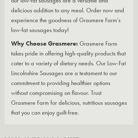
our low-fat sausages are a versatile and
delicious addition to any meal. Order now and
experience the goodness of Grasmere Farm’s
low-fat sausages today!
Why Choose Grasmere:
Grasmere Farm
takes pride in offering high-quality products that
cater to a variety of dietary needs. Our Low-Fat
Lincolnshire Sausages are a testament to our
commitment to providing healthier options
without compromising on flavour. Trust
Grasmere Farm for delicious, nutritious sausages
that you can enjoy guilt-free.