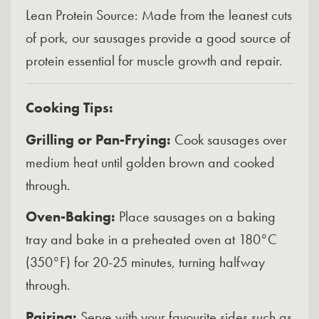
Lean Protein Source: Made from the leanest cuts
of pork, our sausages provide a good source of
protein essential for muscle growth and repair.
Cooking Tips:
Grilling or Pan-Frying:
Cook sausages over
medium heat until golden brown and cooked
through.
Oven-Baking:
Place sausages on a baking
tray and bake in a preheated oven at 180°C
(350°F) for 20-25 minutes, turning halfway
through.
Pairing:
Serve with your favourite sides such as