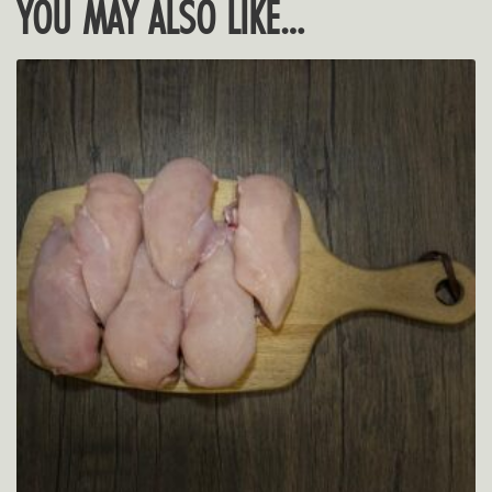
YOU MAY ALSO LIKE…