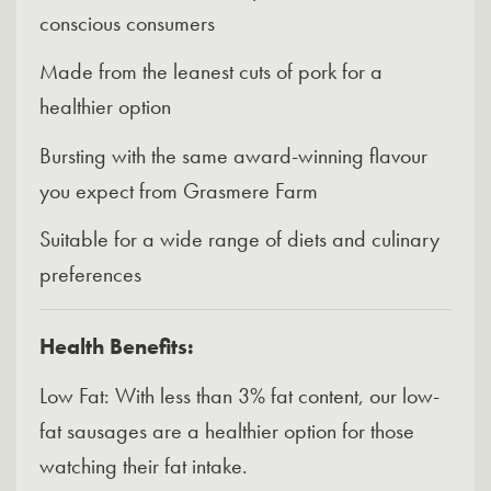
conscious consumers
Made from the leanest cuts of pork for a
healthier option
Bursting with the same award-winning flavour
you expect from Grasmere Farm
Suitable for a wide range of diets and culinary
preferences
Health Benefits:
Low Fat: With less than 3% fat content, our low-
fat sausages are a healthier option for those
watching their fat intake.