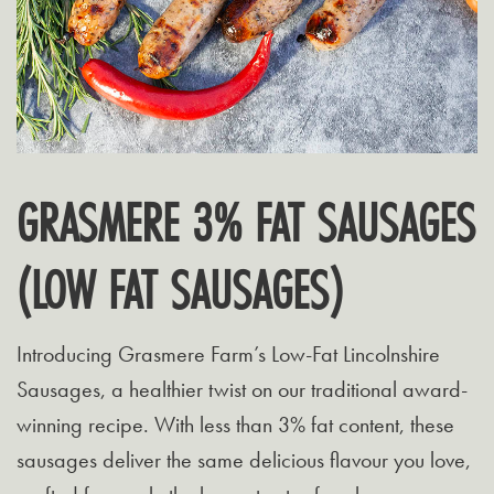
GRASMERE 3% FAT SAUSAGES
(LOW FAT SAUSAGES)
Introducing Grasmere Farm’s Low-Fat Lincolnshire
Sausages, a healthier twist on our traditional award-
winning recipe. With less than 3% fat content, these
sausages deliver the same delicious flavour you love,