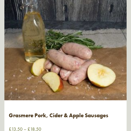
Grasmere Pork, Cider & Apple Sausages
£
13.50
–
£
18.50