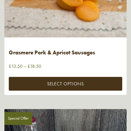
Grasmere Pork & Apricot Sausages
£
13.50
–
£
18.50
SELECT OPTIONS
Special Offer