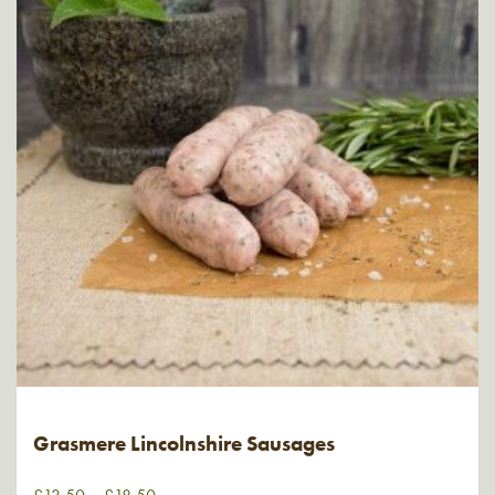
Grasmere Lincolnshire Sausages