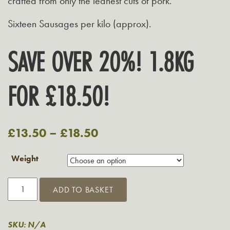
crafted from only the leanest cuts of pork.
Sixteen Sausages per kilo (approx).
SAVE OVER 20%! 1.8KG
FOR £18.50!
£
13.50
–
£
18.50
Weight
Grasmere
ADD TO BASKET
3%
Fat
Sausages
SKU:
N/A