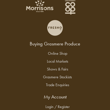
Buying Grasmere Produce
Online Shop
Local Markets
Shows & Fairs
Grasmere Stockists
Trade Enquiries
My Account
Login / Register