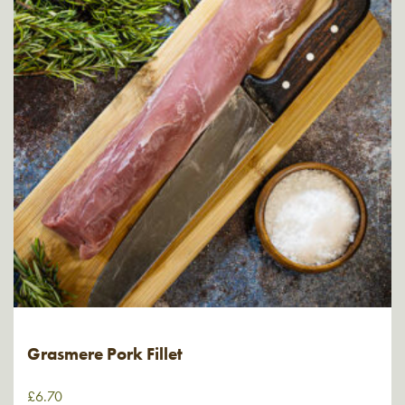
Grasmere Pork Fillet
£
6.70