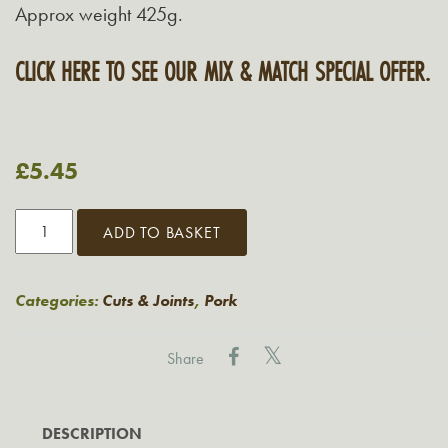
Approx weight 425g.
CLICK HERE TO SEE OUR MIX & MATCH SPECIAL OFFER.
£
5.45
Grasmere
ADD TO BASKET
Lean
Pork
Leg
Categories:
Cuts & Joints
,
Pork
Steak
quantity
Share
DESCRIPTION