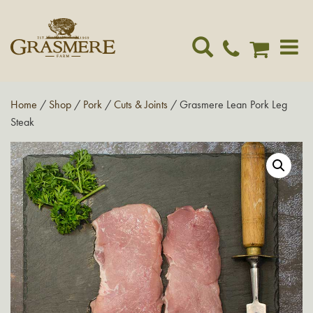
Toggle
navigat
Home
/
Shop
/
Pork
/
Cuts & Joints
/ Grasmere Lean Pork Leg
Steak