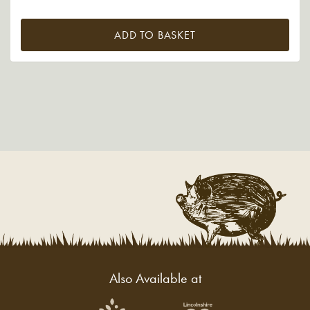
ADD TO BASKET
Also Available at