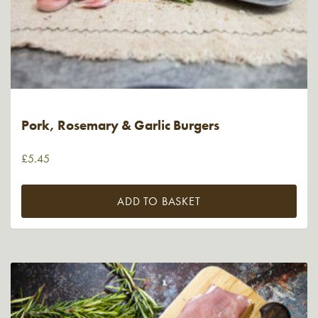
Pork, Rosemary & Garlic Burgers
£
5.45
ADD TO BASKET