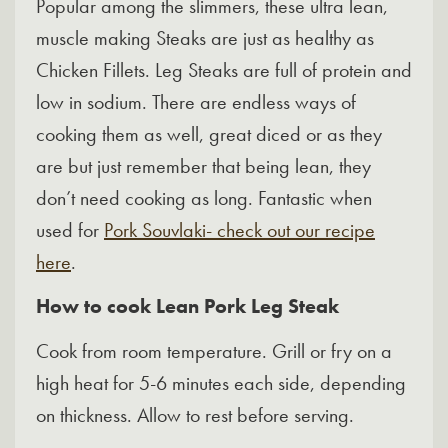
Popular among the slimmers, these ultra lean,
muscle making Steaks are just as healthy as
Chicken Fillets. Leg Steaks are full of protein and
low in sodium. There are endless ways of
cooking them as well, great diced or as they
are but just remember that being lean, they
don’t need cooking as long. Fantastic when
used for
Pork Souvlaki- check out our recipe
here
.
How to cook Lean Pork Leg Steak
Cook from room temperature. Grill or fry on a
high heat for 5-6 minutes each side, depending
on thickness. Allow to rest before serving.