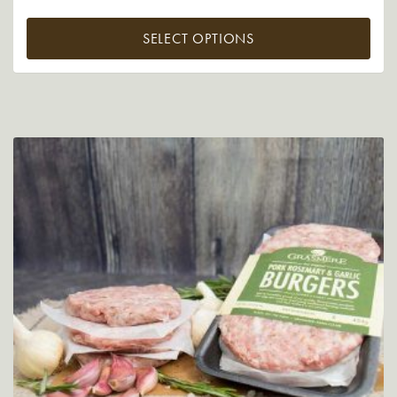
SELECT OPTIONS