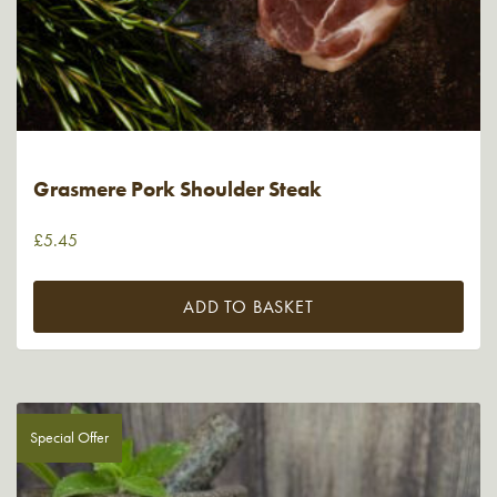
Grasmere Pork Shoulder Steak
£
5.45
ADD TO BASKET
Special Offer