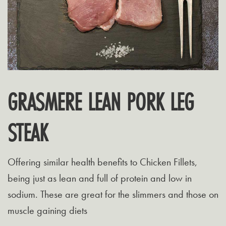
GRASMERE LEAN PORK LEG
STEAK
Offering similar health benefits to Chicken Fillets,
being just as lean and full of protein and low in
sodium. These are great for the slimmers and those on
muscle gaining diets