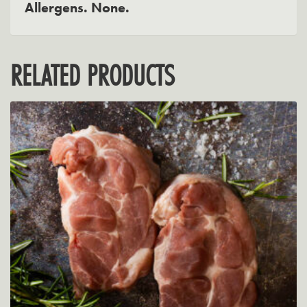
Allergens. None.
RELATED PRODUCTS