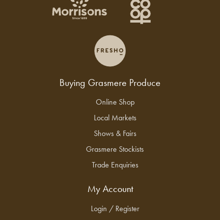
Buying Grasmere Produce
Online Shop
Local Markets
Shows & Fairs
Grasmere Stockists
Trade Enquiries
My Account
Login / Register