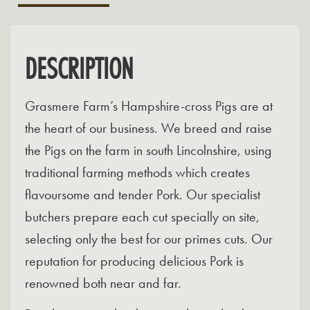
DESCRIPTION
Grasmere Farm’s Hampshire-cross Pigs are at
the heart of our business. We breed and raise
the Pigs on the farm in south Lincolnshire, using
traditional farming methods which creates
flavoursome and tender Pork. Our specialist
butchers prepare each cut specially on site,
selecting only the best for our primes cuts. Our
reputation for producing delicious Pork is
renowned both near and far.