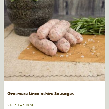
Grasmere Lincolnshire Sausages
£
13.50
–
£
18.50