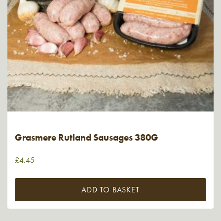
Grasmere Rutland Sausages 380G
£
4.45
ADD TO BASKET