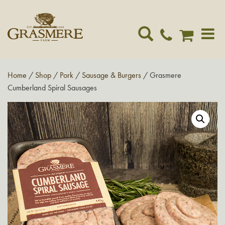
Toggle
navigat
Home
/
Shop
/
Pork
/
Sausage & Burgers
/ Grasmere
Cumberland Spiral Sausages