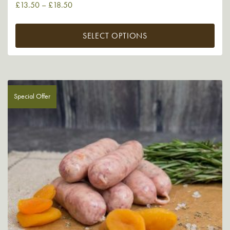
£
13.50
–
£
18.50
SELECT OPTIONS
Special Offer