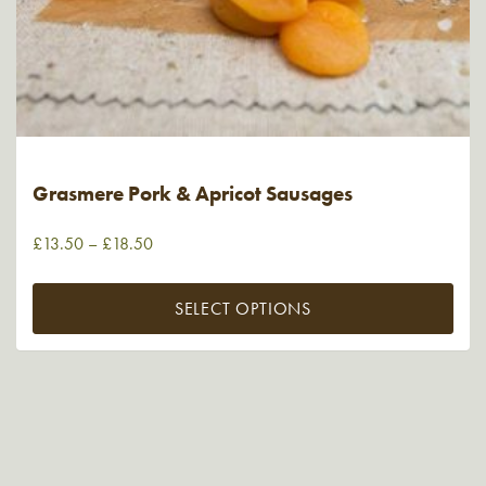
Grasmere Pork & Apricot Sausages
£
13.50
–
£
18.50
SELECT OPTIONS