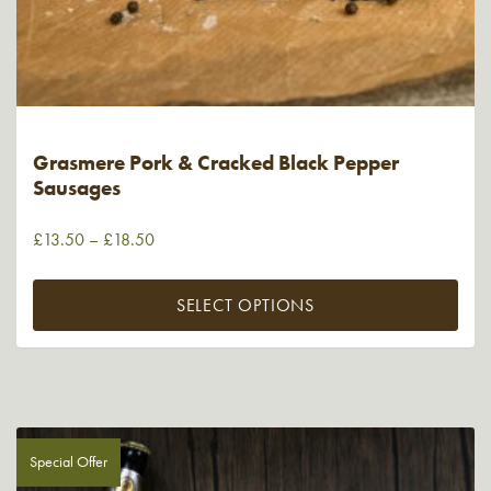
Grasmere Pork & Cracked Black Pepper
Sausages
£
13.50
–
£
18.50
SELECT OPTIONS
Special Offer