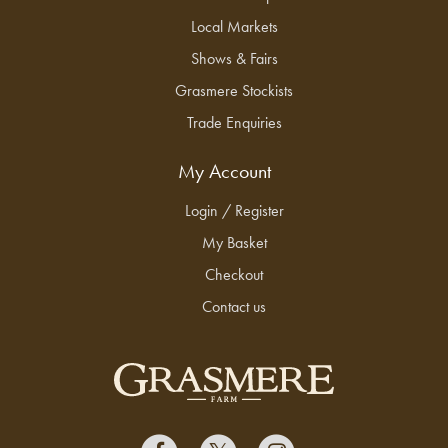
Local Markets
Shows & Fairs
Grasmere Stockists
Trade Enquiries
My Account
Login / Register
My Basket
Checkout
Contact us