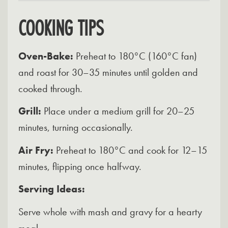
COOKING TIPS
Oven-Bake:
Preheat to 180°C (160°C fan)
and roast for 30–35 minutes until golden and
cooked through.
Grill:
Place under a medium grill for 20–25
minutes, turning occasionally.
Air Fry:
Preheat to 180°C and cook for 12–15
minutes, flipping once halfway.
Serving Ideas:
Serve whole with mash and gravy for a hearty
meal.