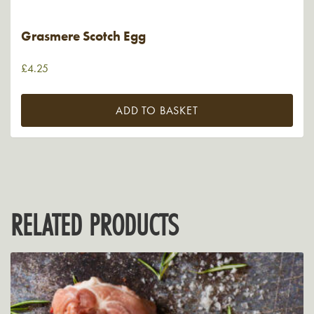
Grasmere Scotch Egg
£
4.25
ADD TO BASKET
RELATED PRODUCTS