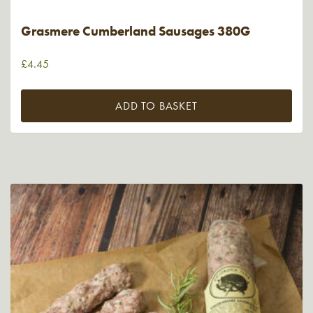
Grasmere Cumberland Sausages 380G
£
4.45
ADD TO BASKET