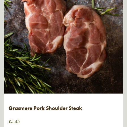
Grasmere Pork Shoulder Steak
£
5.45