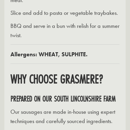
Slice and add to pasta or vegetable traybakes.
BBQ and serve in a bun with relish for a summer
twist.
Allergens: WHEAT, SULPHITE.
WHY CHOOSE GRASMERE?
PREPARED ON OUR SOUTH LINCOLNSHIRE FARM
Our sausages are made in-house using expert
techniques and carefully sourced ingredients.