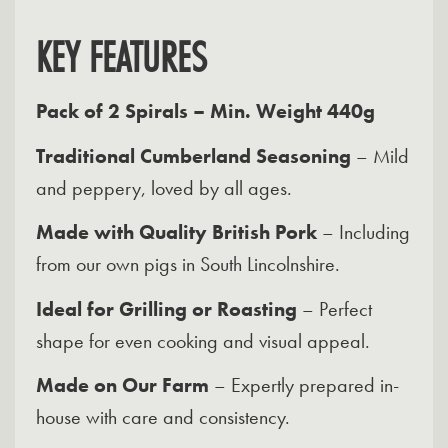
KEY FEATURES
Pack of 2 Spirals – Min. Weight 440g
Traditional Cumberland Seasoning
– Mild
and peppery, loved by all ages.
Made with Quality British Pork
– Including
from our own pigs in South Lincolnshire.
Ideal for Grilling or Roasting
– Perfect
shape for even cooking and visual appeal.
Made on Our Farm
– Expertly prepared in-
house with care and consistency.