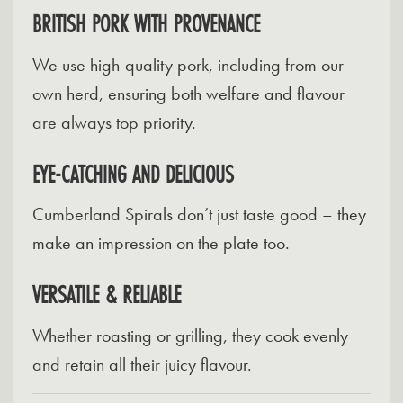
BRITISH PORK WITH PROVENANCE
We use high-quality pork, including from our
own herd, ensuring both welfare and flavour
are always top priority.
EYE-CATCHING AND DELICIOUS
Cumberland Spirals don’t just taste good – they
make an impression on the plate too.
VERSATILE & RELIABLE
Whether roasting or grilling, they cook evenly
and retain all their juicy flavour.