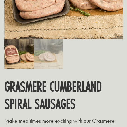
GRASMERE CUMBERLAND
SPIRAL SAUSAGES
Make mealtimes more exciting with our Grasmere