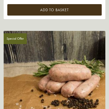
ADD TO BASKET
Special Offer