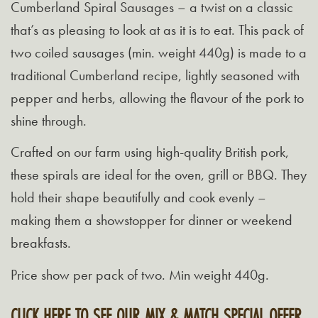
Cumberland Spiral Sausages – a twist on a classic
that’s as pleasing to look at as it is to eat. This pack of
two coiled sausages (min. weight 440g) is made to a
traditional Cumberland recipe, lightly seasoned with
pepper and herbs, allowing the flavour of the pork to
shine through.
Crafted on our farm using high-quality British pork,
these spirals are ideal for the oven, grill or BBQ. They
hold their shape beautifully and cook evenly –
making them a showstopper for dinner or weekend
breakfasts.
Price show per pack of two. Min weight 440g.
CLICK HERE TO SEE OUR MIX & MATCH SPECIAL OFFER.