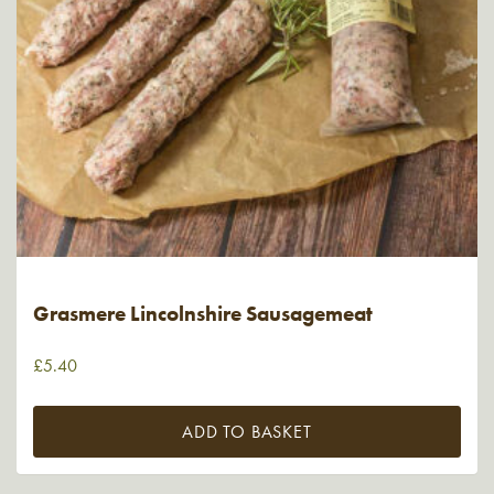
Grasmere Lincolnshire Sausagemeat
£
5.40
ADD TO BASKET