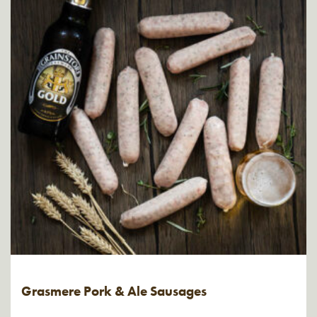
Grasmere Pork & Ale Sausages