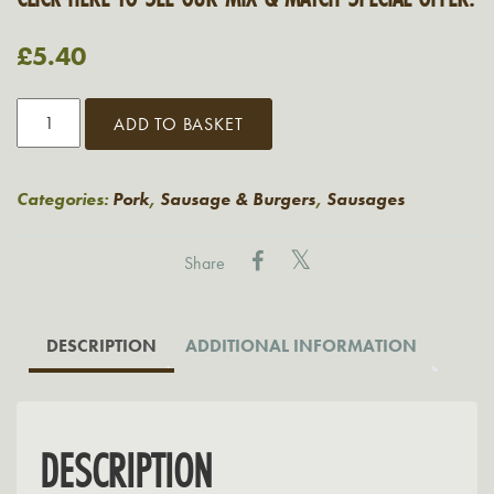
£
5.40
Grasmere
ADD TO BASKET
Cumberland
Spiral
Sausages
Categories:
Pork
,
Sausage & Burgers
,
Sausages
quantity
Share
DESCRIPTION
ADDITIONAL INFORMATION
DESCRIPTION