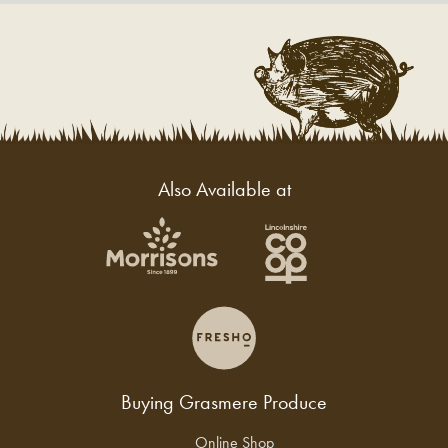
Also Available at
Buying Grasmere Produce
Online Shop