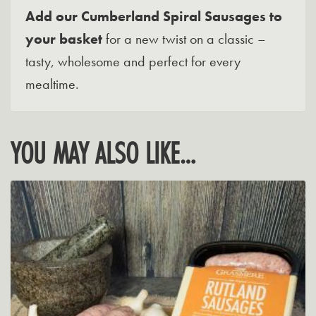
Add our Cumberland Spiral Sausages to
your basket
for a new twist on a classic –
tasty, wholesome and perfect for every
mealtime.
YOU MAY ALSO LIKE…