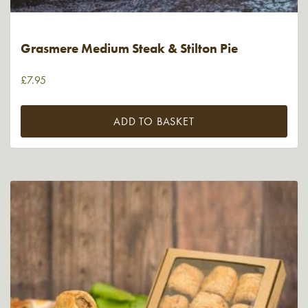
Grasmere Medium Steak & Stilton Pie
£
7.95
ADD TO BASKET