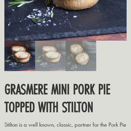
GRASMERE MINI PORK PIE
TOPPED WITH STILTON
Stilton is a well known, classic, partner for the Pork Pie