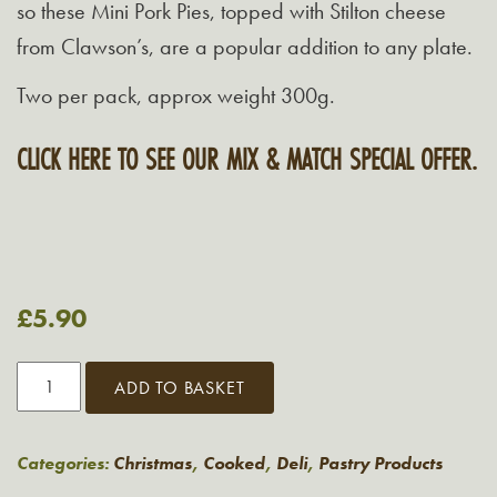
so these Mini Pork Pies, topped with Stilton cheese
from Clawson’s, are a popular addition to any plate.
Two per pack, approx weight 300g.
CLICK HERE TO SEE OUR MIX & MATCH SPECIAL OFFER.
£
5.90
Grasmere
ADD TO BASKET
Mini
Pork
Pie
Categories:
Christmas
,
Cooked
,
Deli
,
Pastry Products
Topped