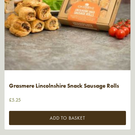
Grasmere Lincolnshire Snack Sausage Rolls
£
5.25
ADD TO BASKET