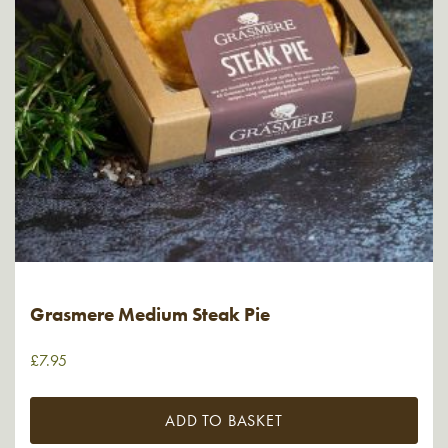
Grasmere Medium Steak Pie
£
7.95
ADD TO BASKET