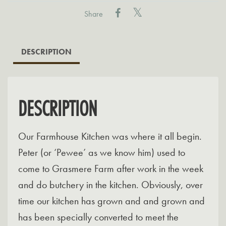
with
Share
Stilton
quantity
DESCRIPTION
DESCRIPTION
Our Farmhouse Kitchen was where it all begin.
Peter (or ‘Pewee’ as we know him) used to
come to Grasmere Farm after work in the week
and do butchery in the kitchen. Obviously, over
time our kitchen has grown and and grown and
has been specially converted to meet the