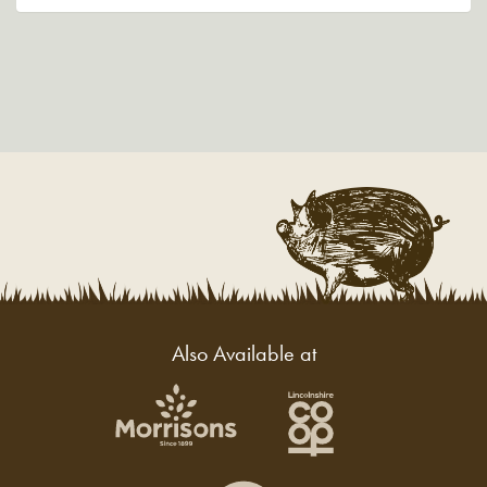
Also Available at