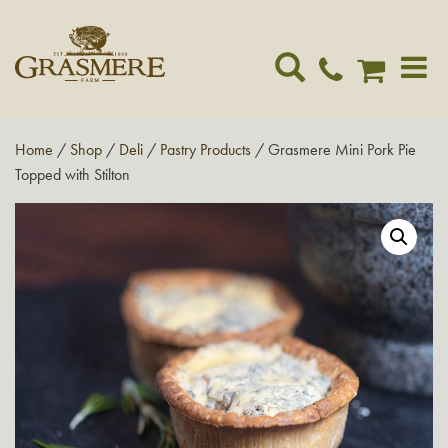
Toggle
navigat
Home
/
Shop
/
Deli
/
Pastry Products
/ Grasmere Mini Pork Pie
Topped with Stilton