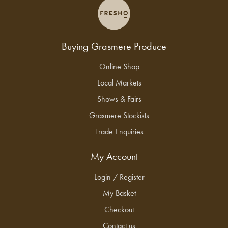
Buying Grasmere Produce
Online Shop
Local Markets
Shows & Fairs
Grasmere Stockists
Trade Enquiries
My Account
Login / Register
My Basket
Checkout
Contact us