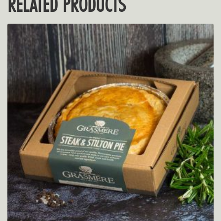
RELATED PRODUCTS