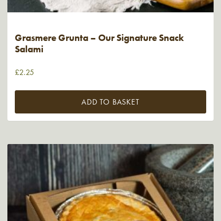
Grasmere Grunta – Our Signature Snack
Salami
£
2.25
ADD TO BASKET