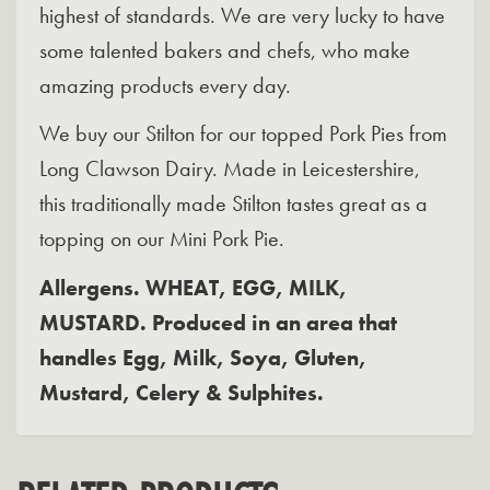
highest of standards. We are very lucky to have
some talented bakers and chefs, who make
amazing products every day.
We buy our Stilton for our topped Pork Pies from
Long Clawson Dairy. Made in Leicestershire,
this traditionally made Stilton tastes great as a
topping on our Mini Pork Pie.
Allergens. WHEAT, EGG, MILK,
MUSTARD. Produced in an area that
handles Egg, Milk, Soya, Gluten,
Mustard, Celery & Sulphites.