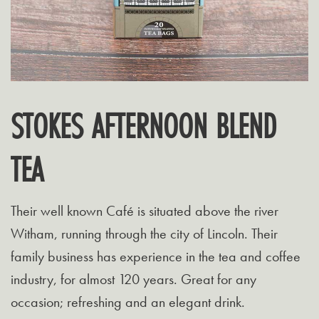
STOKES AFTERNOON BLEND
TEA
Their well known Café is situated above the river
Witham, running through the city of Lincoln. Their
family business has experience in the tea and coffee
industry, for almost 120 years. Great for any
occasion; refreshing and an elegant drink.