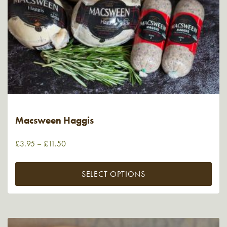
Macsween Haggis
£
3.95
–
£
11.50
SELECT OPTIONS