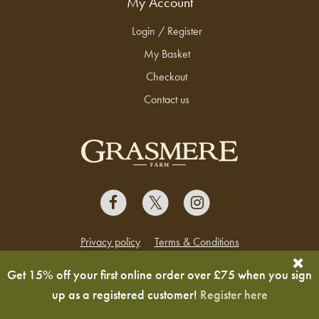
My Account
Login / Register
My Basket
Checkout
Contact us
Privacy policy
Terms & Conditions
Copyright © 2026 Grasmere Farm
Get 15% off your first online order over £75 when you sign
up as a registered customer!
Register here
Ecommerce design & development