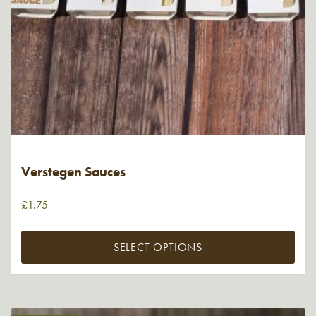
Verstegen Sauces
£
1.75
SELECT OPTIONS