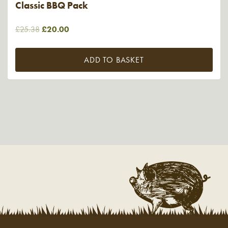
Classic BBQ Pack
Original
Current
£
25.38
£
20.00
price
price
was:
is:
ADD TO BASKET
£25.38.
£20.00.