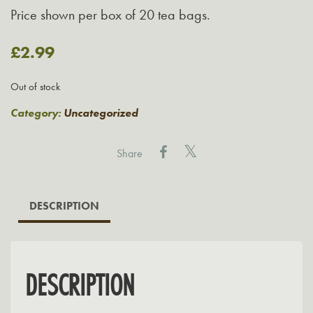
Price shown per box of 20 tea bags.
£
2.99
Out of stock
Category:
Uncategorized
Share
DESCRIPTION
DESCRIPTION