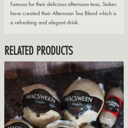
Famous for their delicious afternoon teas, Stokes
have created their Afternoon Tea Blend which is
a refreshing and elegant drink.
RELATED PRODUCTS