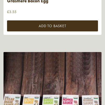
Grasmere Bacon Egg
£
3.55
ADD TO BASKET