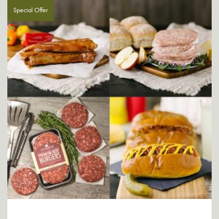
Special Offer