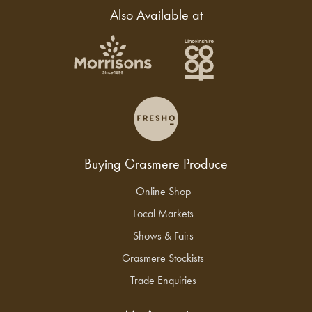
Also Available at
Buying Grasmere Produce
Online Shop
Local Markets
Shows & Fairs
Grasmere Stockists
Trade Enquiries