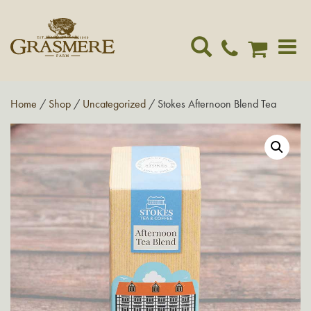
Toggle
navigat
Home
/
Shop
/
Uncategorized
/ Stokes Afternoon Blend Tea