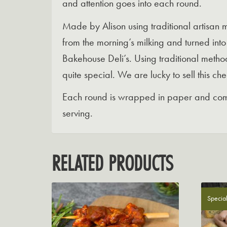
and attention goes into each round.
Made by Alison using traditional artisan 
from the morning’s milking and turned in
Bakehouse Deli’s. Using traditional method
quite special. We are lucky to sell this ch
Each round is wrapped in paper and come
serving.
RELATED PRODUCTS
Special