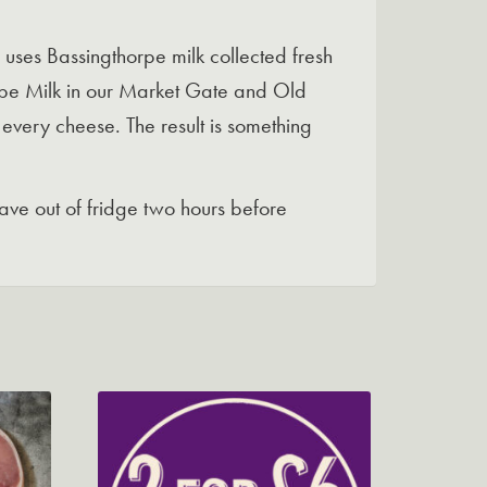
 uses Bassingthorpe milk collected fresh
orpe Milk in our Market Gate and Old
 every cheese. The result is something
ve out of fridge two hours before