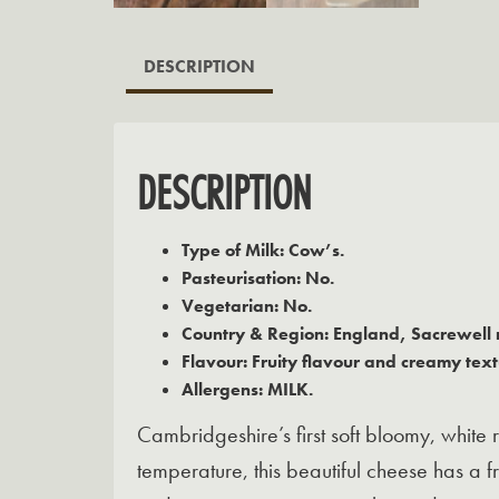
DESCRIPTION
DESCRIPTION
Type of Milk: Cow’s.
Pasteurisation: No.
Vegetarian: No.
Country & Region: England, Sacrewell 
Flavour: Fruity flavour and creamy text
Allergens: MILK.
Cambridgeshire’s first soft bloomy, white 
temperature, this beautiful cheese has a 