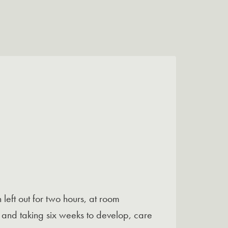
left out for two hours, at room
s and taking six weeks to develop, care