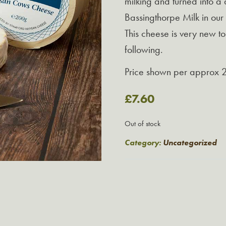
milking and turned into a
Bassingthorpe Milk in ou
This cheese is very new t
following.
Price shown per approx 
£
7.60
Out of stock
Category:
Uncategorized