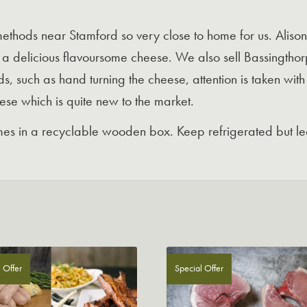
methods near Stamford so very close to home for us. Alison
to a delicious flavoursome cheese. We also sell Bassingth
s, such as hand turning the cheese, attention is taken with
eese which is quite new to the market.
s in a recyclable wooden box. Keep refrigerated but lea
 Offer
Special Offer