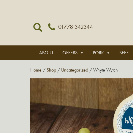
01778 342344
ABOUT
OFFERS
PORK
BEEF
Home
/
Shop
/
Uncategorized
/ Whyte Wytch