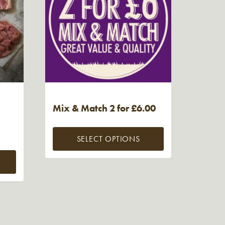
Mix & Match 2 for £6.00
SELECT OPTIONS