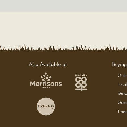
Also Available at
Buyin
Onli
Loca
Show
Gras
Trade