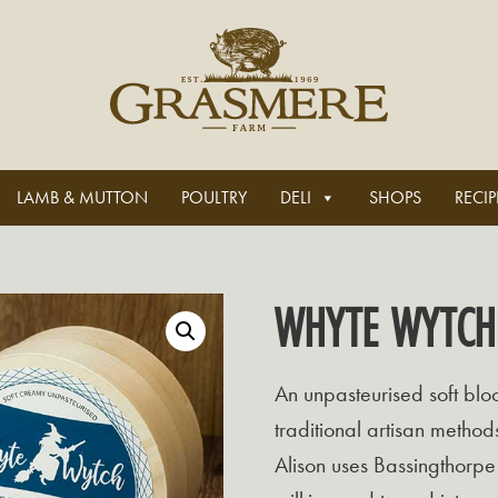
LAMB & MUTTON
POULTRY
DELI
SHOPS
RECIP
WHYTE WYTCH
An unpasteurised soft bl
traditional artisan method
Alison uses Bassingthorpe 