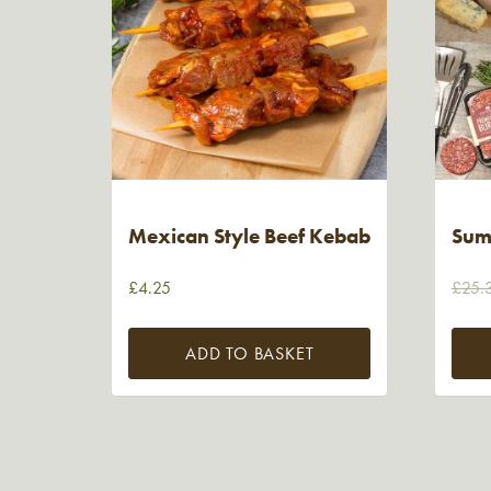
Mexican Style Beef Kebab
Sum
£
4.25
£
25.
ADD TO BASKET