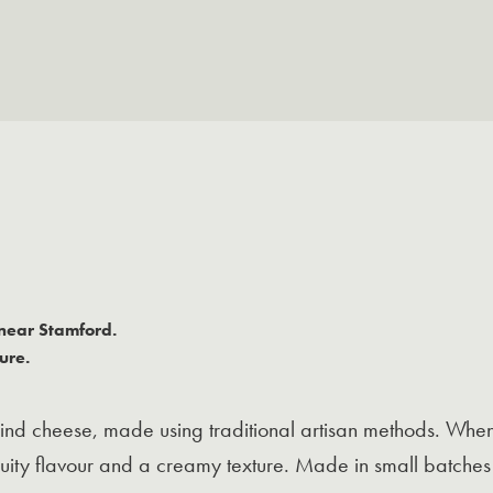
near Stamford.
ure.
rind cheese, made using traditional artisan methods. When 
fruity flavour and a creamy texture. Made in small batche