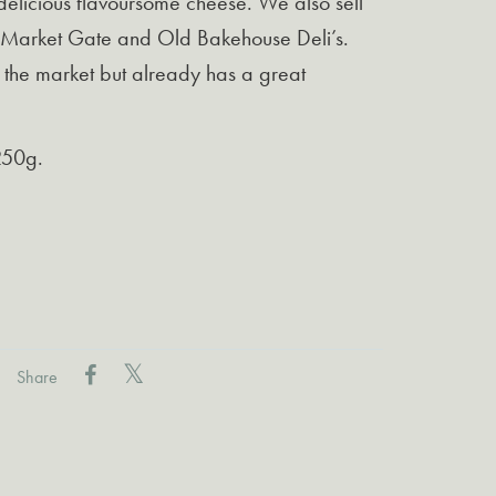
 delicious flavoursome cheese. We also sell
r Market Gate and Old Bakehouse Deli’s.
o the market but already has a great
250g.
Share