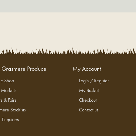
g Grasmere Produce
My Account
ne Shop
Login / Register
l Markets
My Basket
s & Fairs
Checkout
mere Stockists
Contact us
 Enquiries