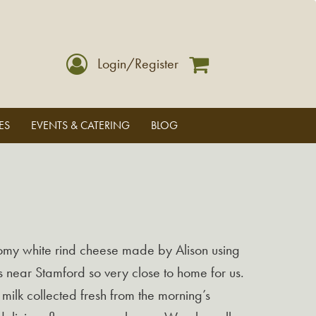
Login/Register
ES
EVENTS & CATERING
BLOG
oomy white rind cheese made by Alison using
s near Stamford so very close to home for us.
milk collected fresh from the morning’s