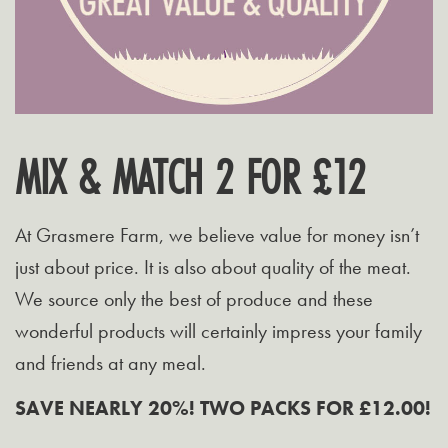
MIX & MATCH 2 FOR £12
At Grasmere Farm, we believe value for money isn’t
just about price. It is also about quality of the meat.
We source only the best of produce and these
wonderful products will certainly impress your family
and friends at any meal.
SAVE NEARLY 20%! TWO PACKS FOR £12.00!