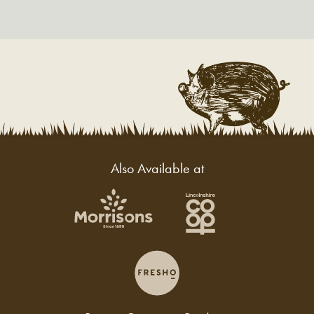
Also Available at