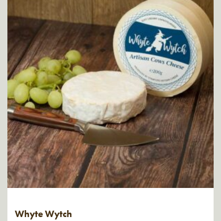
Whyte Wytch