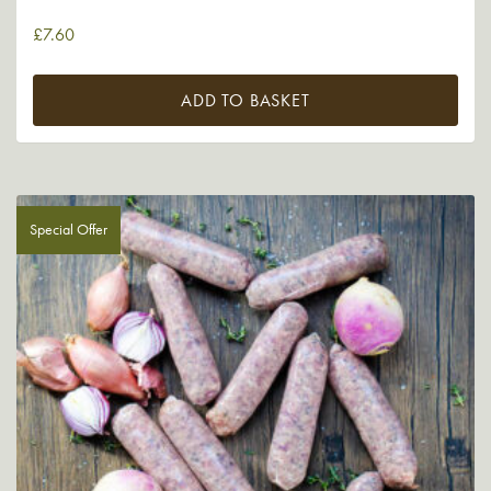
£
7.60
ADD TO BASKET
Special Offer