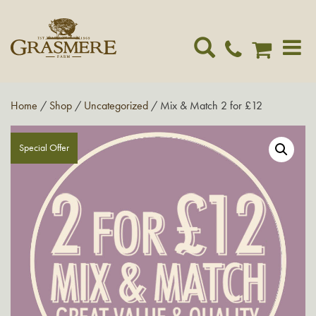
Toggle
navigat
Home
/
Shop
/
Uncategorized
/ Mix & Match 2 for £12
Special Offer