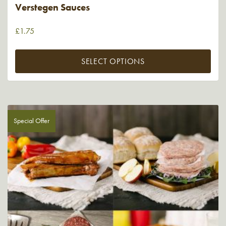
Verstegen Sauces
£
1.75
SELECT OPTIONS
Special Offer