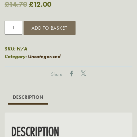
Original
Current
£
14.70
£
12.00
price
price
Mix
was:
is:
ADD TO BASKET
&
£14.70.
£12.00.
Match
2
SKU:
N/A
for
Category:
Uncategorized
£12
quantity
Share
DESCRIPTION
DESCRIPTION