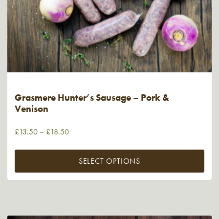
Grasmere Hunter’s Sausage – Pork &
Venison
£
13.50
–
£
18.50
SELECT OPTIONS