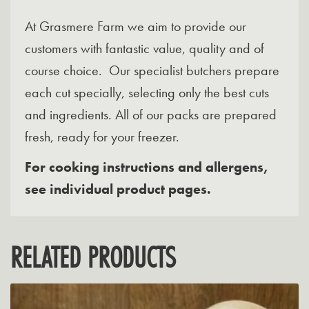
At Grasmere Farm we aim to provide our
customers with fantastic value, quality and of
course choice. Our specialist butchers prepare
each cut specially, selecting only the best cuts
and ingredients. All of our packs are prepared
fresh, ready for your freezer.
For cooking instructions and allergens,
see individual product pages.
RELATED PRODUCTS