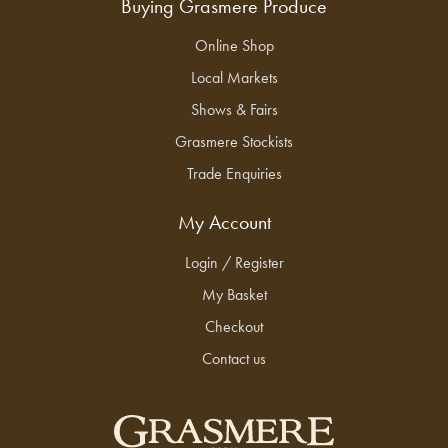
Buying Grasmere Produce
Online Shop
Local Markets
Shows & Fairs
Grasmere Stockists
Trade Enquiries
My Account
Login / Register
My Basket
Checkout
Contact us