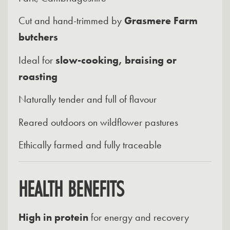
Cut and hand-trimmed by
Grasmere Farm
butchers
Ideal for
slow-cooking, braising or
roasting
Naturally tender and full of flavour
Reared outdoors on wildflower pastures
Ethically farmed and fully traceable
HEALTH BENEFITS
High in protein
for energy and recovery