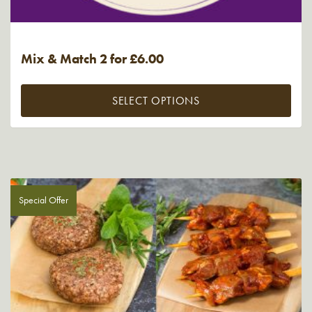
Mix & Match 2 for £6.00
SELECT OPTIONS
Special Offer