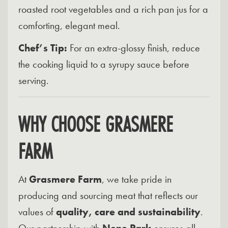
roasted root vegetables and a rich pan jus for a
comforting, elegant meal.
Chef’s Tip:
For an extra-glossy finish, reduce
the cooking liquid to a syrupy sauce before
serving.
WHY CHOOSE GRASMERE
FARM
At
Grasmere Farm
, we take pride in
producing and sourcing meat that reflects our
values of
quality, care and sustainability
.
Our partnership with
Nene Park
ensures all