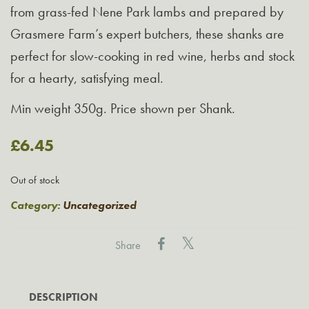
from grass-fed Nene Park lambs and prepared by
Grasmere Farm’s expert butchers, these shanks are
perfect for slow-cooking in red wine, herbs and stock
for a hearty, satisfying meal.
Min weight 350g. Price shown per Shank.
£
6.45
Out of stock
Category:
Uncategorized
Share
DESCRIPTION