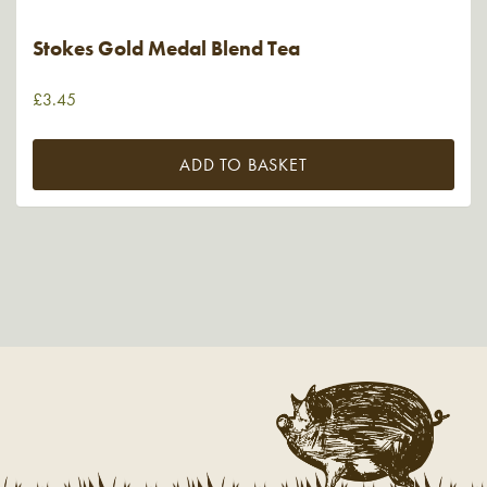
Stokes Gold Medal Blend Tea
£
3.45
ADD TO BASKET