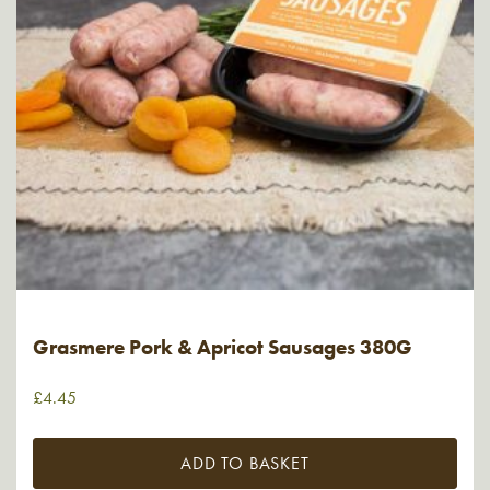
Grasmere Pork & Apricot Sausages 380G
£
4.45
ADD TO BASKET