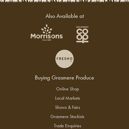
Also Available at
Buying Grasmere Produce
Online Shop
Local Markets
Shows & Fairs
Grasmere Stockists
Trade Enquiries