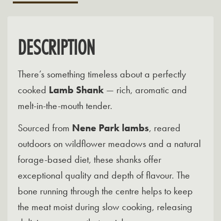
DESCRIPTION
There’s something timeless about a perfectly
cooked
Lamb Shank
— rich, aromatic and
melt-in-the-mouth tender.
Sourced from
Nene Park lambs
, reared
outdoors on wildflower meadows and a natural
forage-based diet, these shanks offer
exceptional quality and depth of flavour. The
bone running through the centre helps to keep
the meat moist during slow cooking, releasing