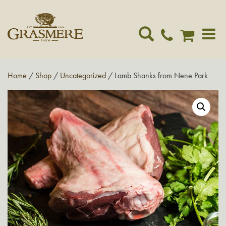
Toggle
navigat
Home
/
Shop
/
Uncategorized
/ Lamb Shanks from Nene Park