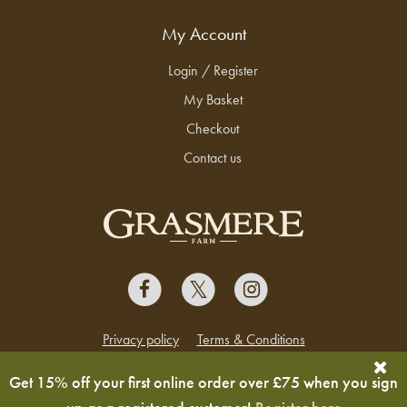
My Account
Login / Register
My Basket
Checkout
Contact us
Privacy policy
Terms & Conditions
Copyright © 2026 Grasmere Farm
Get 15% off your first online order over £75 when you sign