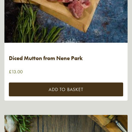
Diced Mutton from Nene Park
£
13.00
ADD TO BASKET