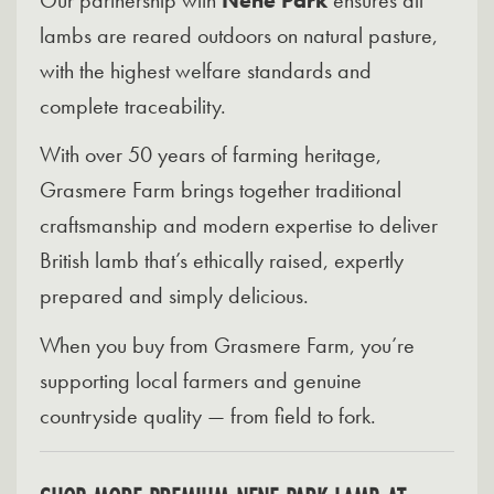
lambs are reared outdoors on natural pasture,
with the highest welfare standards and
complete traceability.
With over 50 years of farming heritage,
Grasmere Farm brings together traditional
craftsmanship and modern expertise to deliver
British lamb that’s ethically raised, expertly
prepared and simply delicious.
When you buy from Grasmere Farm, you’re
supporting local farmers and genuine
countryside quality — from field to fork.