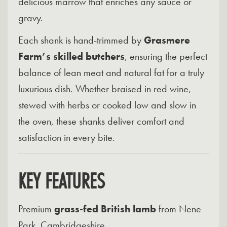
delicious marrow that enriches any sauce or
gravy.
Each shank is hand-trimmed by
Grasmere
Farm’s skilled butchers
, ensuring the perfect
balance of lean meat and natural fat for a truly
luxurious dish. Whether braised in red wine,
stewed with herbs or cooked low and slow in
the oven, these shanks deliver comfort and
satisfaction in every bite.
KEY FEATURES
Premium
grass-fed British lamb
from Nene
Park, Cambridgeshire