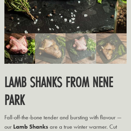
LAMB SHANKS FROM NENE
PARK
Fall-off-the-bone tender and bursting with flavour —
our
Lamb Shanks
are a true winter warmer. Cut