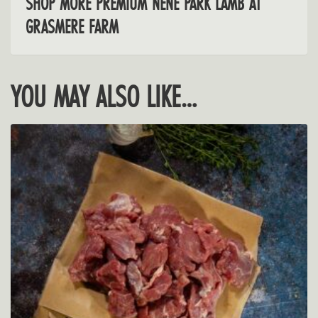
SHOP MORE PREMIUM NENE PARK LAMB AT
GRASMERE FARM
YOU MAY ALSO LIKE…