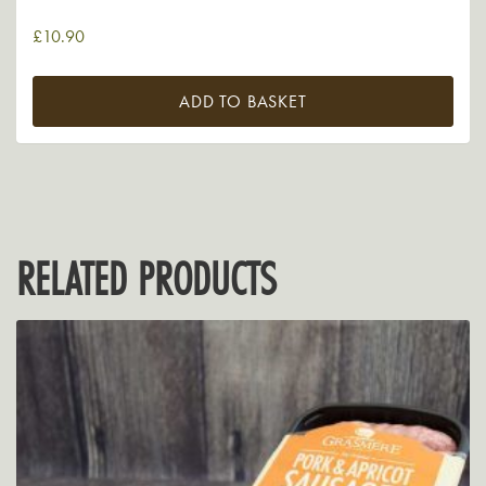
£
10.90
ADD TO BASKET
RELATED PRODUCTS