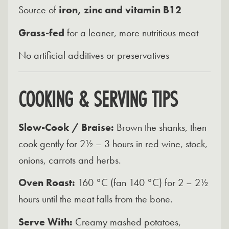
Source of
iron, zinc and vitamin B12
Grass-fed
for a leaner, more nutritious meat
No artificial additives or preservatives
COOKING & SERVING TIPS
Slow-Cook / Braise:
Brown the shanks, then
cook gently for 2½ – 3 hours in red wine, stock,
onions, carrots and herbs.
Oven Roast:
160 °C (fan 140 °C) for 2 – 2½
hours until the meat falls from the bone.
Serve With:
Creamy mashed potatoes,