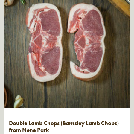
Double Lamb Chops (Barnsley Lamb Chops)
from Nene Park