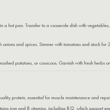
n a hot pan. Transfer to a casserole dish with vegetables
h onions and spices. Simmer with tomatoes and stock for 2
 mashed potatoes, or couscous. Garnish with fresh herbs o
ality protein, essential for muscle maintenance and repai
ains iron and B vitamins, including B12, which support en