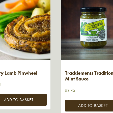
ty Lamb Pinwheel
Tracklements Traditio
Mint Sauce
5
£
3.45
ADD TO BASKET
ADD TO BASKET