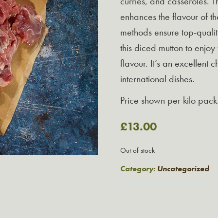
curries, and casseroles. 
enhances the flavour of t
methods ensure top-quality
this diced mutton to enjoy
flavour. It’s an excellent 
international dishes.
Price shown per kilo pack
£
13.00
Out of stock
Category:
Uncategorized