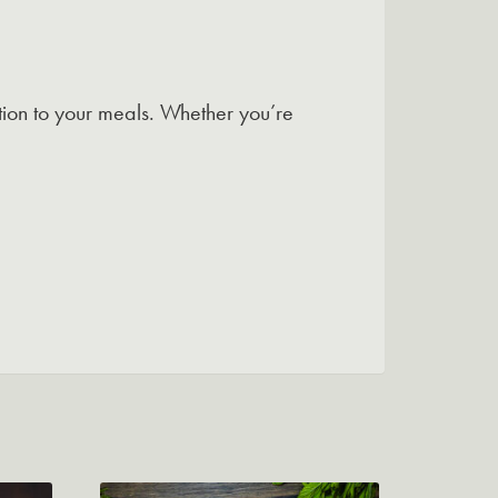
option to your meals. Whether you’re