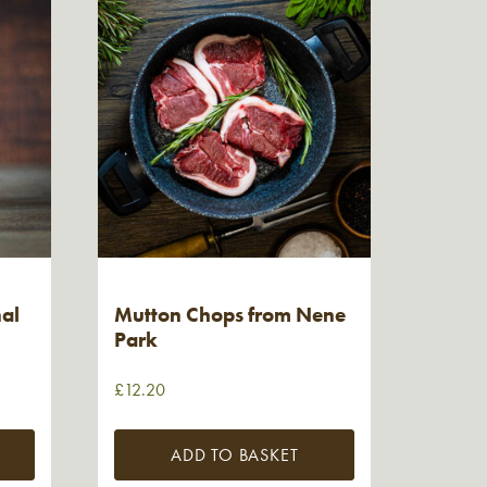
nal
Mutton Chops from Nene
Park
£
12.20
ADD TO BASKET