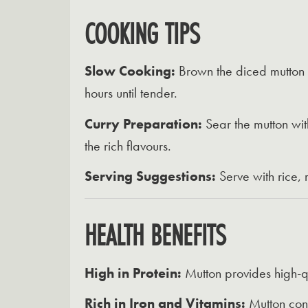
COOKING TIPS
Slow Cooking:
Brown the diced mutton i
hours until tender.
Curry Preparation:
Sear the mutton wit
the rich flavours.
Serving Suggestions:
Serve with rice,
HEALTH BENEFITS
High in Protein:
Mutton provides high-qu
Rich in Iron and Vitamins:
Mutton cont