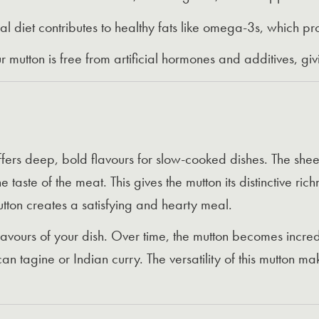
l diet contributes to healthy fats like omega-3s, which pr
 mutton is free from artificial hormones and additives, g
fers deep, bold flavours for slow-cooked dishes. The she
 taste of the meat. This gives the mutton its distinctive ric
utton creates a satisfying and hearty meal.
vours of your dish. Over time, the mutton becomes incredib
can tagine or Indian curry. The versatility of this mutton m