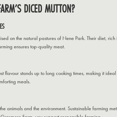
ARM’S DICED MUTTON?
ES
ed on the natural pastures of Nene Park. Their diet, rich 
farming ensures top-quality meat.
st flavour stands up to long cooking times, making it ideal f
omforting meals.
h the animals and the environment. Sustainable farming me
 Grasmere Farm, you support responsible farming.