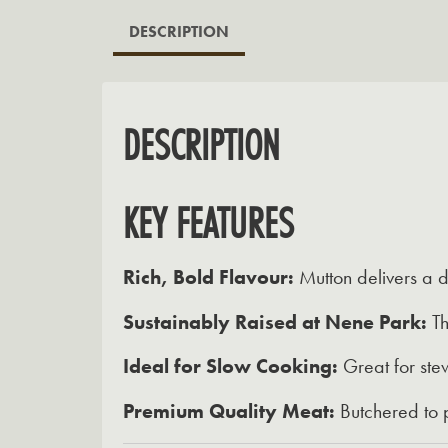
DESCRIPTION
DESCRIPTION
KEY FEATURES
Rich, Bold Flavour:
Mutton delivers a d
Sustainably Raised at Nene Park:
Th
Ideal for Slow Cooking:
Great for stew
Premium Quality Meat:
Butchered to p