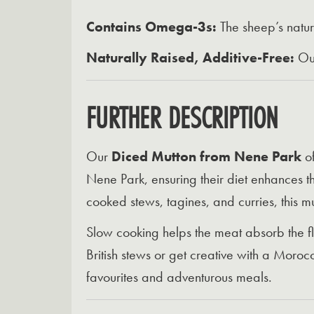
Contains Omega-3s:
The sheep’s natura
Naturally Raised, Additive-Free:
Our
FURTHER DESCRIPTION
Our
Diced Mutton from Nene Park
of
Nene Park, ensuring their diet enhances the
cooked stews, tagines, and curries, this m
Slow cooking helps the meat absorb the fla
British stews or get creative with a Moroc
favourites and adventurous meals.