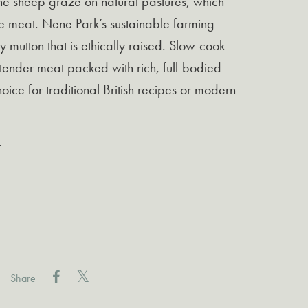
The sheep graze on natural pastures, which
he meat. Nene Park’s sustainable farming
 mutton that is ethically raised. Slow-cook
 tender meat packed with rich, full-bodied
choice for traditional British recipes or modern
.
Share