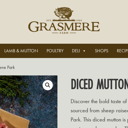
LAMB & MUTTON
POULTRY
DELI
SHOPS
RECIP
ene Park
DICED MUTTO
Discover the bold taste of
sourced from sheep raised
Park. This diced mutton is