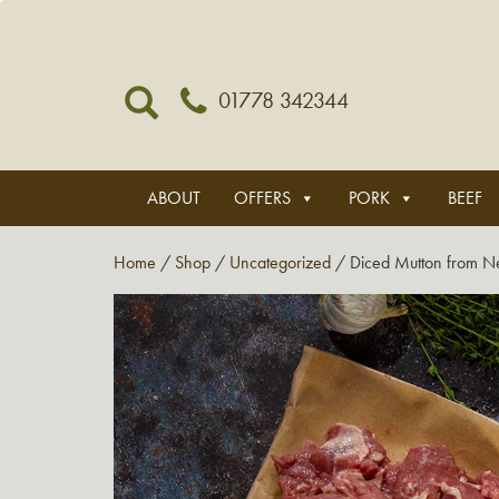
01778 342344
ABOUT
OFFERS
PORK
BEEF
Home
/
Shop
/
Uncategorized
/ Diced Mutton from N