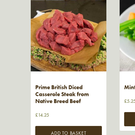
Prime British Diced
Min
Casserole Steak from
Native Breed Beef
£
5.2
£
14.25
ADD TO BASKET