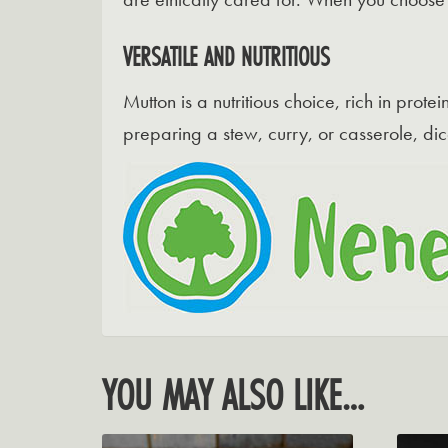
VERSATILE AND NUTRITIOUS
Mutton is a nutritious choice, rich in prot
preparing a stew, curry, or casserole, dic
YOU MAY ALSO LIKE…