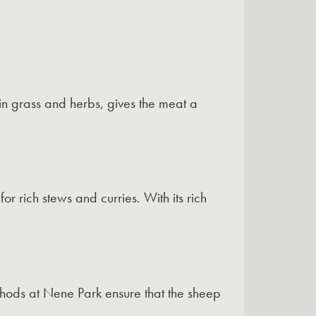
in grass and herbs, gives the meat a
or rich stews and curries. With its rich
thods at Nene Park ensure that the sheep