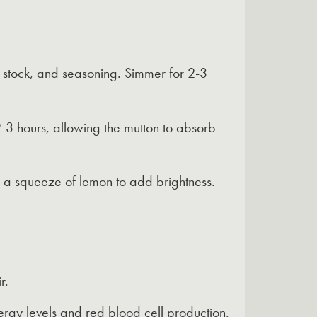
, stock, and seasoning. Simmer for 2-3
-3 hours, allowing the mutton to absorb
r a squeeze of lemon to add brightness.
r.
ergy levels and red blood cell production.