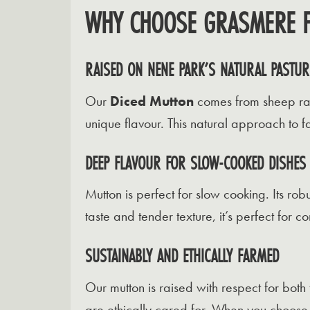
WHY CHOOSE GRASMERE F
RAISED ON NENE PARK’S NATURAL PASTUR
Our
Diced Mutton
comes from sheep rais
unique flavour. This natural approach to 
DEEP FLAVOUR FOR SLOW-COOKED DISHES
Mutton is perfect for slow cooking. Its robu
taste and tender texture, it’s perfect for c
SUSTAINABLY AND ETHICALLY FARMED
Our mutton is raised with respect for bot
are ethically cared for. When you choose