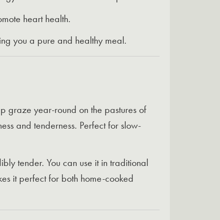
omote heart health.
iving you a pure and healthy meal.
ep graze year-round on the pastures of
hness and tenderness. Perfect for slow-
ly tender. You can use it in traditional
akes it perfect for both home-cooked