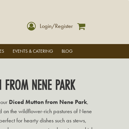
Login/Register
ES
EVENTS & CATERING
BLOG
N FROM NENE PARK
 our
Diced Mutton from Nene Park
,
 on the wildflower-rich pastures of Nene
 perfect for hearty dishes such as stews,