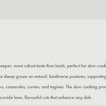
eeper, more robust taste than lamb, perfect for slow-coo
e sheep graze on natural, biodiverse pastures, supporting
s, casseroles, curries, and tagines. The slow cooking proc
rovide lean, flavourful cuts that enhance any dish.