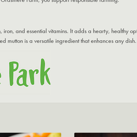
ein, iron, and essential vitamins. It adds a hearty, healthy 
ed mutton is a versatile ingredient that enhances any dish.