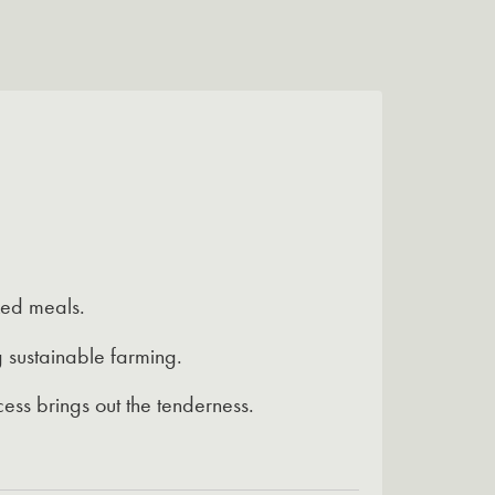
ked meals.
 sustainable farming.
ess brings out the tenderness.