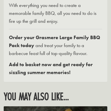
With everything you need to create a
memorable family BBQ, all you need to do is
fire up the grill and enjoy.
Order your Grasmere Large Family BBQ
Pack today
and treat your family to a
barbecue feast full of top-quality flavour.
Add to basket now and get ready for
sizzling summer memories!
YOU MAY ALSO LIKE…