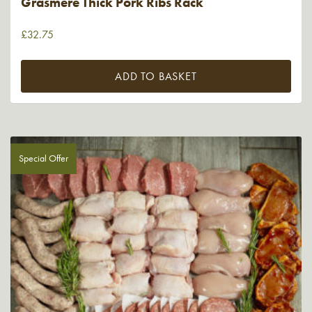
Grasmere Thick Pork Ribs Rack
£
32.75
ADD TO BASKET
Special Offer