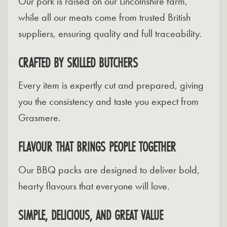
Our pork is raised on our Lincolnshire farm,
while all our meats come from trusted British
suppliers, ensuring quality and full traceability.
CRAFTED BY SKILLED BUTCHERS
Every item is expertly cut and prepared, giving
you the consistency and taste you expect from
Grasmere.
FLAVOUR THAT BRINGS PEOPLE TOGETHER
Our BBQ packs are designed to deliver bold,
hearty flavours that everyone will love.
SIMPLE, DELICIOUS, AND GREAT VALUE