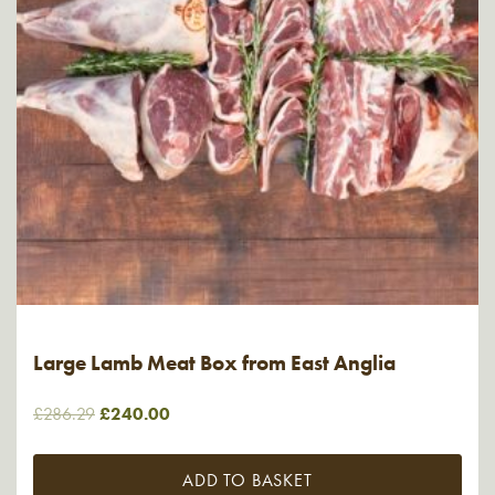
Large Lamb Meat Box from East Anglia
Original
Current
£
286.29
£
240.00
price
price
was:
is:
ADD TO BASKET