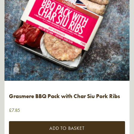
Grasmere BBQ Pack with Char Siu Pork Ribs
£
7.85
ADD TO BASKET