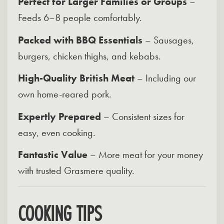
Perfect for Larger Families or Groups
–
Feeds 6–8 people comfortably.
Packed with BBQ Essentials
– Sausages,
burgers, chicken thighs, and kebabs.
High-Quality British Meat
– Including our
own home-reared pork.
Expertly Prepared
– Consistent sizes for
easy, even cooking.
Fantastic Value
– More meat for your money
with trusted Grasmere quality.
COOKING TIPS