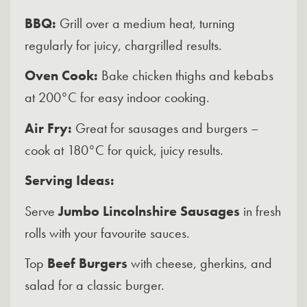
BBQ:
Grill over a medium heat, turning
regularly for juicy, chargrilled results.
Oven Cook:
Bake chicken thighs and kebabs
at 200°C for easy indoor cooking.
Air Fry:
Great for sausages and burgers –
cook at 180°C for quick, juicy results.
Serving Ideas:
Serve
Jumbo Lincolnshire Sausages
in fresh
rolls with your favourite sauces.
Top
Beef Burgers
with cheese, gherkins, and
salad for a classic burger.