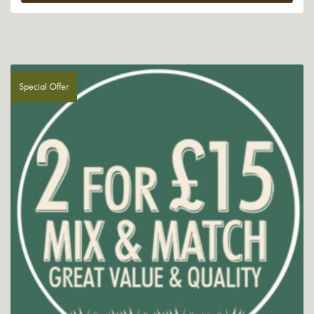
Special Offer