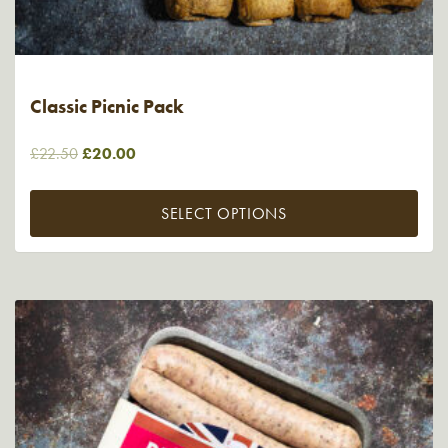
Classic Picnic Pack
Original
Current
£
22.50
£
20.00
price
price
was:
is:
SELECT OPTIONS
£22.50.
£20.00.