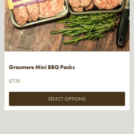
Grasmere Mini BBQ Packs
£
7.35
SELECT OPTIONS