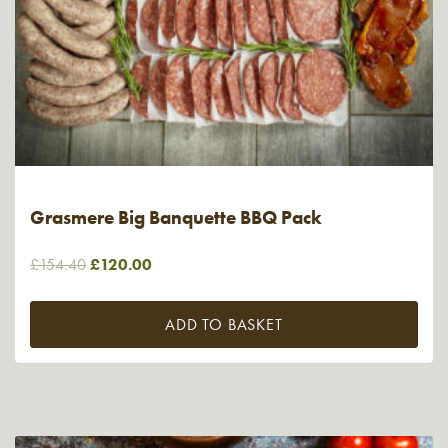
Grasmere Big Banquette BBQ Pack
Original
Current
£
154.40
£
120.00
price
price
was:
is:
ADD TO BASKET
£154.40.
£120.00.