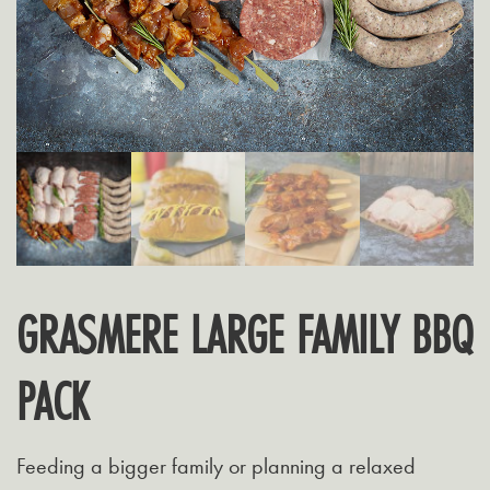
GRASMERE LARGE FAMILY BBQ
PACK
Feeding a bigger family or planning a relaxed