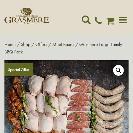
Toggle
navigat
Home
/
Shop
/
Offers
/
Meat Boxes
/ Grasmere Large Family
BBQ Pack
Special Offer