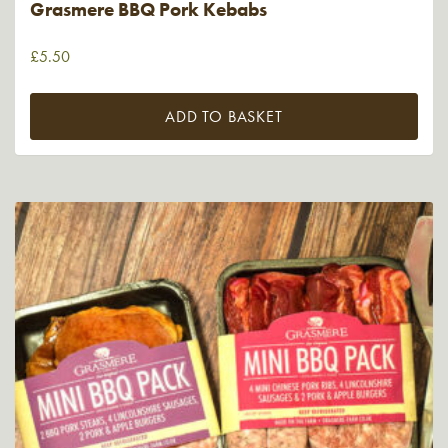
Grasmere BBQ Pork Kebabs
£
5.50
ADD TO BASKET