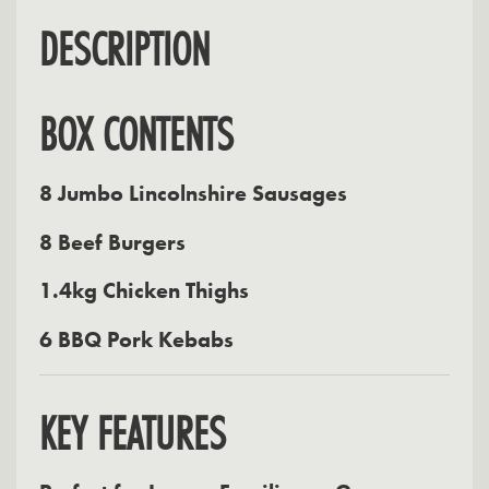
DESCRIPTION
BOX CONTENTS
8 Jumbo Lincolnshire Sausages
8 Beef Burgers
1.4kg Chicken Thighs
6 BBQ Pork Kebabs
KEY FEATURES