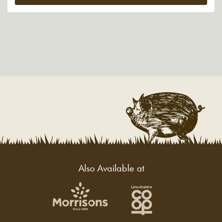
£286.29.
£240.00.
Also Available at