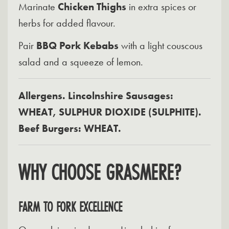
Marinate
Chicken Thighs
in extra spices or
herbs for added flavour.
Pair
BBQ Pork Kebabs
with a light couscous
salad and a squeeze of lemon.
Allergens. Lincolnshire Sausages:
WHEAT, SULPHUR DIOXIDE (SULPHITE).
Beef Burgers: WHEAT.
WHY CHOOSE GRASMERE?
FARM TO FORK EXCELLENCE