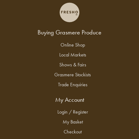
Buying Grasmere Produce
Online Shop
Local Markets
Shows & Fairs
Grasmere Stockists
Trade Enquiries
My Account
Login / Register
My Basket
Checkout