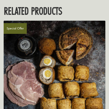
RELATED PRODUCTS
Special Offer