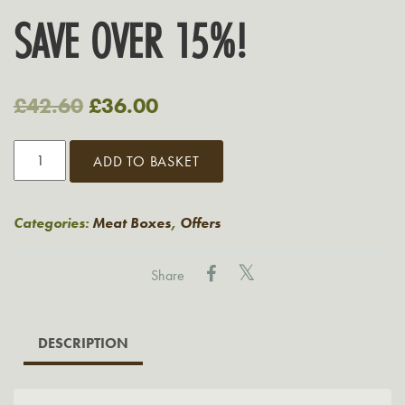
SAVE OVER 15%!
Original
Current
£
42.60
£
36.00
price
price
Grasmere
ADD TO BASKET
was:
is:
Large
Family
£42.60.
£36.00.
BBQ
Categories:
Meat Boxes
,
Offers
Pack
quantity
Share
DESCRIPTION