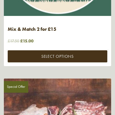
Mix & Match 2 for £15
Original
Current
£
17.50
£
15.00
price
price
was:
is:
SELECT OPTIONS
£17.50.
£15.00.
Special Offer