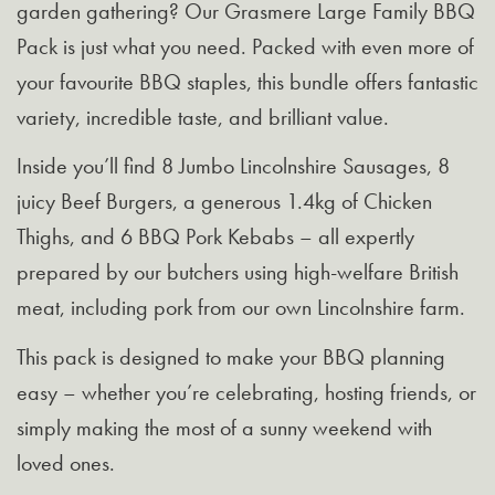
garden gathering? Our Grasmere Large Family BBQ
Pack is just what you need. Packed with even more of
your favourite BBQ staples, this bundle offers fantastic
variety, incredible taste, and brilliant value.
Inside you’ll find 8 Jumbo Lincolnshire Sausages, 8
juicy Beef Burgers, a generous 1.4kg of Chicken
Thighs, and 6 BBQ Pork Kebabs – all expertly
prepared by our butchers using high-welfare British
meat, including pork from our own Lincolnshire farm.
This pack is designed to make your BBQ planning
easy – whether you’re celebrating, hosting friends, or
simply making the most of a sunny weekend with
loved ones.