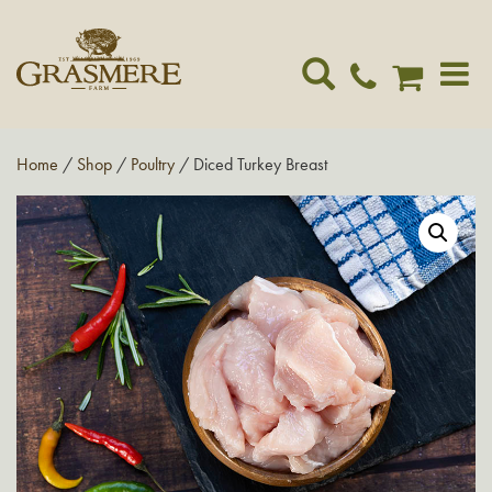
Toggle
navigat
Home
/
Shop
/
Poultry
/ Diced Turkey Breast