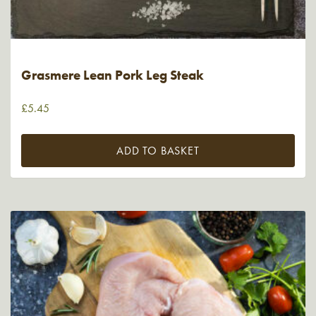
Grasmere Lean Pork Leg Steak
£
5.45
ADD TO BASKET