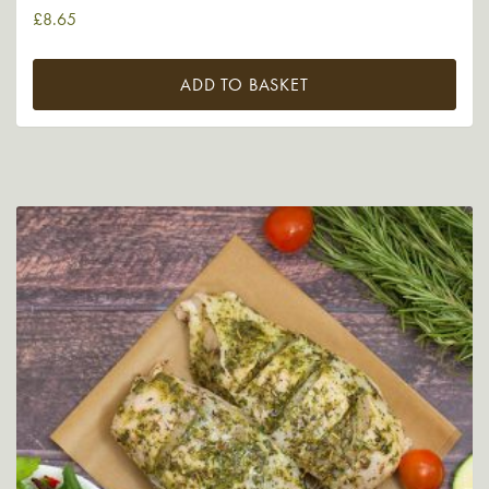
£
8.65
ADD TO BASKET