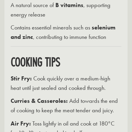
A natural source of
B vitamins
, supporting
energy release
Contains essential minerals such as
selenium
and zinc
, contributing to immune function
COOKING TIPS
Stir Fry:
Cook quickly over a medium-high
heat until just sealed and cooked through.
Curries & Casseroles:
Add towards the end
of cooking to keep the meat tender and juicy.
Air Fry:
Toss lightly in oil and cook at 180°C