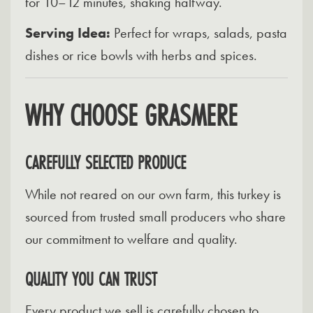
for 10–12 minutes, shaking halfway.
Serving Idea:
Perfect for wraps, salads, pasta
dishes or rice bowls with herbs and spices.
WHY CHOOSE GRASMERE
CAREFULLY SELECTED PRODUCE
While not reared on our own farm, this turkey is
sourced from trusted small producers who share
our commitment to welfare and quality.
QUALITY YOU CAN TRUST
Every product we sell is carefully chosen to