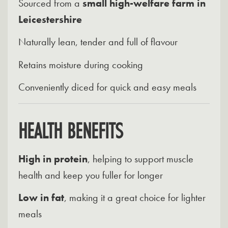
Sourced from a
small high-welfare farm in
Leicestershire
Naturally lean, tender and full of flavour
Retains moisture during cooking
Conveniently diced for quick and easy meals
HEALTH BENEFITS
High in protein
, helping to support muscle
health and keep you fuller for longer
Low in fat
, making it a great choice for lighter
meals