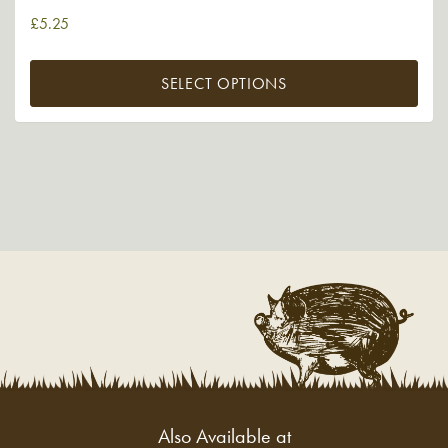
£
5.25
SELECT OPTIONS
Also Available at