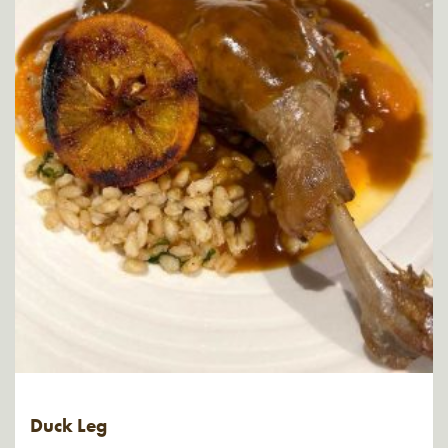
Duck Leg