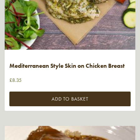
Mediterranean Style Skin on Chicken Breast
£
8.35
ADD TO BASKET