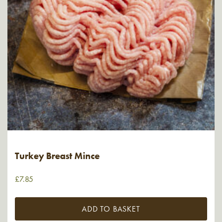
Turkey Breast Mince
£
7.85
ADD TO BASKET