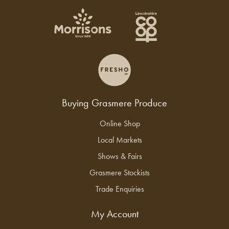
Buying Grasmere Produce
Online Shop
Local Markets
Shows & Fairs
Grasmere Stockists
Trade Enquiries
My Account