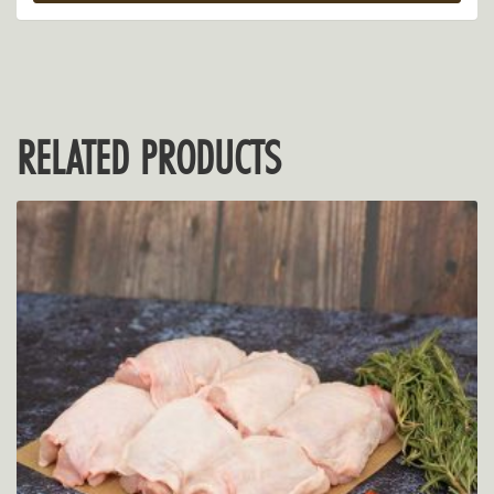
RELATED PRODUCTS