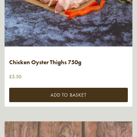
Chicken Oyster Thighs 750g
£
5.50
ADD TO BASKET