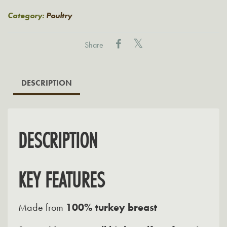
Breast
quantity
Category:
Poultry
Share
DESCRIPTION
DESCRIPTION
KEY FEATURES
Made from
100% turkey breast