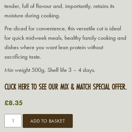
tender, full of flavour and, importantly, retains its
moisture during cooking.
Pre-diced for convenience, this versatile cut is ideal
for quick midweek meals, healthy family cooking and
dishes where you want lean protein without
sacrificing taste.
Min weight 500g. Shelf life 3 – 4 days.
CLICK HERE TO SEE OUR MIX & MATCH SPECIAL OFFER.
£
8.35
Diced
ADD TO BASKET
Turkey