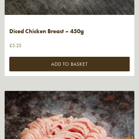
Diced Chicken Breast – 450g
£
5.25
ADD TO BASKET