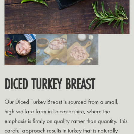
DICED TURKEY BREAST
Our Diced Turkey Breast is sourced from a small,
high-welfare farm in Leicestershire, where the
emphasis is firmly on quality rather than quantity. This
careful approach results in turkey that is naturally