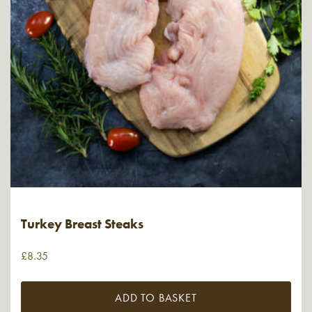
Turkey Breast Steaks
£
8.35
ADD TO BASKET