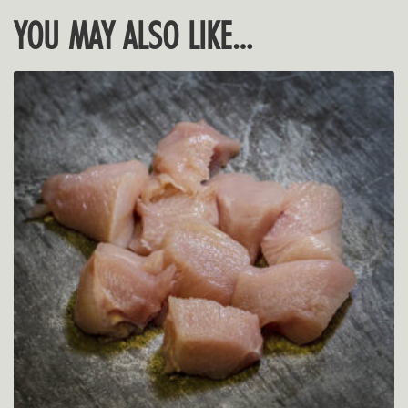
YOU MAY ALSO LIKE…