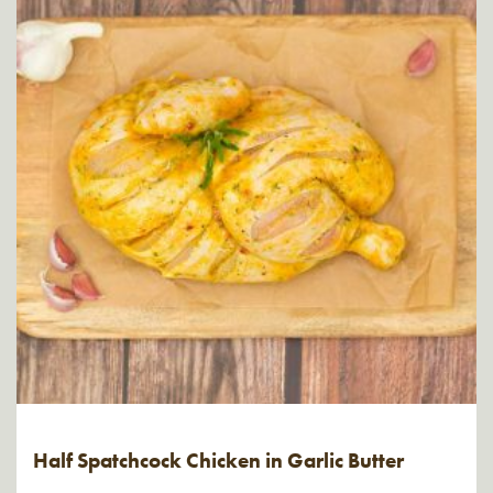
Half Spatchcock Chicken in Garlic Butter