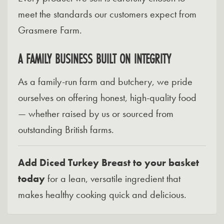
meet the standards our customers expect from
Grasmere Farm.
A FAMILY BUSINESS BUILT ON INTEGRITY
As a family-run farm and butchery, we pride
ourselves on offering honest, high-quality food
— whether raised by us or sourced from
outstanding British farms.
Add Diced Turkey Breast to your basket
today
for a lean, versatile ingredient that
makes healthy cooking quick and delicious.