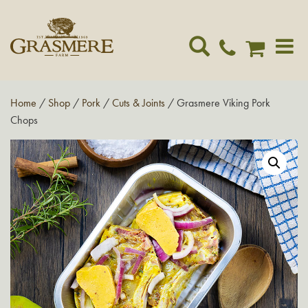
Toggle
navigat
Home
/
Shop
/
Pork
/
Cuts & Joints
/ Grasmere Viking Pork
Chops