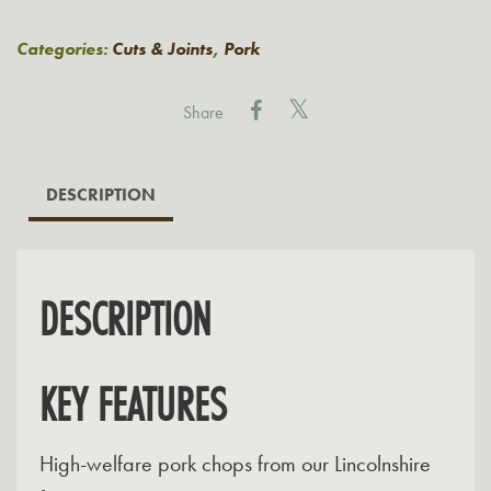
Pork
Chops
Categories:
Cuts & Joints
,
Pork
quantity
Share
DESCRIPTION
DESCRIPTION
KEY FEATURES
High-welfare pork chops from our Lincolnshire