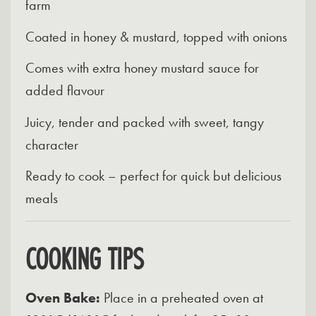
farm
Coated in honey & mustard, topped with onions
Comes with extra honey mustard sauce for
added flavour
Juicy, tender and packed with sweet, tangy
character
Ready to cook – perfect for quick but delicious
meals
COOKING TIPS
Oven Bake:
Place in a preheated oven at