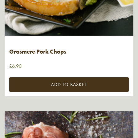
Grasmere Pork Chops
£
6.90
ADD TO BASKET