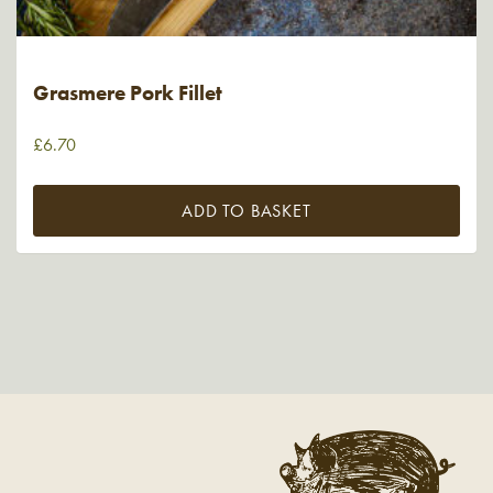
Grasmere Pork Fillet
£
6.70
ADD TO BASKET