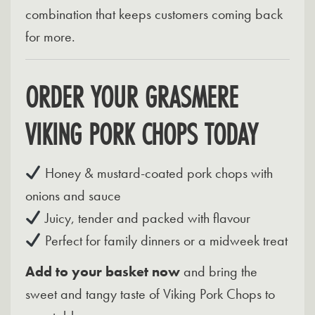
combination that keeps customers coming back
for more.
ORDER YOUR GRASMERE
VIKING PORK CHOPS TODAY
Honey & mustard-coated pork chops with
onions and sauce
Juicy, tender and packed with flavour
Perfect for family dinners or a midweek treat
Add to your basket now
and bring the
sweet and tangy taste of Viking Pork Chops to