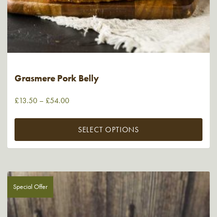
Grasmere Pork Belly
£
13.50
–
£
54.00
SELECT OPTIONS
Special Offer