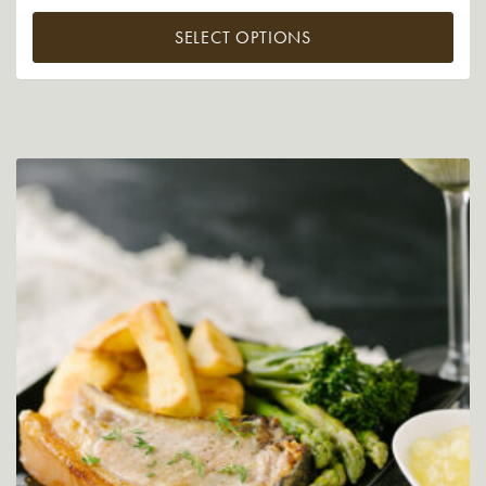
SELECT OPTIONS