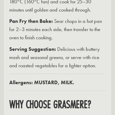
180°C (160°C fan) and cook for 25–30
minutes until golden and cooked through.
Pan Fry then Bake:
Sear chops in a hot pan
for 2–3 minutes each side, then transfer to the
oven to finish cooking.
Serving Suggestion:
Delicious with buttery
mash and seasonal greens, or serve with rice
and roasted vegetables for a lighter option.
Allergens: MUSTARD, MILK.
WHY CHOOSE GRASMERE?