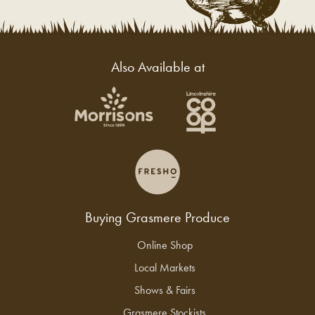
Also Available at
Buying Grasmere Produce
Online Shop
Local Markets
Shows & Fairs
Grasmere Stockists