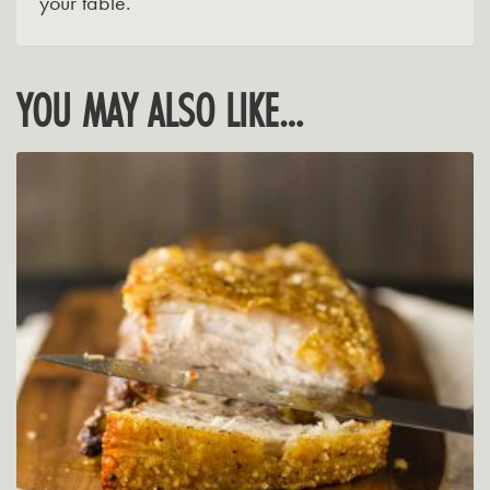
your table.
YOU MAY ALSO LIKE…