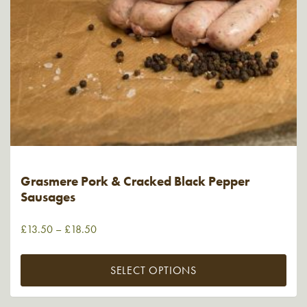
Grasmere Pork & Cracked Black Pepper
Sausages
£
13.50
–
£
18.50
SELECT OPTIONS