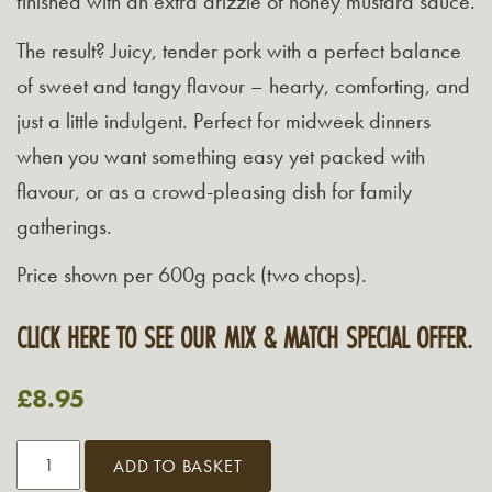
finished with an extra drizzle of honey mustard sauce.
The result? Juicy, tender pork with a perfect balance
of sweet and tangy flavour – hearty, comforting, and
just a little indulgent. Perfect for midweek dinners
when you want something easy yet packed with
flavour, or as a crowd-pleasing dish for family
gatherings.
Price shown per 600g pack (two chops).
CLICK HERE TO SEE OUR MIX & MATCH SPECIAL OFFER.
£
8.95
Grasmere
ADD TO BASKET
Viking