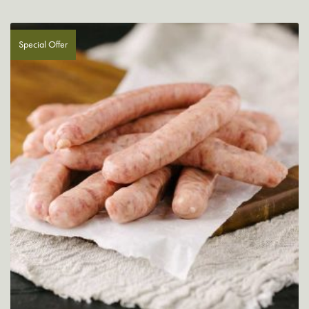
Special Offer