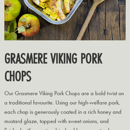
GRASMERE VIKING PORK
CHOPS
Our Grasmere Viking Pork Chops are a bold twist on
a traditional favourite. Using our high-welfare pork,
each chop is generously coated in a rich honey and
mustard glaze, topped with sweet onions, and