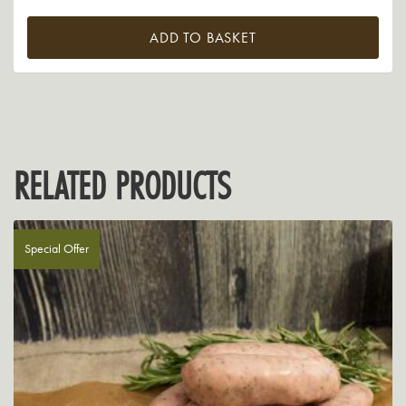
ADD TO BASKET
RELATED PRODUCTS
Special Offer