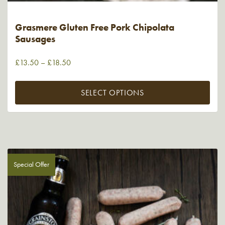
Grasmere Gluten Free Pork Chipolata
Sausages
£
13.50
–
£
18.50
SELECT OPTIONS
Special Offer