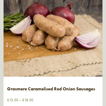
Grasmere Caramelised Red Onion Sausages
£
13.50
–
£
18.50