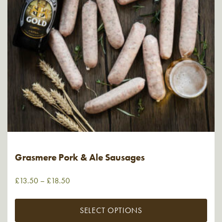
Grasmere Pork & Ale Sausages
£
13.50
–
£
18.50
SELECT OPTIONS