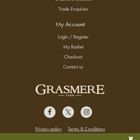
Trade Enquiries
My Account
Login / Register
My Basket
Checkout
Contact us
Privacy policy
Terms & Conditions