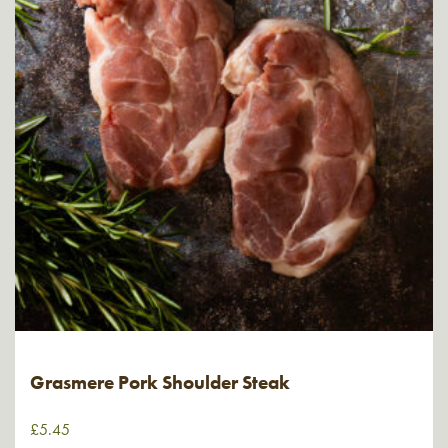
Grasmere Pork Shoulder Steak
£
5.45