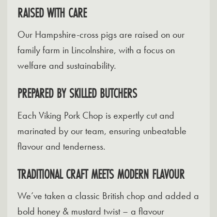
RAISED WITH CARE
Our Hampshire-cross pigs are raised on our
family farm in Lincolnshire, with a focus on
welfare and sustainability.
PREPARED BY SKILLED BUTCHERS
Each Viking Pork Chop is expertly cut and
marinated by our team, ensuring unbeatable
flavour and tenderness.
TRADITIONAL CRAFT MEETS MODERN FLAVOUR
We’ve taken a classic British chop and added a
bold honey & mustard twist – a flavour