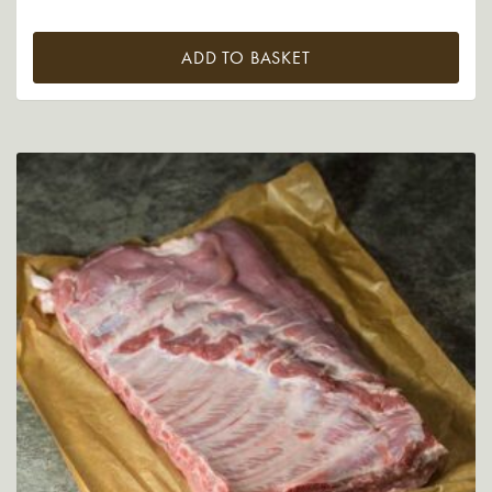
ADD TO BASKET