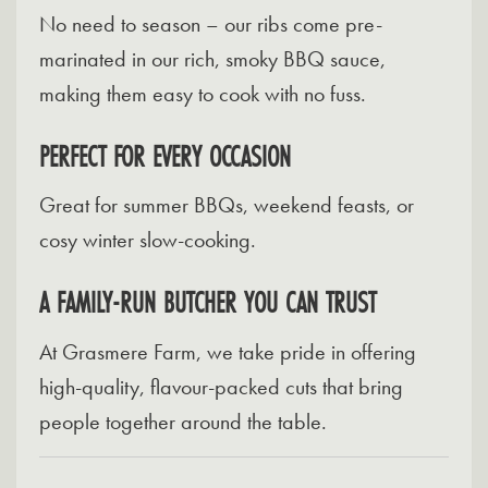
No need to season – our ribs come pre-
marinated in our rich, smoky BBQ sauce,
making them easy to cook with no fuss.
PERFECT FOR EVERY OCCASION
Great for summer BBQs, weekend feasts, or
cosy winter slow-cooking.
A FAMILY-RUN BUTCHER YOU CAN TRUST
At Grasmere Farm, we take pride in offering
high-quality, flavour-packed cuts that bring
people together around the table.