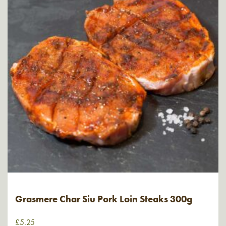
Grasmere Char Siu Pork Loin Steaks 300g
£
5.25