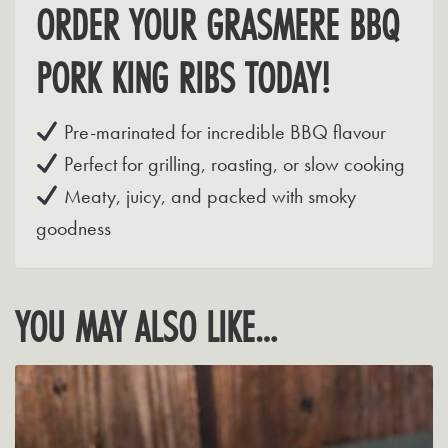
ORDER YOUR GRASMERE BBQ
PORK KING RIBS TODAY!
Pre-marinated for incredible BBQ flavour
Perfect for grilling, roasting, or slow cooking
Meaty, juicy, and packed with smoky
goodness
YOU MAY ALSO LIKE…