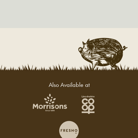
Also Available at