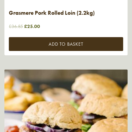
Grasmere Pork Rolled Loin (2.2kg)
Original
Current
£
36.85
£
25.00
price
price
was:
is:
ADD TO BASKET
£36.85.
£25.00.