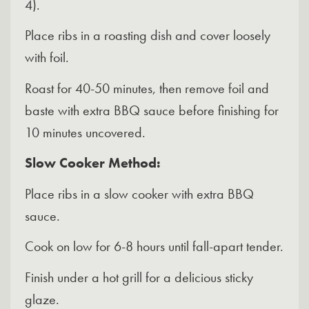
4).
Place ribs in a roasting dish and cover loosely
with foil.
Roast for 40-50 minutes, then remove foil and
baste with extra BBQ sauce before finishing for
10 minutes uncovered.
Slow Cooker Method:
Place ribs in a slow cooker with extra BBQ
sauce.
Cook on low for 6-8 hours until fall-apart tender.
Finish under a hot grill for a delicious sticky
glaze.