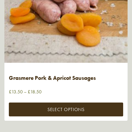
Grasmere Pork & Apricot Sausages
£
13.50
–
£
18.50
SELECT OPTIONS