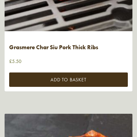
Grasmere Char Siu Pork Thick Ribs
£
5.50
ADD TO BASKET