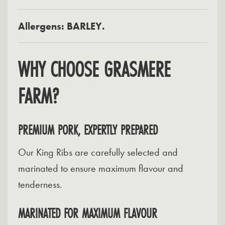
Allergens: BARLEY.
WHY CHOOSE GRASMERE
FARM?
PREMIUM PORK, EXPERTLY PREPARED
Our King Ribs are carefully selected and
marinated to ensure maximum flavour and
tenderness.
MARINATED FOR MAXIMUM FLAVOUR