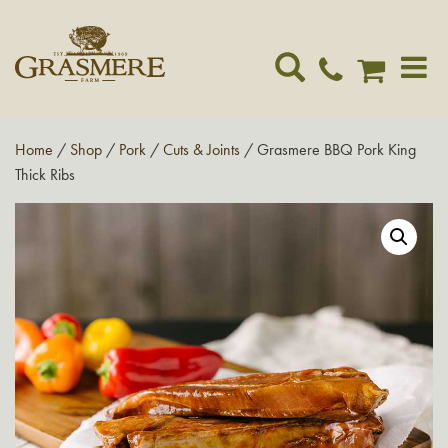
Toggle
navigat
Home
/
Shop
/
Pork
/
Cuts & Joints
/ Grasmere BBQ Pork King
Thick Ribs