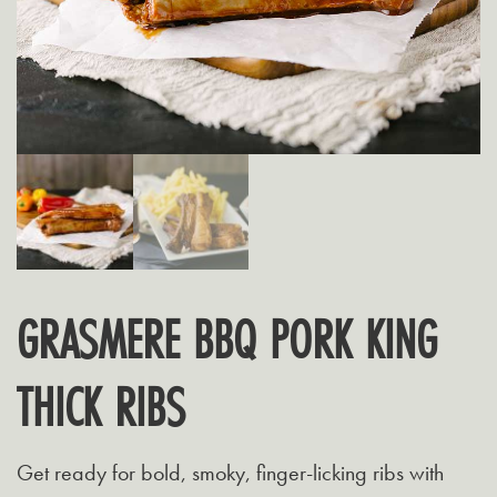
GRASMERE BBQ PORK KING
THICK RIBS
Get ready for bold, smoky, finger-licking ribs with