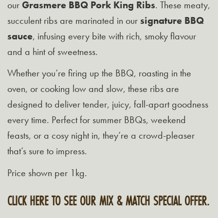
our
Grasmere BBQ Pork King Ribs
. These meaty,
succulent ribs are marinated in our
signature BBQ
sauce
, infusing every bite with rich, smoky flavour
and a hint of sweetness.
Whether you’re firing up the BBQ, roasting in the
oven, or cooking low and slow, these ribs are
designed to deliver tender, juicy, fall-apart goodness
every time. Perfect for summer BBQs, weekend
feasts, or a cosy night in, they’re a crowd-pleaser
that’s sure to impress.
Price shown per 1kg.
CLICK HERE TO SEE OUR MIX & MATCH SPECIAL OFFER.