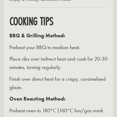
COOKING TIPS
BBQ & Grilling Method:
Preheat your BBQ to medium heat.
Place ribs over indirect heat and cook for 20-30
minutes, turning regularly.
Finish over direct heat for a crispy, caramelised
glaze.
Oven Roasting Method:
Preheat oven to 180°C (160°C fan/gas mark