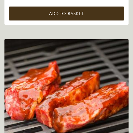
ADD TO BASKET