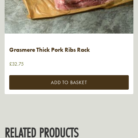
Grasmere Thick Pork Ribs Rack
£
32.75
ADD TO BASKET
RELATED PRODUCTS