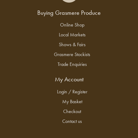
Buying Grasmere Produce
Online Shop
Local Markets
Shows & Fairs
Grasmere Stockists
Trade Enquiries
My Account
Login / Register
My Basket
Checkout
Contact us