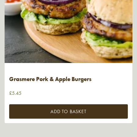
Grasmere Pork & Apple Burgers
£
5.45
ADD TO BASKET