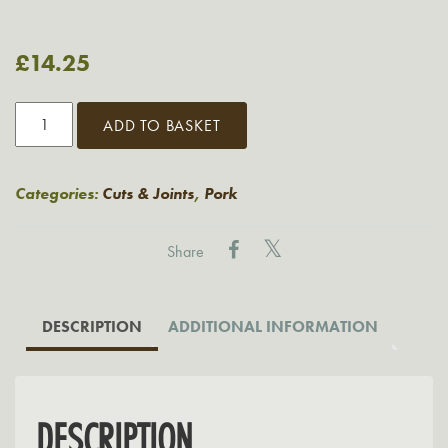
£
14.25
Grasmere
ADD TO BASKET
BBQ
Pork
King
Categories:
Cuts & Joints
,
Pork
Thick
Ribs
Share
quantity
DESCRIPTION
ADDITIONAL INFORMATION
DESCRIPTION