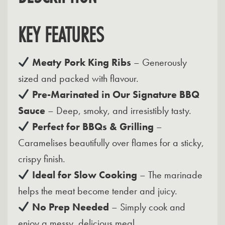
KEY FEATURES
Meaty Pork King Ribs
– Generously
sized and packed with flavour.
Pre-Marinated in Our Signature BBQ
Sauce
– Deep, smoky, and irresistibly tasty.
Perfect for BBQs & Grilling
–
Caramelises beautifully over flames for a sticky,
crispy finish.
Ideal for Slow Cooking
– The marinade
helps the meat become tender and juicy.
No Prep Needed
– Simply cook and
enjoy a messy, delicious meal.