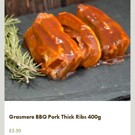
Grasmere BBQ Pork Thick Ribs 400g
£
5.50