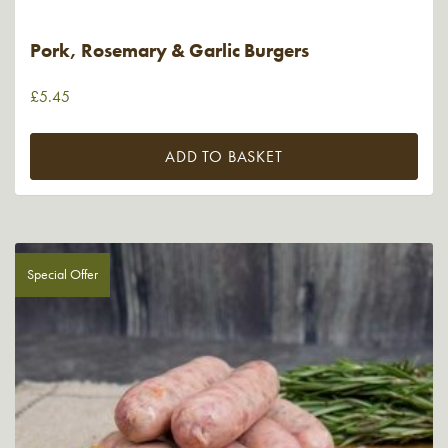
Pork, Rosemary & Garlic Burgers
£
5.45
ADD TO BASKET
Special Offer