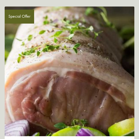
Special Offer