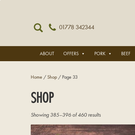
01778 342344
ABOUT
OFFERS
PORK
BEEF
Home
/
Shop
/ Page 33
SHOP
Showing 385–396 of 460 results