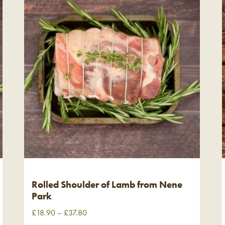
Rolled Shoulder of Lamb from Nene
Park
£
18.90
–
£
37.80