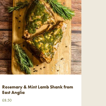
Rosemary & Mint Lamb Shank from
East Anglia
£
8.50