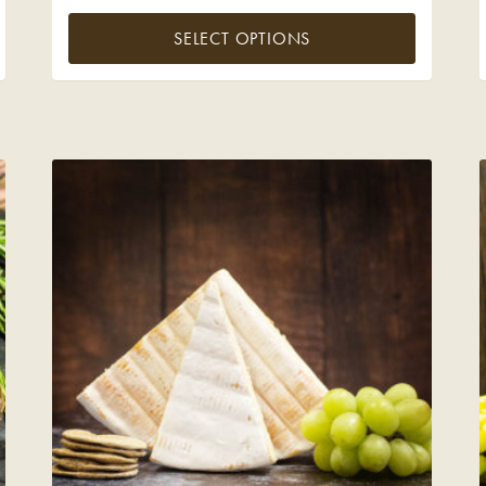
SELECT OPTIONS