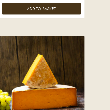
ADD TO BASKET