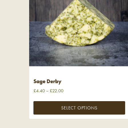
Sage Derby
£
4.40
–
£
22.00
SELECT OPTIONS