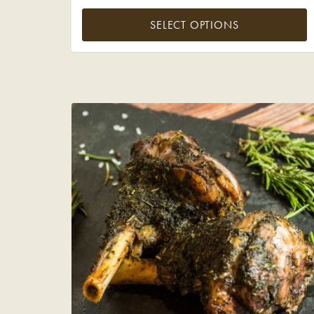
SELECT OPTIONS