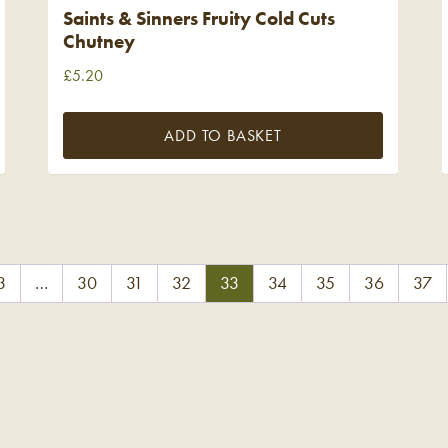
Saints & Sinners Fruity Cold Cuts
Chutney
£
5.20
ADD TO BASKET
3
…
30
31
32
33
34
35
36
37