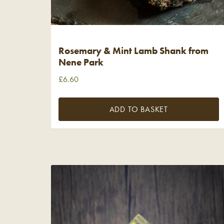
Rosemary & Mint Lamb Shank from
Nene Park
£
6.60
ADD TO BASKET