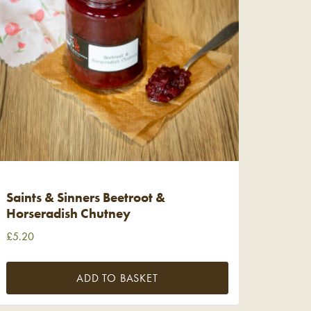
Saints & Sinners Beetroot &
Horseradish Chutney
£
5.20
ADD TO BASKET