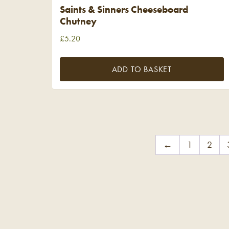
Saints & Sinners Cheeseboard
Chutney
£
5.20
ADD TO BASKET
←
1
2