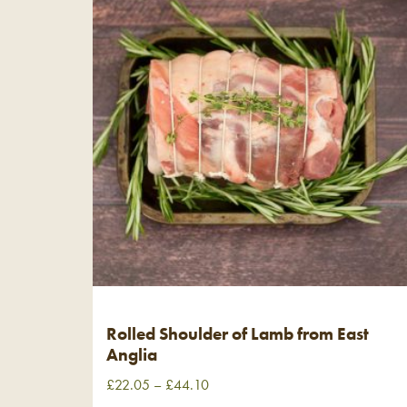
Rolled Shoulder of Lamb from East
Anglia
£
22.05
–
£
44.10