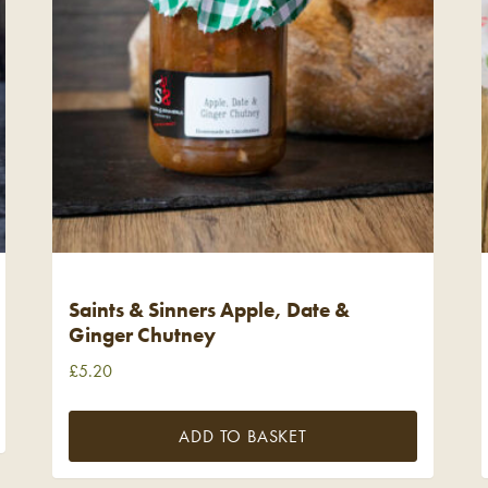
Saints & Sinners Apple, Date &
Ginger Chutney
£
5.20
ADD TO BASKET