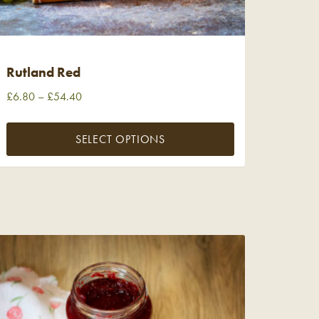
Rutland Red
£
6.80
–
£
54.40
SELECT OPTIONS