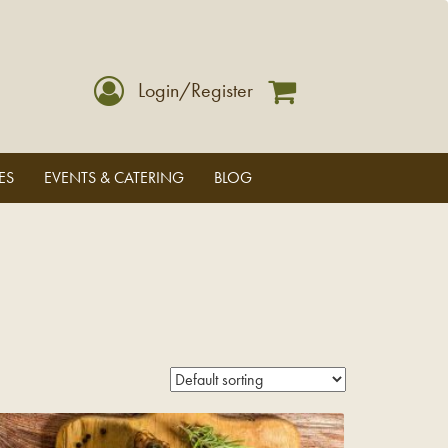
Login/Register
ES
EVENTS & CATERING
BLOG