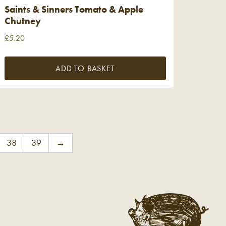
Saints & Sinners Tomato & Apple
Chutney
£
5.20
ADD TO BASKET
38
39
→