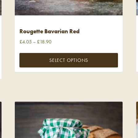
Rougette Bavarian Red
£
4.05
–
£
18.90
SELECT OPTIONS