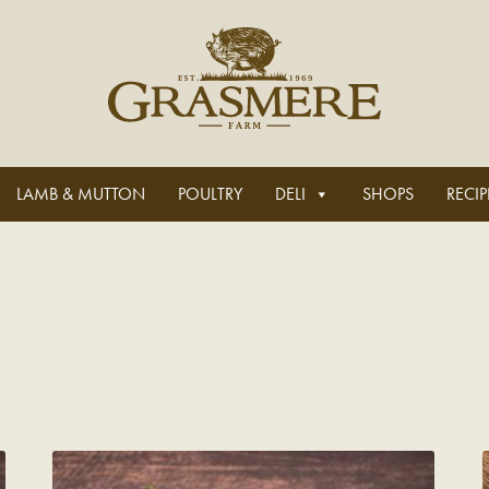
LAMB & MUTTON
POULTRY
DELI
SHOPS
RECIP