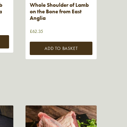
b
Whole Shoulder of Lamb
a
on the Bone from East
Anglia
£
62.35
ADD TO BASKET