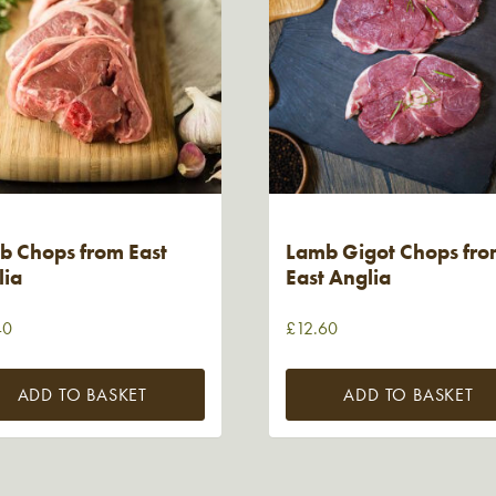
b Chops from East
Lamb Gigot Chops fr
lia
East Anglia
40
£
12.60
ADD TO BASKET
ADD TO BASKET