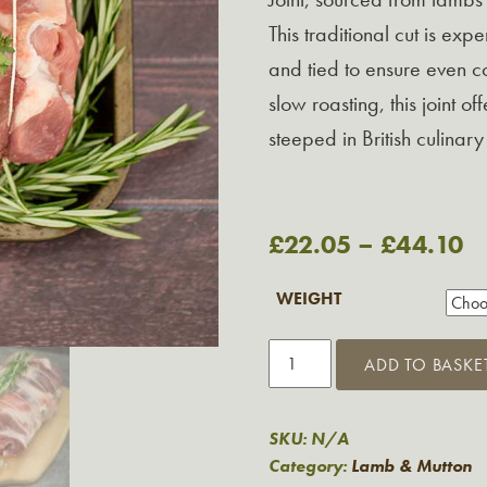
This traditional cut is exp
and tied to ensure even co
slow roasting, this joint o
steeped in British culinary 
£
22.05
–
£
44.10
WEIGHT
Rolled
ADD TO BASKE
Shoulder
of
Lamb
SKU:
N/A
from
Category:
Lamb & Mutton