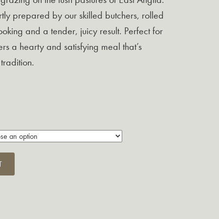
ertly prepared by our skilled butchers, rolled
oking and a tender, juicy result.
Perfect for
ffers a hearty and satisfying meal that’s
tradition.
T