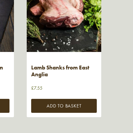
om
Lamb Shanks from East
Anglia
£
7.55
ADD TO BASKET