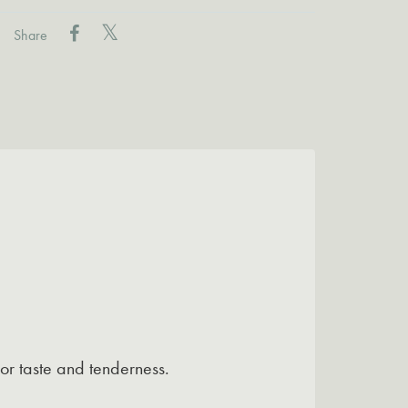
Share
or taste and tenderness.