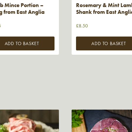
b Mince Portion –
Rosemary & Mint Lam
 from East Anglia
Shank from East Angli
5
£
8.50
ADD TO BASKET
ADD TO BASKET