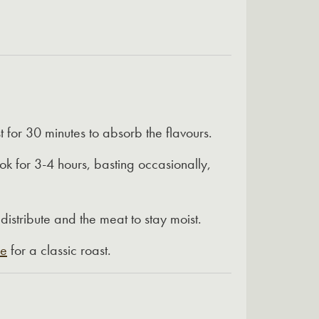
st for 30 minutes to absorb the flavours.
k for 3-4 hours, basting occasionally,
edistribute and the meat to stay moist.
ce
for a classic roast.