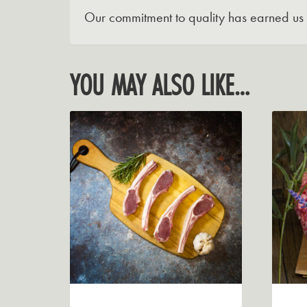
Our commitment to quality has earned us a
YOU MAY ALSO LIKE…