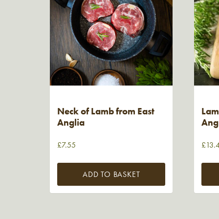
Neck of Lamb from East
Lam
Anglia
Ang
£
7.55
£
13.
ADD TO BASKET