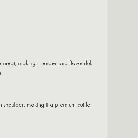
he meat, making it tender and flavourful.
e.
h shoulder, making it a premium cut for