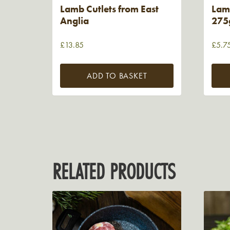
Lamb Cutlets from East
Lam
Anglia
275g
£
13.85
£
5.7
ADD TO BASKET
RELATED PRODUCTS