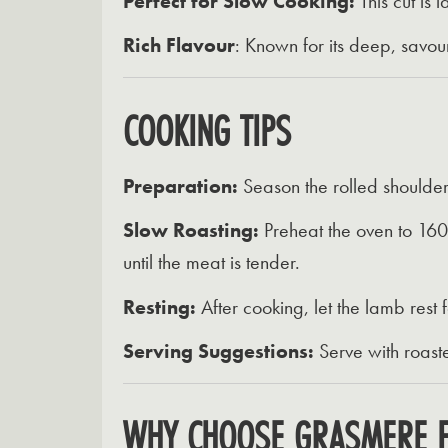
Perfect for Slow Cooking:
This cut is 
Rich Flavour
:
Known for its deep, savour
COOKING TIPS
Preparation:
Season the rolled shoulder o
Slow Roasting:
Preheat the oven to 160
until the meat is tender.
Resting:
After cooking, let the lamb rest f
Serving Suggestions:
Serve with roas
WHY CHOOSE GRASMERE 