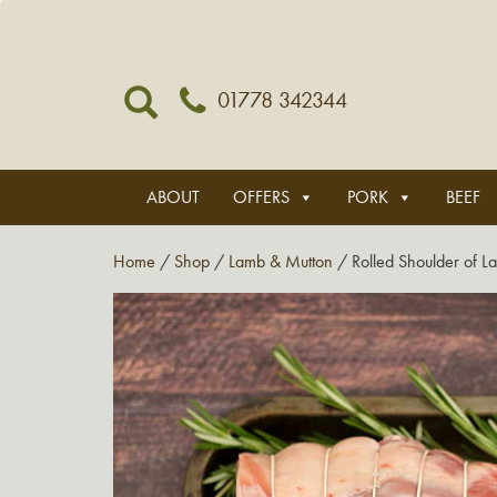
01778 342344
ABOUT
OFFERS
PORK
BEEF
Home
/
Shop
/
Lamb & Mutton
/ Rolled Shoulder of L