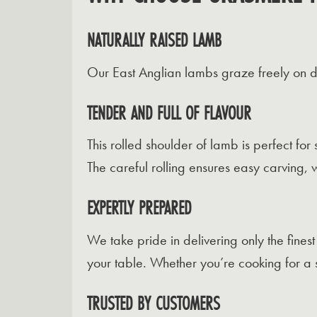
NATURALLY RAISED LAMB
Our East Anglian lambs graze freely on div
TENDER AND FULL OF FLAVOUR
This rolled shoulder of lamb is perfect for
The careful rolling ensures easy carving, 
EXPERTLY PREPARED
We take pride in delivering only the fines
your table. Whether you’re cooking for a s
TRUSTED BY CUSTOMERS