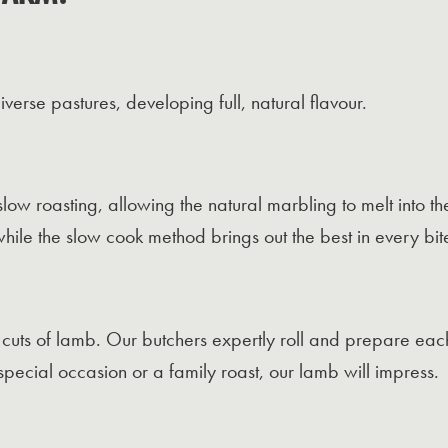
erse pastures, developing full, natural flavour.
 slow roasting, allowing the natural marbling to melt into t
while the slow cook method brings out the best in every bit
t cuts of lamb. Our butchers expertly roll and prepare eac
pecial occasion or a family roast, our lamb will impress.