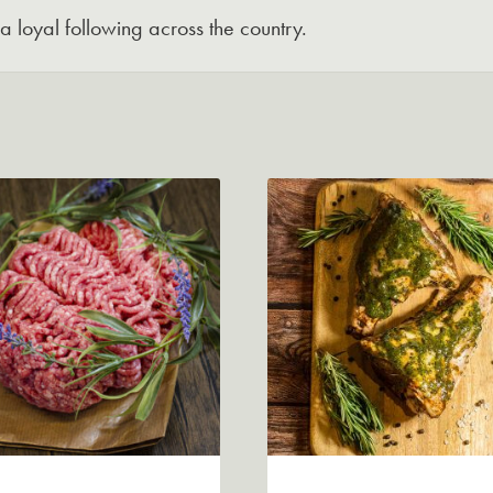
 loyal following across the country.