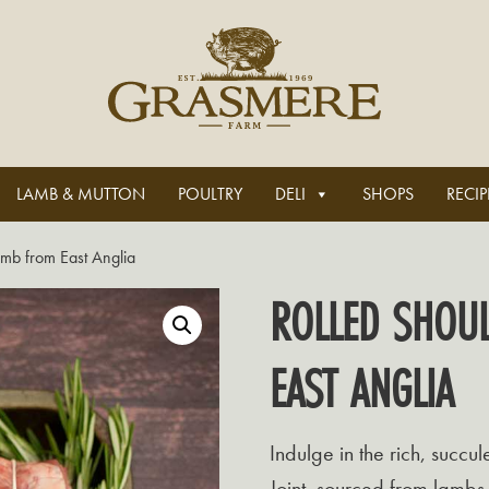
LAMB & MUTTON
POULTRY
DELI
SHOPS
RECIP
amb from East Anglia
ROLLED SHOU
EAST ANGLIA
Indulge in the rich, succu
Joint, sourced from lambs 