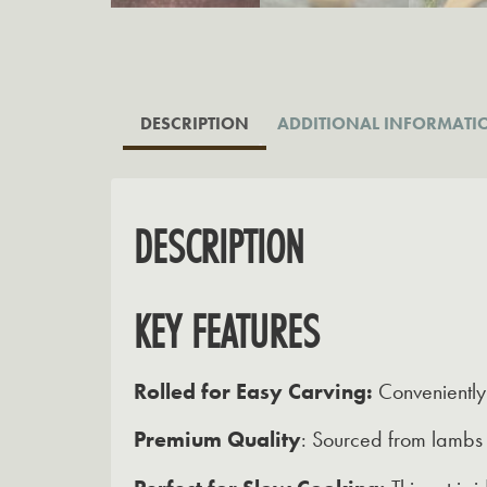
DESCRIPTION
ADDITIONAL INFORMATI
DESCRIPTION
KEY FEATURES
Rolled for Easy Carving:
Conveniently 
Premium Quality
:
Sourced from lambs g