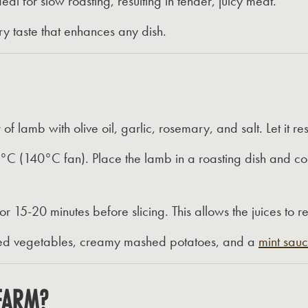
ideal for slow roasting, resulting in tender, juicy meat.
y taste that enhances any dish.
f lamb with olive oil, garlic, rosemary, and salt. Let it re
°C (140°C fan). Place the lamb in a roasting dish and coo
or 15-20 minutes before slicing. This allows the juices to r
ted vegetables, creamy mashed potatoes, and a
mint sau
FARM?