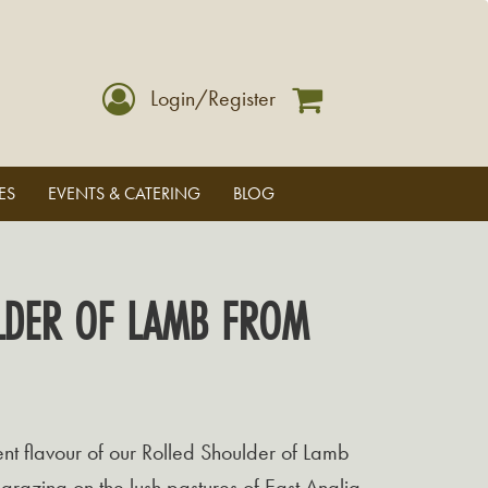
Login/Register
ES
EVENTS & CATERING
BLOG
LDER OF LAMB FROM
lent flavour of our Rolled Shoulder of Lamb
grazing on the lush pastures of East Anglia.