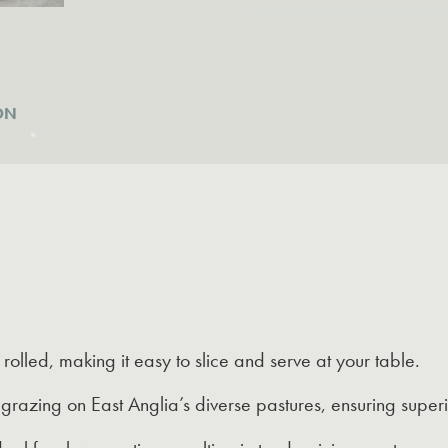
East
Anglia
quantity
ON
rolled, making it easy to slice and serve at your table.
razing on East Anglia’s diverse pastures, ensuring superi