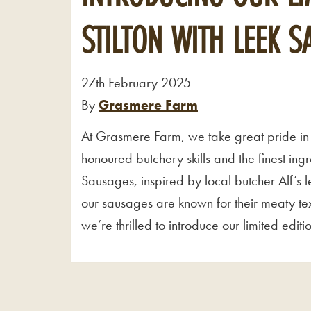
STILTON WITH LEEK 
27th February 2025
By
Grasmere Farm
At Grasmere Farm, we take great pride in 
honoured butchery skills and the finest in
Sausages, inspired by local butcher Alf’s 
our sausages are known for their meaty tex
we’re thrilled to introduce our limited edit