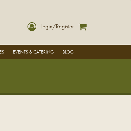
Login/Register
ES
EVENTS & CATERING
BLOG