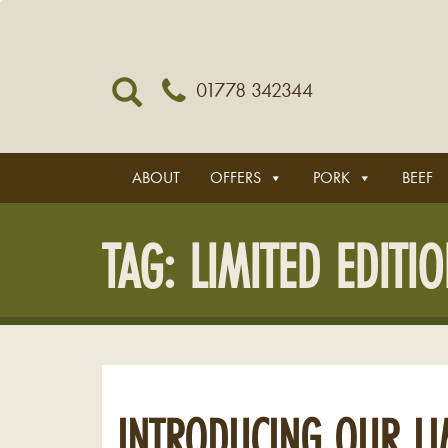
01778 342344
ABOUT
OFFERS
PORK
BEEF
TAG:
LIMITED EDITI
INTRODUCING OUR LI