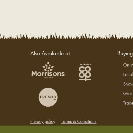
Also Available at
Buyin
Onli
Loca
Show
Gras
Trade
Privacy policy
Terms & Conditions
Copyright © 2026 Grasmere Farm