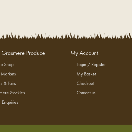
g Grasmere Produce
My Account
ne Shop
Login / Register
l Markets
My Basket
s & Fairs
Checkout
mere Stockists
Contact us
 Enquiries