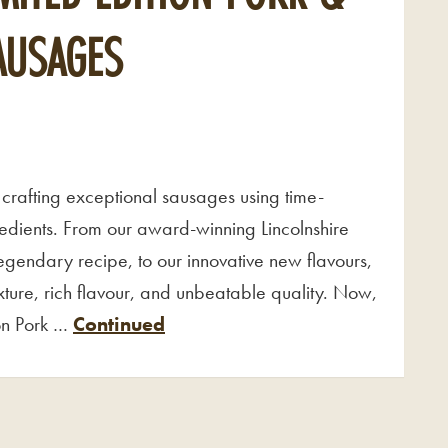
SAUSAGES
crafting exceptional sausages using time-
gredients. From our award-winning Lincolnshire
legendary recipe, to our innovative new flavours,
ture, rich flavour, and unbeatable quality. Now,
ion Pork …
Continued