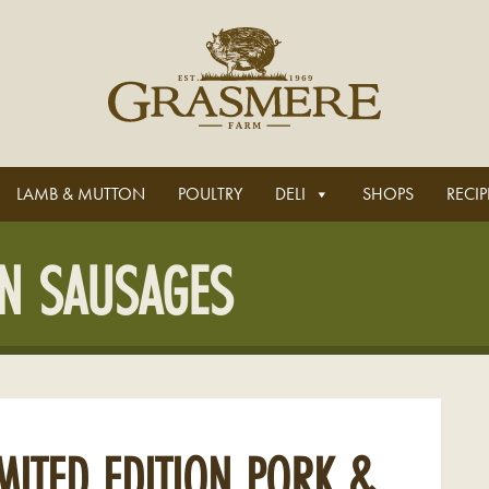
LAMB & MUTTON
POULTRY
DELI
SHOPS
RECIP
ON SAUSAGES
MITED EDITION PORK &