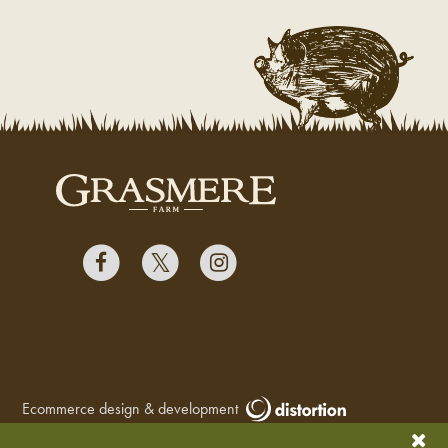
Ecommerce design & development