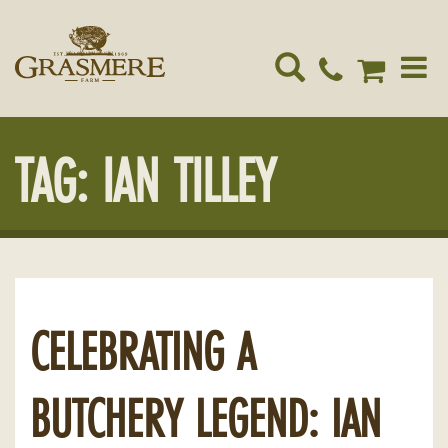
Toggle
navigat
TAG:
IAN TILLEY
CELEBRATING A
BUTCHERY LEGEND: IAN