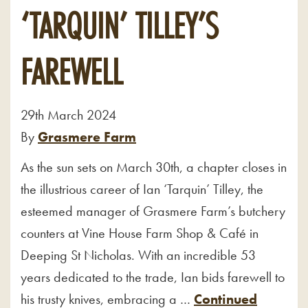
‘TARQUIN’ TILLEY’S
FAREWELL
29th March 2024
By
Grasmere Farm
As the sun sets on March 30th, a chapter closes in
the illustrious career of Ian ‘Tarquin’ Tilley, the
esteemed manager of Grasmere Farm’s butchery
counters at Vine House Farm Shop & Café in
Deeping St Nicholas. With an incredible 53
years dedicated to the trade, Ian bids farewell to
his trusty knives, embracing a …
Continued