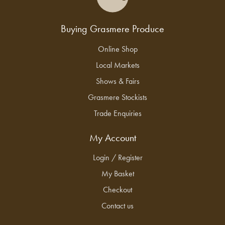
Buying Grasmere Produce
Online Shop
Local Markets
Shows & Fairs
Grasmere Stockists
Trade Enquiries
My Account
Login / Register
My Basket
Checkout
Contact us