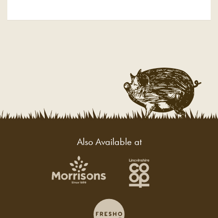
Also Available at