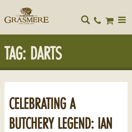
Toggle
navigat
TAG:
DARTS
CELEBRATING A
BUTCHERY LEGEND: IAN