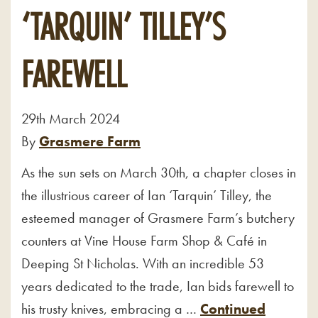
‘TARQUIN’ TILLEY’S
FAREWELL
29th March 2024
By
Grasmere Farm
As the sun sets on March 30th, a chapter closes in
the illustrious career of Ian ‘Tarquin’ Tilley, the
esteemed manager of Grasmere Farm’s butchery
counters at Vine House Farm Shop & Café in
Deeping St Nicholas. With an incredible 53
years dedicated to the trade, Ian bids farewell to
his trusty knives, embracing a …
Continued