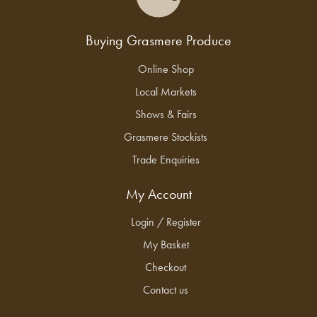
Buying Grasmere Produce
Online Shop
Local Markets
Shows & Fairs
Grasmere Stockists
Trade Enquiries
My Account
Login / Register
My Basket
Checkout
Contact us