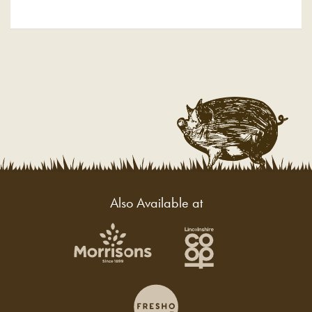
Also Available at