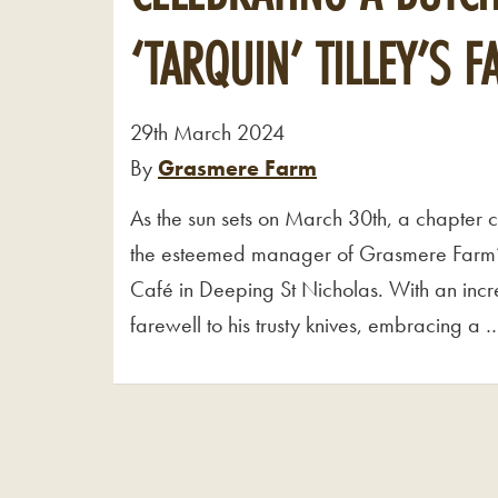
‘TARQUIN’ TILLEY’S 
29th March 2024
By
Grasmere Farm
As the sun sets on March 30th, a chapter clos
the esteemed manager of Grasmere Farm’s
Café in Deeping St Nicholas. With an incr
farewell to his trusty knives, embracing a