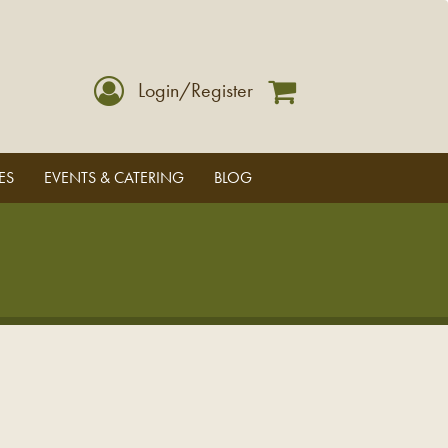
Login/Register
ES
EVENTS & CATERING
BLOG