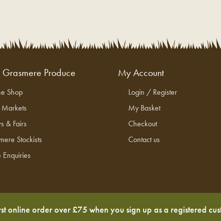
g Grasmere Produce
My Account
ne Shop
Login / Register
l Markets
My Basket
s & Fairs
Checkout
mere Stockists
Contact us
 Enquiries
rst online order over £75 when you sign up as a registered cu