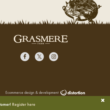
Ecommerce design & development
stomer!
Register here