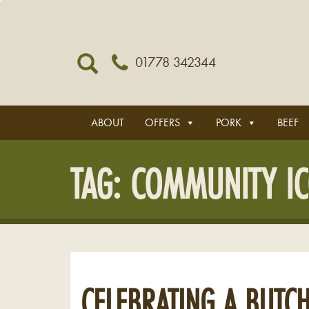
01778 342344
ABOUT
OFFERS
PORK
BEEF
TAG:
COMMUNITY I
CELEBRATING A BUTCH