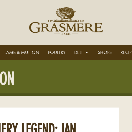
LAMB & MUTTON
POULTRY
DELI
SHOPS
RECIP
CON
ERY LEGEND: IAN