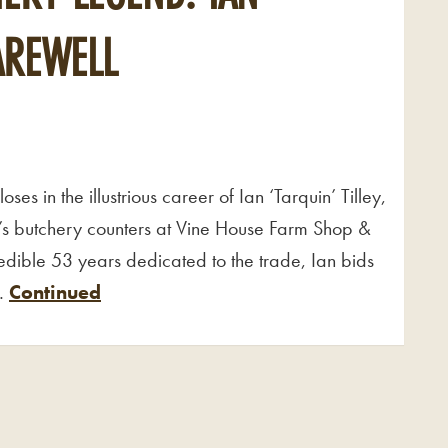
FAREWELL
es in the illustrious career of Ian ‘Tarquin’ Tilley,
 butchery counters at Vine House Farm Shop &
edible 53 years dedicated to the trade, Ian bids
 …
Continued