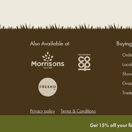
Also Available at
Buyin
Onli
Loca
Show
Gras
Trade
Privacy policy
Terms & Conditions
Copyright © 2026 Grasmere Farm
Get 15% off your fi