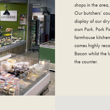
shops in the area, 
Our butchers’ cou
display of our dr
own Pork. Pork Pi
farmhouse kitchen 
comes highly re
Bacon whilst the 
the counter.