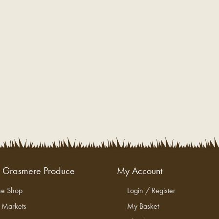
g Grasmere Produce
My Account
ne Shop
Login / Register
l Markets
My Basket