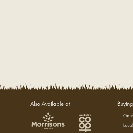
Also Available at
Buyin
Onli
Loca