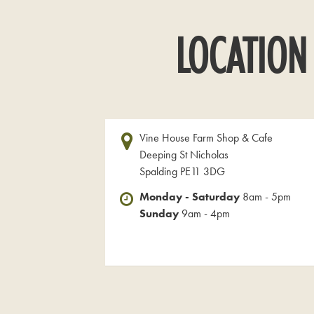
LOCATION
Vine House Farm Shop & Cafe
Deeping St Nicholas
Spalding PE11 3DG
Monday - Saturday
8am - 5pm
Sunday
9am - 4pm