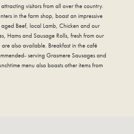
attracting visitors from all over the country.
nters in the farm shop, boast an impressive
y aged Beef, local Lamb, Chicken and our
es, Hams and Sausage Rolls, fresh from our
are also available. Breakfast in the café
commended- serving Grasmere Sausages and
lunchtime menu also boasts other items from