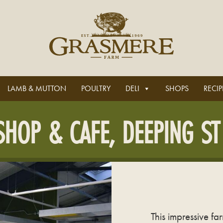
LAMB & MUTTON
POULTRY
DELI
SHOPS
RECIP
HOP & CAFE, DEEPING ST
This impressive f