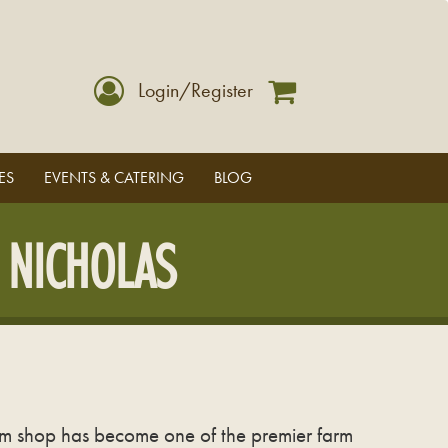
Login/Register
ES
EVENTS & CATERING
BLOG
 NICHOLAS
arm shop has become one of the premier farm