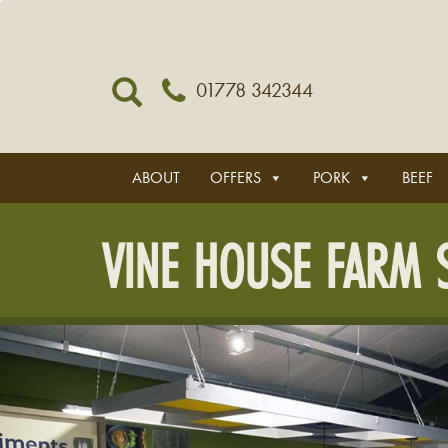
01778 342344
ABOUT
OFFERS
PORK
BEEF
VINE HOUSE FARM S