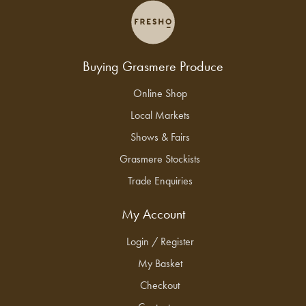
Buying Grasmere Produce
Online Shop
Local Markets
Shows & Fairs
Grasmere Stockists
Trade Enquiries
My Account
Login / Register
My Basket
Checkout