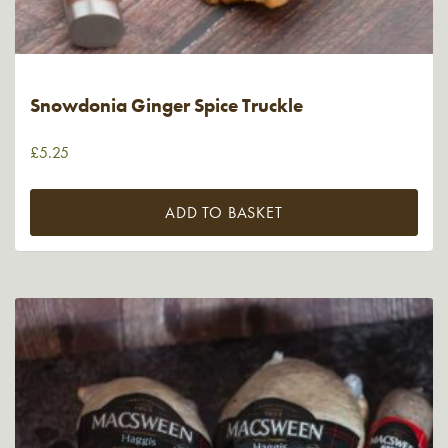
Snowdonia Ginger Spice Truckle
£
5.25
ADD TO BASKET