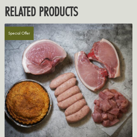
RELATED PRODUCTS
Special Offer