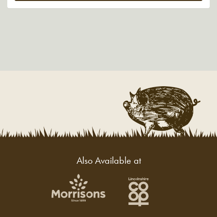
Also Available at