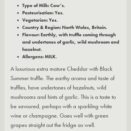
Type of Milk: Cow’s.
Pasteurisation: Yes.
Vegetarian: Yes.
Country & Region: North Wales, Britain.
Flavour: Earthly, with truffle coming through
and undertones of garlic, wild mushroom and
hazelnut.
Allergens: MILK.
A luxurious extra mature Cheddar with Black
Summer truffle. The earthy aroma and taste of
truffles, have undertones of hazelnuts, wild
mushrooms and hints of garlic. This is a taste to
be savoured, perhaps with a sparkling white
wine or champagne. Goes well with green
grapes straight out the fridge as well.