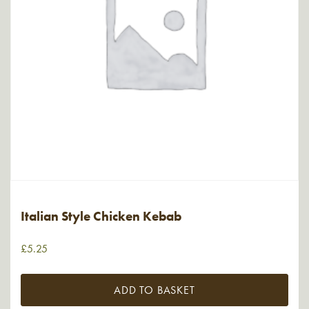
Italian Style Chicken Kebab
£
5.25
ADD TO BASKET