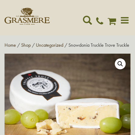
Toggle
navigat
Home
/
Shop
/
Uncategorized
/ Snowdonia Truckle Trove Truckle