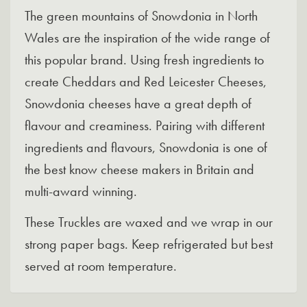
The green mountains of Snowdonia in North
Wales are the inspiration of the wide range of
this popular brand. Using fresh ingredients to
create Cheddars and Red Leicester Cheeses,
Snowdonia cheeses have a great depth of
flavour and creaminess. Pairing with different
ingredients and flavours, Snowdonia is one of
the best know cheese makers in Britain and
multi-award winning.
These Truckles are waxed and we wrap in our
strong paper bags. Keep refrigerated but best
served at room temperature.