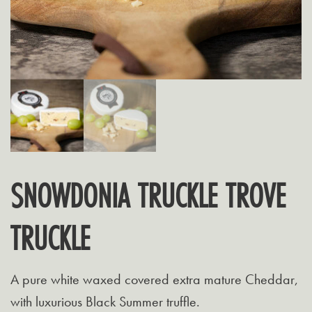
SNOWDONIA TRUCKLE TROVE
TRUCKLE
A pure white waxed covered extra mature Cheddar,
with luxurious Black Summer truffle.