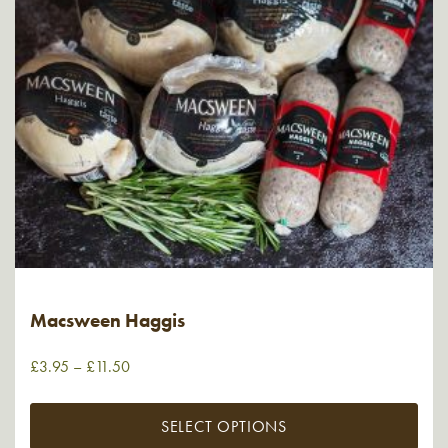
Macsween Haggis
£
3.95
–
£
11.50
SELECT OPTIONS