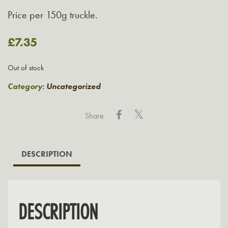
Price per 150g truckle.
£
7.35
Out of stock
Category:
Uncategorized
Share
DESCRIPTION
DESCRIPTION