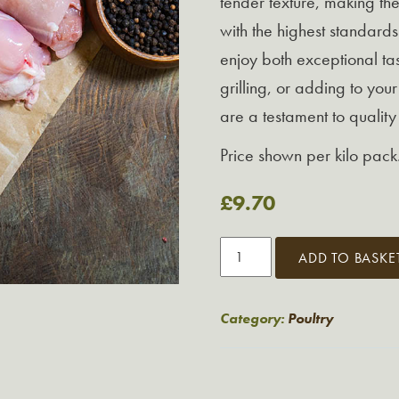
tender texture, making th
with the highest standards
enjoy both exceptional tas
grilling, or adding to your
are a testament to qualit
Price shown per kilo pack
£
9.70
Chicken
ADD TO BASKE
Thigh
Fillets
1kg
Category:
Poultry
quantity