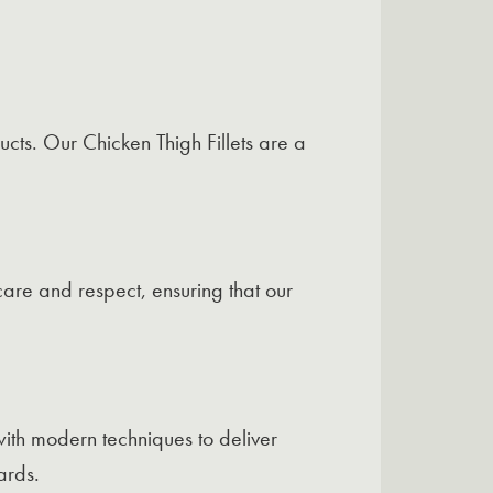
cts. Our Chicken Thigh Fillets are a
care and respect, ensuring that our
ith modern techniques to deliver
ards.