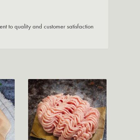
nt to quality and customer satisfaction