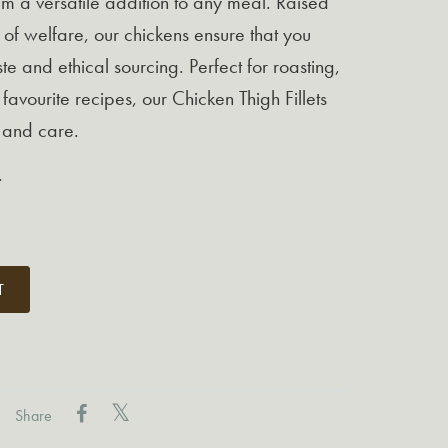
em a versatile addition to any meal. Raised
 of welfare, our chickens ensure that you
te and ethical sourcing. Perfect for roasting,
 favourite recipes, our Chicken Thigh Fillets
y and care.
.
T
Share