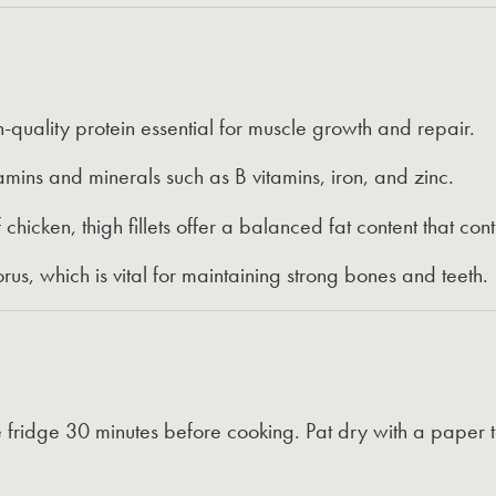
-quality protein essential for muscle growth and repair.
amins and minerals such as B vitamins, iron, and zinc.
hicken, thigh fillets offer a balanced fat content that contr
us, which is vital for maintaining strong bones and teeth.
 fridge 30 minutes before cooking. Pat dry with a paper 