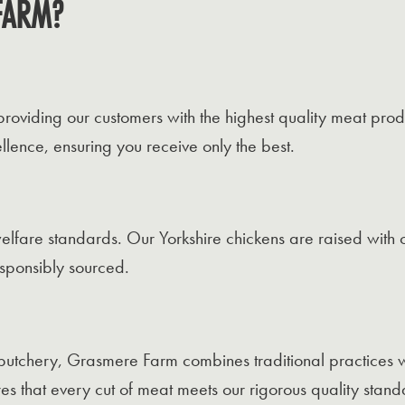
FARM?
viding our customers with the highest quality meat produ
lence, ensuring you receive only the best.
elfare standards. Our Yorkshire chickens are raised with 
esponsibly sourced.
butchery, Grasmere Farm combines traditional practices w
es that every cut of meat meets our rigorous quality stand