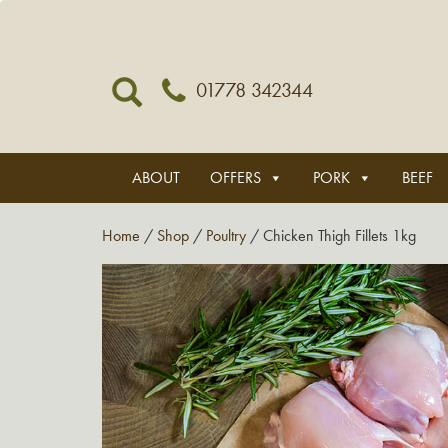
01778 342344
ABOUT
OFFERS
PORK
BEEF
Home
/
Shop
/
Poultry
/ Chicken Thigh Fillets 1kg