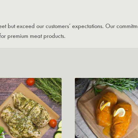
 meet but exceed our customers’ expectations. Our commitme
for premium meat products.