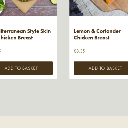
terranean Style Skin
Lemon & Coriander
hicken Breast
Chicken Breast
5
£
8.35
ADD TO BASKET
ADD TO BASKET