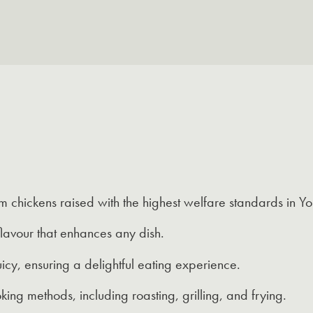
 chickens raised with the highest welfare standards in Yor
lavour that enhances any dish.
icy, ensuring a delightful eating experience.
king methods, including roasting, grilling, and frying.