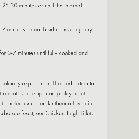
25-30 minutes or until the internal
 6-7 minutes on each side, ensuring they
 for 5-7 minutes until fully cooked and
a culinary experience. The dedication to
translates into superior quality meat.
 and tender texture make them a favourite
orate feast, our Chicken Thigh Fillets