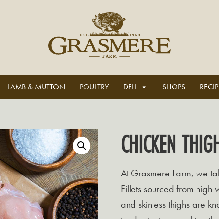
LAMB & MUTTON
POULTRY
DELI
SHOPS
RECIP
CHICKEN THIGH
At Grasmere Farm, we take
Fillets sourced from high 
and skinless thighs are kno