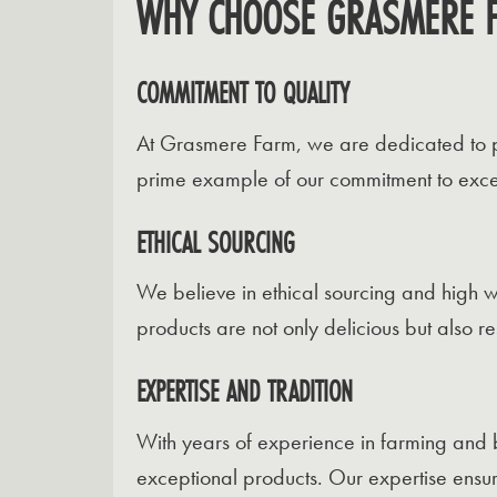
WHY CHOOSE GRASMERE 
COMMITMENT TO QUALITY
At Grasmere Farm, we are dedicated to pro
prime example of our commitment to excel
ETHICAL SOURCING
We believe in ethical sourcing and high w
products are not only delicious but also r
EXPERTISE AND TRADITION
With years of experience in farming and 
exceptional products. Our expertise ensur