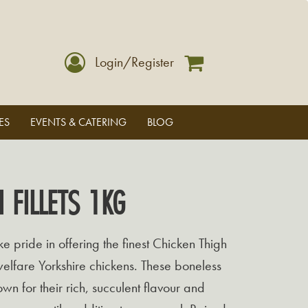
Login/Register
ES
EVENTS & CATERING
BLOG
 FILLETS 1KG
 pride in offering the finest Chicken Thigh
welfare Yorkshire chickens. These boneless
wn for their rich, succulent flavour and