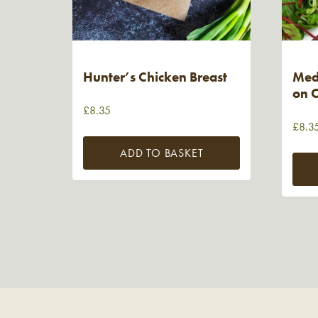
Hunter’s Chicken Breast
Medi
on C
£
8.35
£
8.3
ADD TO BASKET