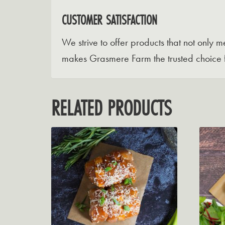
CUSTOMER SATISFACTION
We strive to offer products that not only
makes Grasmere Farm the trusted choice 
RELATED PRODUCTS