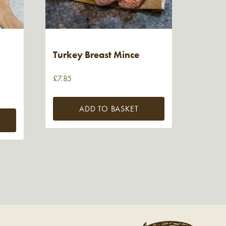
Turkey Breast Mince
£
7.85
ADD TO BASKET