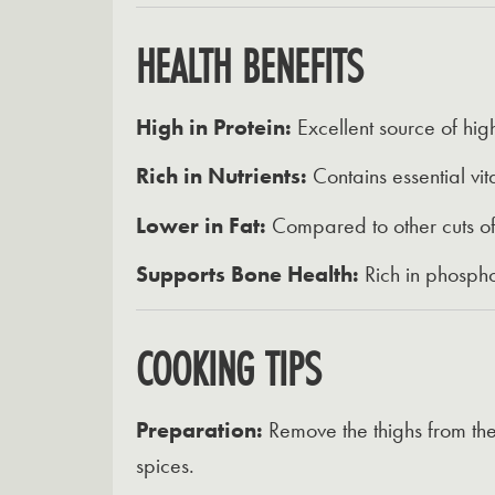
HEALTH BENEFITS
High in Protein:
Excellent source of high
Rich in Nutrients:
Contains essential vit
Lower in Fat:
Compared to other cuts of c
Supports Bone Health:
Rich in phosphor
COOKING TIPS
Preparation:
Remove the thighs from the
spices.