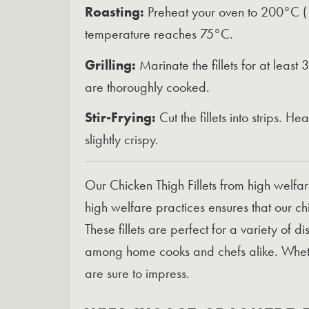
Roasting:
Preheat your oven to 200°C (180
temperature reaches 75°C.
Grilling:
Marinate the fillets for at least
are thoroughly cooked.
Stir-Frying:
Cut the fillets into strips. H
slightly crispy.
Our Chicken Thigh Fillets from high welfa
high welfare practices ensures that our chi
These fillets are perfect for a variety of 
among home cooks and chefs alike. Whethe
are sure to impress.