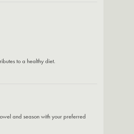
ibutes to a healthy diet.
towel and season with your preferred