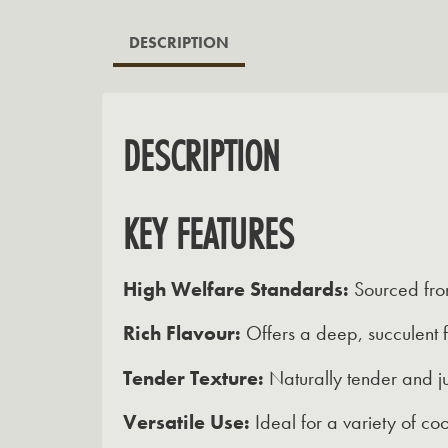
DESCRIPTION
DESCRIPTION
KEY FEATURES
High Welfare Standards:
Sourced from
Rich Flavour:
Offers a deep, succulent f
Tender Texture:
Naturally tender and ju
Versatile Use:
Ideal for a variety of coo