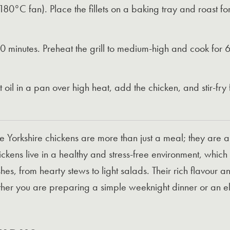
°C fan). Place the fillets on a baking tray and roast for 
 30 minutes. Preheat the grill to medium-high and cook for
eat oil in a pan over high heat, add the chicken, and stir-fry
re Yorkshire chickens are more than just a meal; they are 
ckens live in a healthy and stress-free environment, which 
dishes, from hearty stews to light salads. Their rich flavour
r you are preparing a simple weeknight dinner or an elab