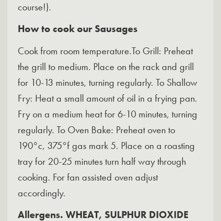
course!).
How to cook
our Sausages
Cook from room temperature.To Grill: Preheat
the grill to medium. Place on the rack and grill
for 10-13 minutes, turning regularly. To Shallow
Fry: Heat a small amount of oil in a frying pan.
Fry on a medium heat for 6-10 minutes, turning
regularly. To Oven Bake: Preheat oven to
190°c, 375°f gas mark 5. Place on a roasting
tray for 20-25 minutes turn half way through
cooking. For fan assisted oven adjust
accordingly.
Allergens. WHEAT, SULPHUR DIOXIDE