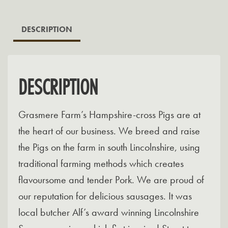
DESCRIPTION
DESCRIPTION
Grasmere Farm’s Hampshire-cross Pigs are at
the heart of our business. We breed and raise
the Pigs on the farm in south Lincolnshire, using
traditional farming methods which creates
flavoursome and tender Pork. We are proud of
our reputation for delicious sausages. It was
local butcher Alf’s award winning Lincolnshire