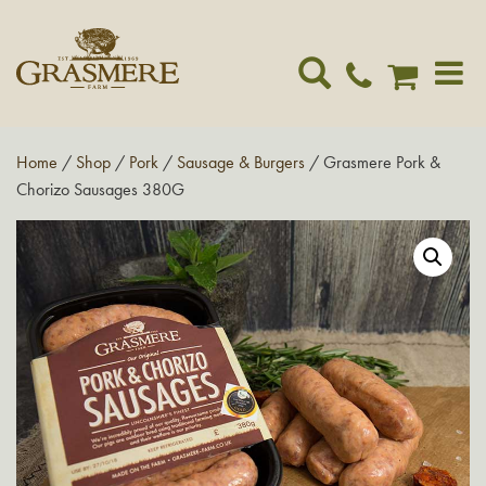
Toggle
navigat
Home
/
Shop
/
Pork
/
Sausage & Burgers
/ Grasmere Pork &
Chorizo Sausages 380G