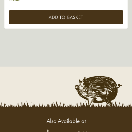
ADD TO BASKET
Also Available at