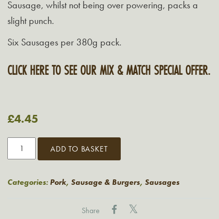
Sausage, whilst not being over powering, packs a
slight punch.
Six Sausages per 380g pack.
CLICK HERE TO SEE OUR MIX & MATCH SPECIAL OFFER.
£
4.45
Grasmere
ADD TO BASKET
Pork
&
Chorizo
Categories:
Pork
,
Sausage & Burgers
,
Sausages
Sausages
380G
Share
quantity