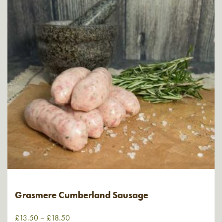
Grasmere Cumberland Sausage
£
13.50
–
£
18.50