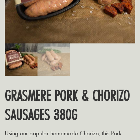
GRASMERE PORK & CHORIZO
SAUSAGES 380G
Using our popular homemade Chorizo, this Pork