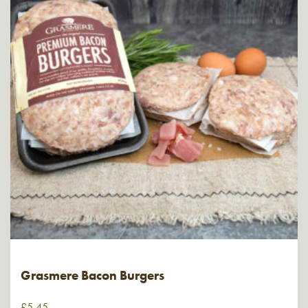
Grasmere Bacon Burgers
£
5.45