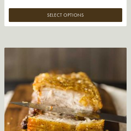
SELECT OPTIONS