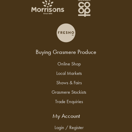
Buying Grasmere Produce
Online Shop
Local Markets
Shows & Fairs
Grasmere Stockists
Trade Enquiries
My Account
Login / Register