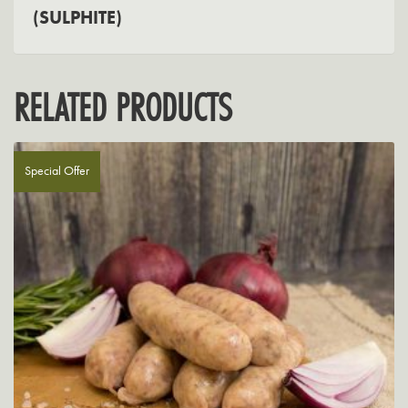
(SULPHITE)
RELATED PRODUCTS
Special Offer