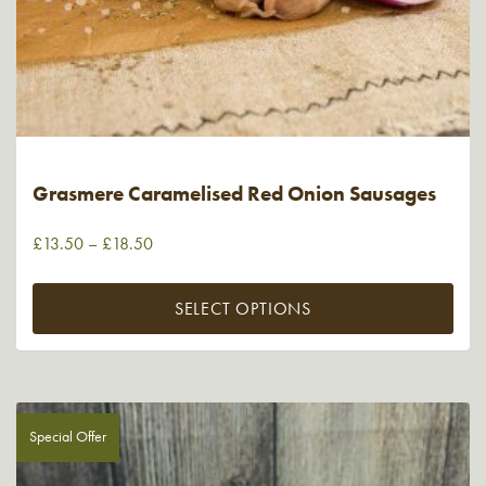
Grasmere Caramelised Red Onion Sausages
£
13.50
–
£
18.50
SELECT OPTIONS
Special Offer