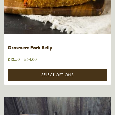
Grasmere Pork Belly
£
13.50
–
£
54.00
SELECT OPTIONS