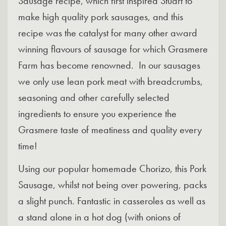
Sausage recipe, which first inspired Stuart to
make high quality pork sausages, and this
recipe was the catalyst for many other award
winning flavours of sausage for which Grasmere
Farm has become renowned. In our sausages
we only use lean pork meat with breadcrumbs,
seasoning and other carefully selected
ingredients to ensure you experience the
Grasmere taste of meatiness and quality every
time!
Using our popular homemade Chorizo, this Pork
Sausage, whilst not being over powering, packs
a slight punch. Fantastic in casseroles as well as
a stand alone in a hot dog (with onions of