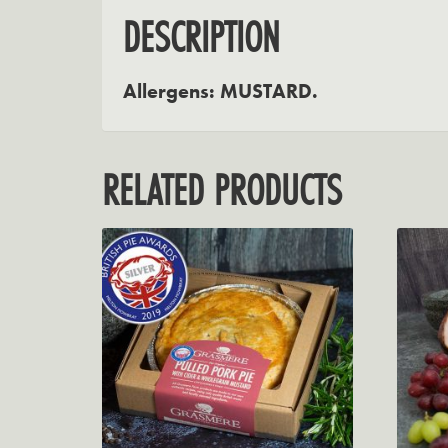
DESCRIPTION
Allergens: MUSTARD.
RELATED PRODUCTS