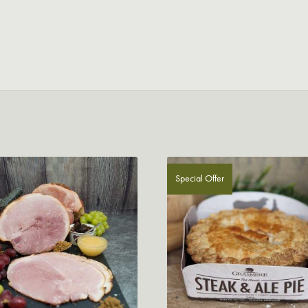
Special Offer