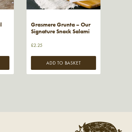
l
Grasmere Grunta – Our
Signature Snack Salami
£
2.25
ADD TO BASKET