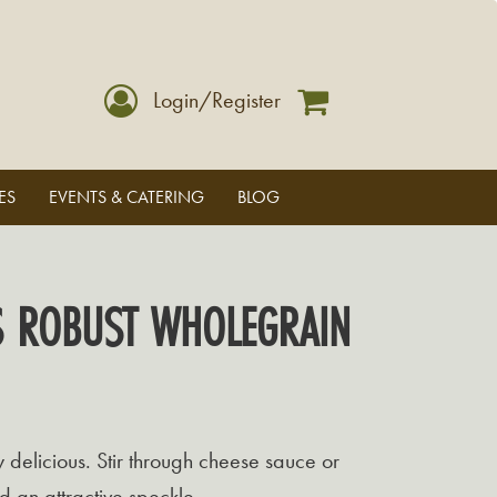
Login/Register
ES
EVENTS & CATERING
BLOG
S ROBUST WHOLEGRAIN
y delicious. Stir through cheese sauce or
d an attractive speckle.