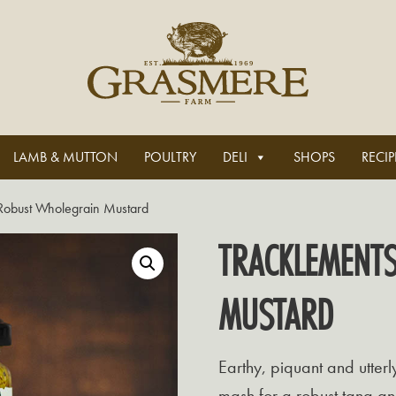
LAMB & MUTTON
POULTRY
DELI
SHOPS
RECIP
Robust Wholegrain Mustard
TRACKLEMENT
MUSTARD
Earthy, piquant and utterl
mash for a robust tang an