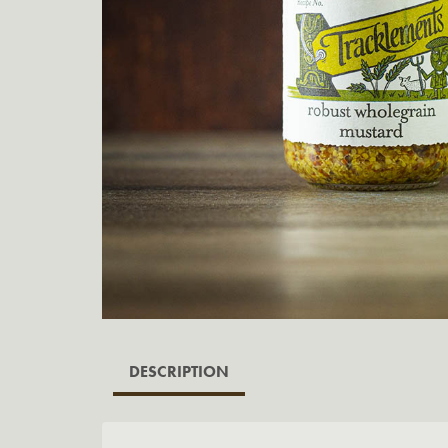
DESCRIPTION