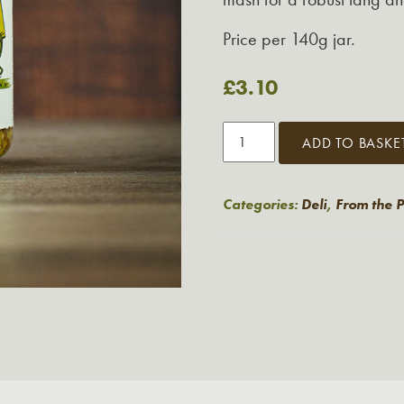
Price per 140g jar.
£
3.10
Tracklements
ADD TO BASKE
Robust
Wholegrain
Mustard
Categories:
Deli
,
From the 
quantity