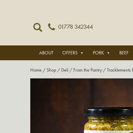
01778 342344
ABOUT
OFFERS
PORK
BEEF
Home
/
Shop
/
Deli
/
From the Pantry
/ Tracklements 