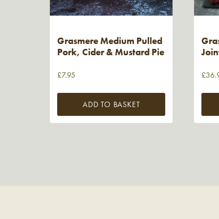
Grasmere Medium Pulled
Gra
Pork, Cider & Mustard Pie
Join
£
7.95
£
36.
ADD TO BASKET