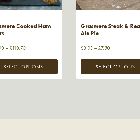
smere Cooked Ham
Grasmere Steak & Rea
ts
Ale Pie
90
–
£
110.70
£
3.95
–
£
7.50
SELECT OPTIONS
SELECT OPTIONS