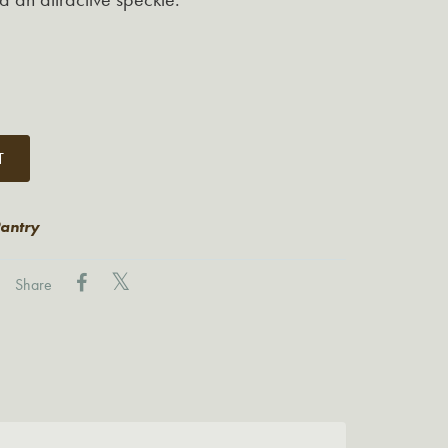
T
Pantry
Share