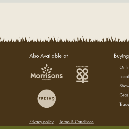
Also Available at
Buyin
Onli
Loca
Show
Gras
Trade
Privacy policy
Terms & Conditions