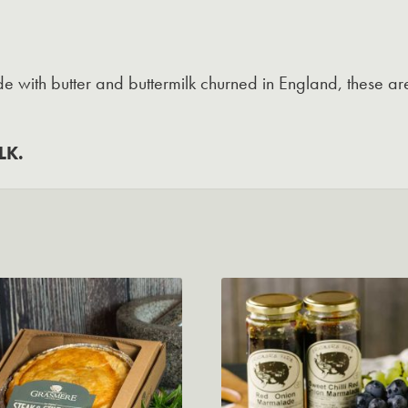
with butter and buttermilk churned in England, these are
LK.