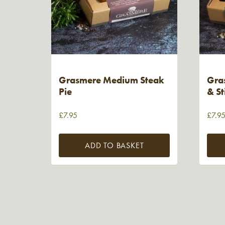
Grasmere Medium Steak
Gra
Pie
& St
£
7.95
£
7.9
ADD TO BASKET