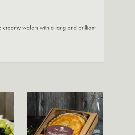
 creamy wafers with a tang and brilliant