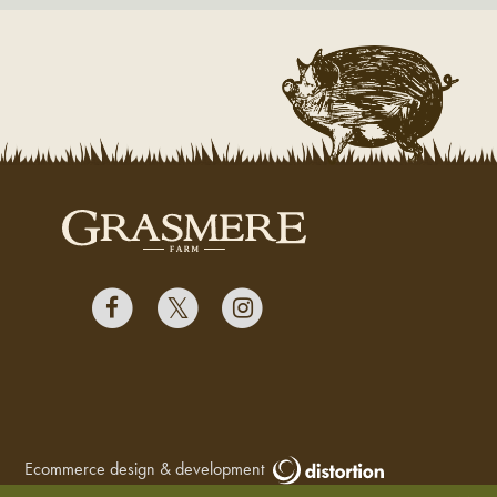
Ecommerce design & development