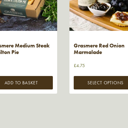
smere Medium Steak
Grasmere Red Onion
ilton Pie
Marmalade
5
£
4.75
ADD TO BASKET
SELECT OPTIONS