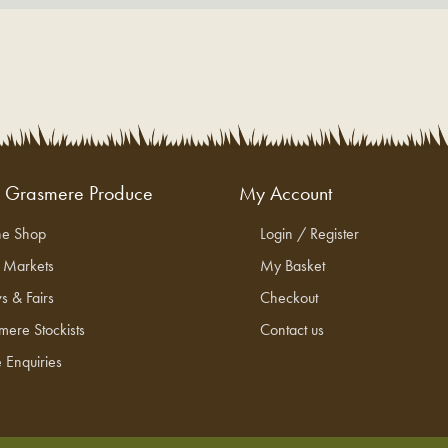
g Grasmere Produce
My Account
ne Shop
Login / Register
l Markets
My Basket
s & Fairs
Checkout
mere Stockists
Contact us
 Enquiries