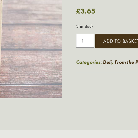
£
3.65
3 in stock
Miller's
ADD TO BASKE
Damsel
Buttermilk
Wafers
Categories:
Deli
,
From the 
quantity