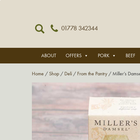
01778 342344
ABOUT
OFFERS
PORK
BEEF
Home
/
Shop
/
Deli
/
From the Pantry
/ Miller’s Damse