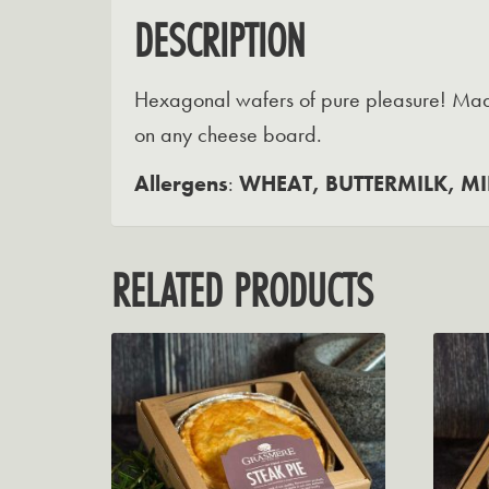
DESCRIPTION
Hexagonal wafers of pure pleasure! Made 
on any cheese board.
Allergens
:
WHEAT, BUTTERMILK, MI
RELATED PRODUCTS