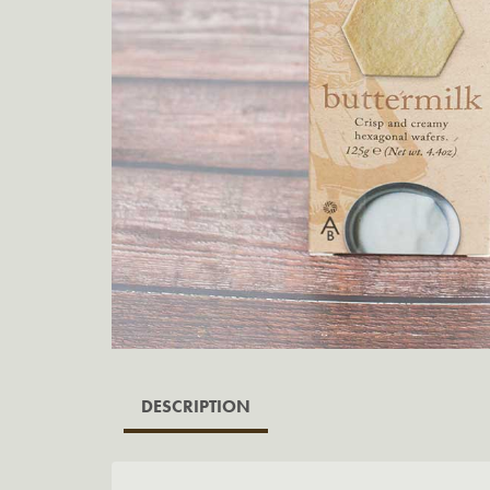
DESCRIPTION