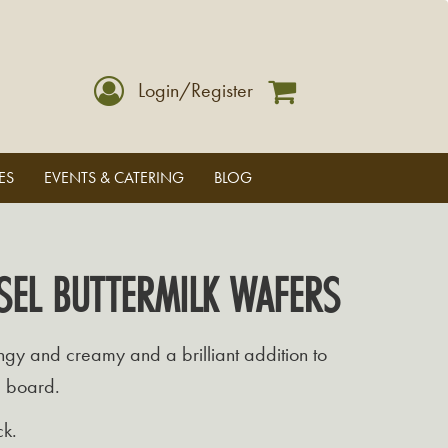
Login/Register
ES
EVENTS & CATERING
BLOG
SEL BUTTERMILK WAFERS
gy and creamy and a brilliant addition to
e board.
ck.