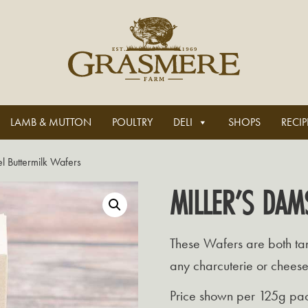
LAMB & MUTTON
POULTRY
DELI
SHOPS
RECIP
l Buttermilk Wafers
MILLER’S DAM
These Wafers are both tan
any charcuterie or chees
Price shown per 125g pa