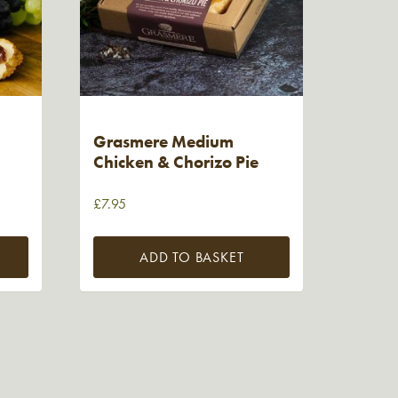
Grasmere Medium
Chicken & Chorizo Pie
£
7.95
ADD TO BASKET