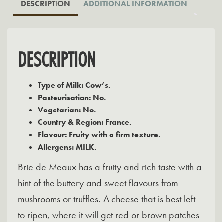
DESCRIPTION
ADDITIONAL INFORMATION
DESCRIPTION
Type of Milk: Cow’s.
Pasteurisation: No.
Vegetarian: No.
Country & Region: France.
Flavour: Fruity with a firm texture.
Allergens: MILK.
Brie de Meaux has a fruity and rich taste with a
hint of the buttery and sweet flavours from
mushrooms or truffles. A cheese that is best left
to ripen, where it will get red or brown patches