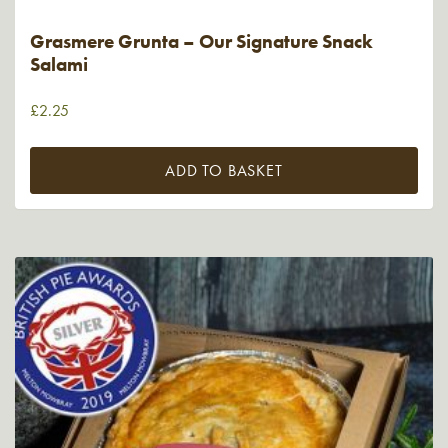
Grasmere Grunta – Our Signature Snack
Salami
£
2.25
ADD TO BASKET