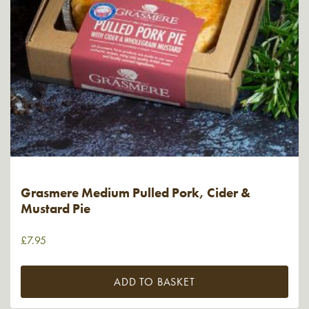
Grasmere Medium Pulled Pork, Cider &
Mustard Pie
£
7.95
ADD TO BASKET