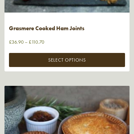
Grasmere Cooked Ham Joints
£
36.90
–
£
110.70
SELECT OPTIONS