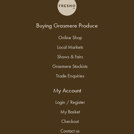
Buying Grasmere Produce
Online Shop
Local Markets
Shows & Fairs
Grasmere Stockists
Trade Enquiries
My Account
Login / Register
My Basket
Checkout
Contact us