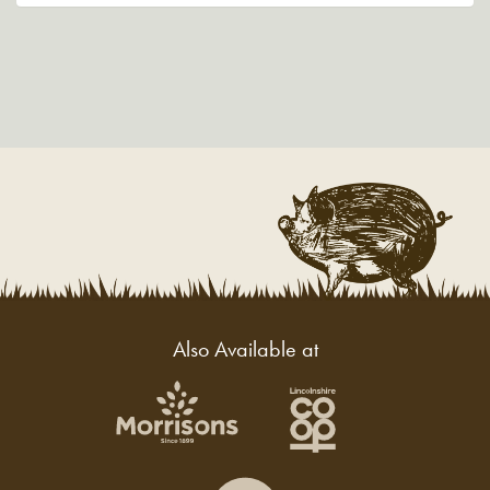
Also Available at