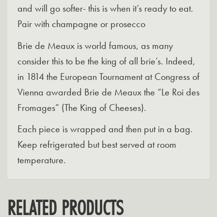
and will go softer- this is when it’s ready to eat.
Pair with champagne or prosecco
Brie de Meaux is world famous, as many
consider this to be the king of all brie’s. Indeed,
in 1814 the European Tournament at Congress of
Vienna awarded Brie de Meaux the “Le Roi des
Fromages” (The King of Cheeses).
Each piece is wrapped and then put in a bag.
Keep refrigerated but best served at room
temperature.
RELATED PRODUCTS