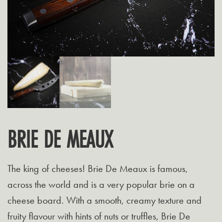
BRIE DE MEAUX
The king of cheeses! Brie De Meaux is famous,
across the world and is a very popular brie on a
cheese board. With a smooth, creamy texture and
fruity flavour with hints of nuts or truffles, Brie De