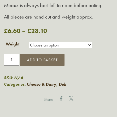
Meaux is always best left to ripen before eating.
All pieces are hand cut and weight approx.
£
6.60
–
£
23.10
Weight
Brie
ADD TO BASKET
De
Meaux
quantity
SKU:
N/A
Categories:
Cheese & Dairy
,
Deli
Share