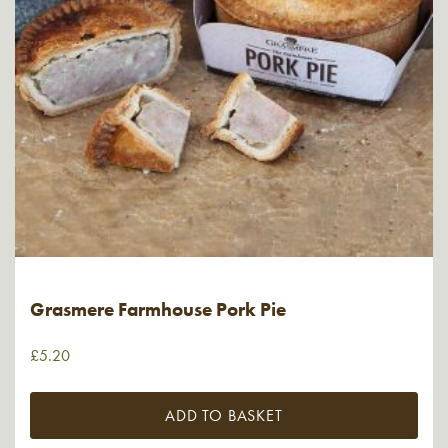
Grasmere Farmhouse Pork Pie
£
5.20
ADD TO BASKET