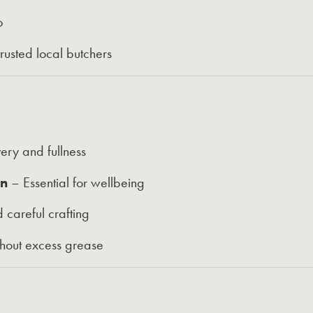
p
usted local butchers
ery and fullness
on
– Essential for wellbeing
 careful crafting
thout excess grease