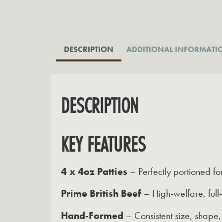
DESCRIPTION
ADDITIONAL INFORMATI
DESCRIPTION
KEY FEATURES
4 x 4oz Patties
– Perfectly portioned fo
Prime British Beef
– High-welfare, full
Hand‑Formed
– Consistent size, shape,