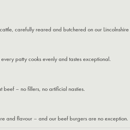
attle, carefully reared and butchered on our Lincolnshire
 every patty cooks evenly and tastes exceptional.
ef – no fillers, no artificial nasties.
are and flavour – and our beef burgers are no exception.