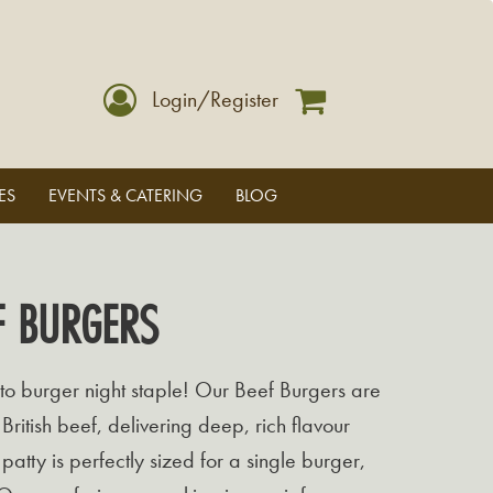
Login/Register
ES
EVENTS & CATERING
BLOG
F BURGERS
to burger night staple! Our Beef Burgers are
ritish beef, delivering deep, rich flavour
patty is perfectly sized for a single burger,