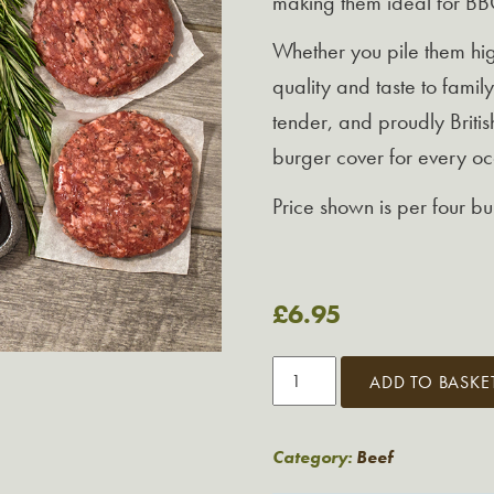
making them ideal for BBQ
Whether you pile them high
quality and taste to family
tender, and proudly Britis
burger cover for every oc
Price shown is per four b
£
6.95
Premium
ADD TO BASKE
Beef
Burgers
quantity
Category:
Beef