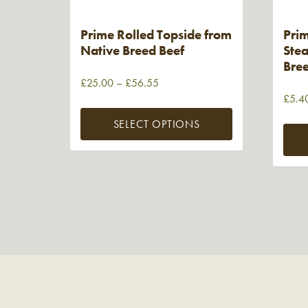
Prime Rolled Topside from
Prim
Native Breed Beef
Stea
Bre
£
25.00
–
£
56.55
£
5.4
SELECT OPTIONS