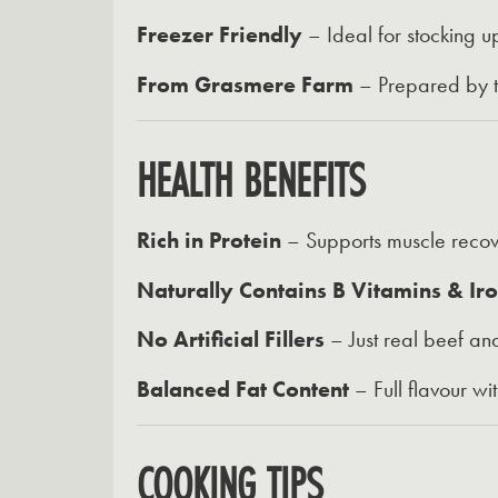
Freezer Friendly
– Ideal for stocking u
From Grasmere Farm
– Prepared by tr
HEALTH BENEFITS
Rich in Protein
– Supports muscle recov
Naturally Contains B Vitamins & Ir
No Artificial Fillers
– Just real beef and
Balanced Fat Content
– Full flavour wi
COOKING TIPS