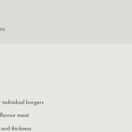
ON
r individual burgers
-flavour meat
 and thickness