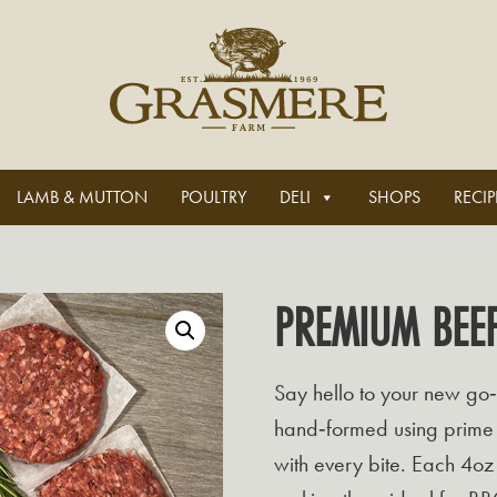
LAMB & MUTTON
POULTRY
DELI
SHOPS
RECIP
PREMIUM BEE
Say hello to your new go‑
hand‑formed using prime B
with every bite. Each 4oz 