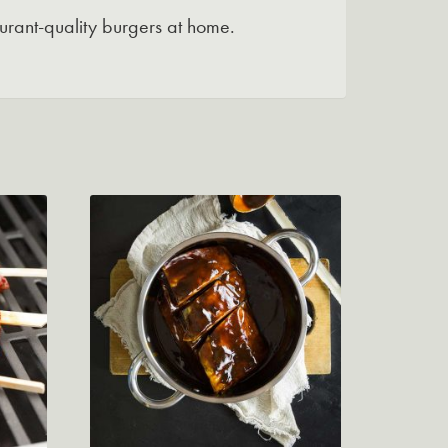
urant-quality burgers at home.