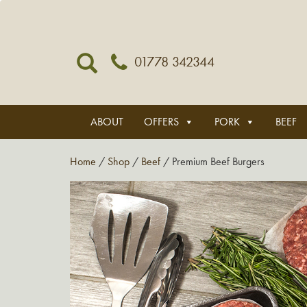
01778 342344
ABOUT
OFFERS
PORK
BEEF
Home
/
Shop
/
Beef
/ Premium Beef Burgers