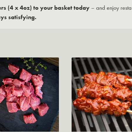
s (4 x 4oz) to your basket today
– and enjoy resta
ys satisfying.