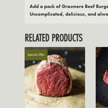
Add a pack of Grasmere Beef Burger
Uncomplicated, delicious, and alwa
RELATED PRODUCTS
Special Offer