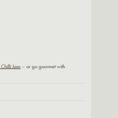
 Chilli Jam
– or go gourmet with