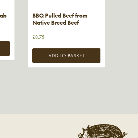
bab
BBQ Pulled Beef from
Native Breed Beef
£
8.75
ADD TO BASKET