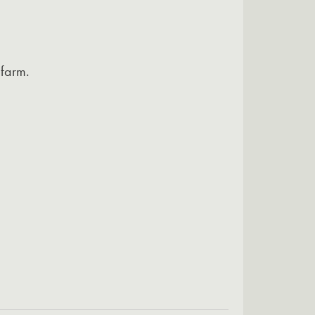
 farm.