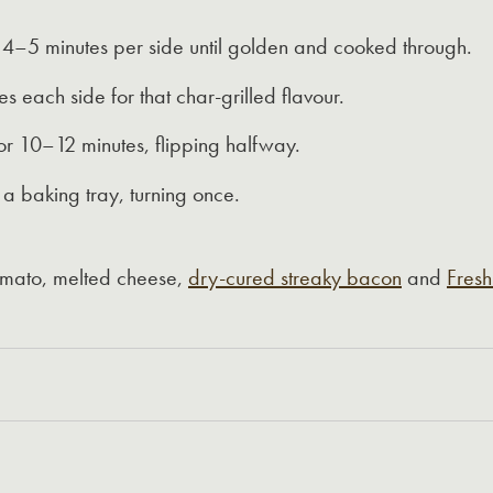
–5 minutes per side until golden and cooked through.
s each side for that char-grilled flavour.
r 10–12 minutes, flipping halfway.
a baking tray, turning once.
 tomato, melted cheese,
dry-cured streaky bacon
and
Fresh