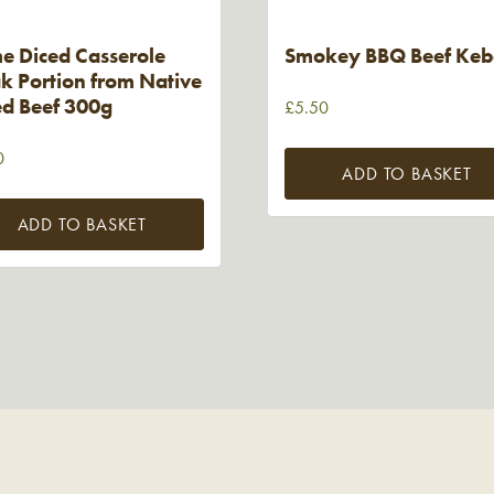
e Diced Casserole
Smokey BBQ Beef Ke
k Portion from Native
ed Beef 300g
£
5.50
0
ADD TO BASKET
ADD TO BASKET