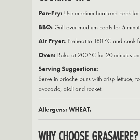
Pan‑Fry:
Use medium heat and cook for 4
BBQ:
Grill over medium coals for 5 minute
Air Fryer:
Preheat to 180 °C and cook fo
Oven:
Bake at 200 °C for 20 minutes on 
Serving Suggestions:
Serve in brioche buns with crisp lettuce,
avocado, aioli and rocket.
Allergens: WHEAT.
WHY CHOOSE GRASMERE?