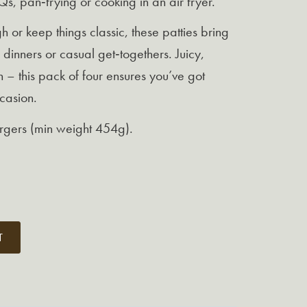
s, pan‑frying or cooking in an air fryer.
 or keep things classic, these patties bring
 dinners or casual get‑togethers. Juicy,
h – this pack of four ensures you’ve got
casion.
urgers (min weight 454g).
T