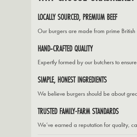
LOCALLY SOURCED, PREMIUM BEEF
Our burgers are made from prime British c
HAND‑CRAFTED QUALITY
Expertly formed by our butchers to ensure
SIMPLE, HONEST INGREDIENTS
We believe burgers should be about great be
TRUSTED FAMILY-FARM STANDARDS
We’ve earned a reputation for quality, c