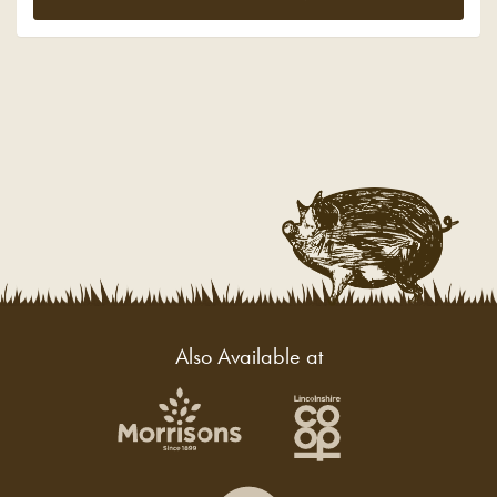
Also Available at