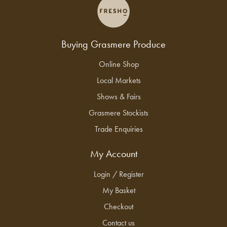
Buying Grasmere Produce
Online Shop
Local Markets
Shows & Fairs
Grasmere Stockists
Trade Enquiries
My Account
Login / Register
My Basket
Checkout
Contact us