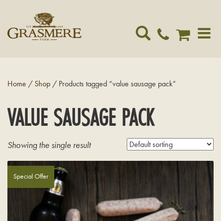
Toggle
navigat
Home
/
Shop
/ Products tagged “value sausage pack”
VALUE SAUSAGE PACK
Showing the single result
Special Offer