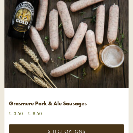
Grasmere Pork & Ale Sausages
£
13.50
–
£
18.50
SELECT OPTIONS