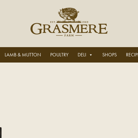
LAMB & MUTTON
POULTRY
DELI
SHOPS
RECIP