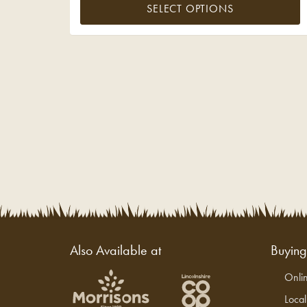
SELECT OPTIONS
Also Available at
Buyin
Onli
Loca