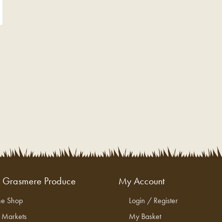
g Grasmere Produce
My Account
ne Shop
Login / Register
l Markets
My Basket