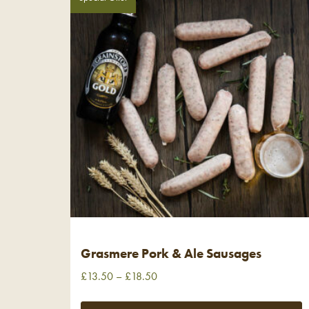
Grasmere Pork & Ale Sausages
£
13.50
–
£
18.50