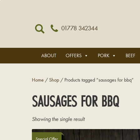
01778 342344
ABOUT
OFFERS
PORK
BEEF
Home
/
Shop
/ Products tagged “sausages for bbq”
SAUSAGES FOR BBQ
Showing the single result
Special Offer