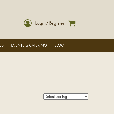
Login/Register
ES
EVENTS & CATERING
BLOG