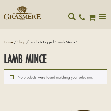
Toggle
navigat
Home
/
Shop
/ Products tagged “Lamb Mince”
LAMB MINCE
No products were found matching your selection.