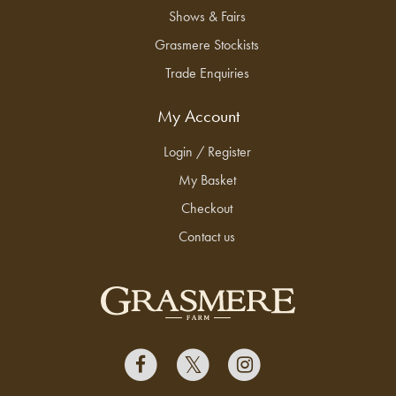
Shows & Fairs
Grasmere Stockists
Trade Enquiries
My Account
Login / Register
My Basket
Checkout
Contact us