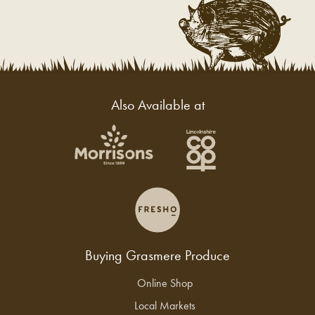
Also Available at
Buying Grasmere Produce
Online Shop
Local Markets