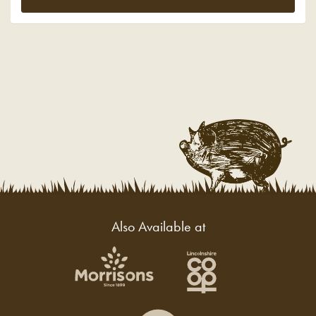
Also Available at