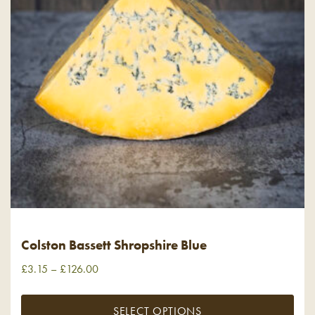
Colston Bassett Shropshire Blue
£
3.15
–
£
126.00
SELECT OPTIONS