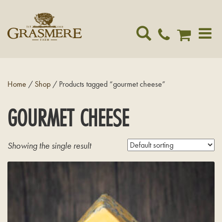
Toggle
navigat
Home
/
Shop
/ Products tagged “gourmet cheese”
GOURMET CHEESE
Showing the single result