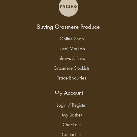
Buying Grasmere Produce
Online Shop
Local Markets
Shows & Fairs
Grasmere Stockists
Trade Enquiries
My Account
Login / Register
My Basket
Checkout
Contact us