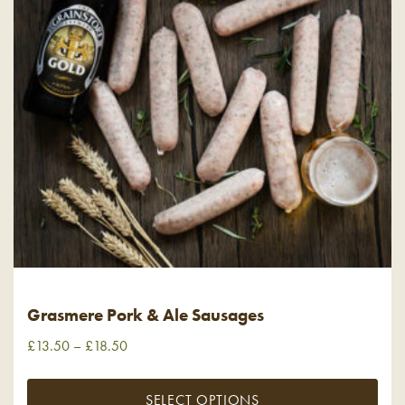
Grasmere Pork & Ale Sausages
£
13.50
–
£
18.50
SELECT OPTIONS