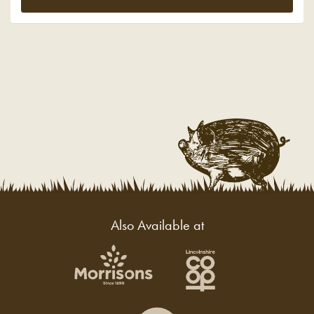
Also Available at