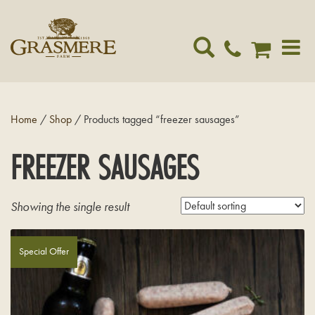
Toggle
navigat
Home
/
Shop
/ Products tagged “freezer sausages”
FREEZER SAUSAGES
Showing the single result
Special Offer