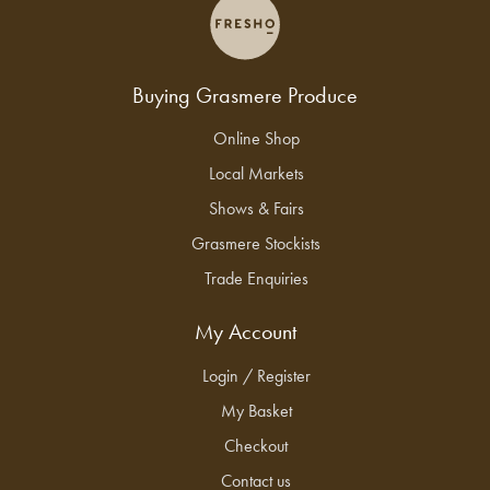
Buying Grasmere Produce
Online Shop
Local Markets
Shows & Fairs
Grasmere Stockists
Trade Enquiries
My Account
Login / Register
My Basket
Checkout
Contact us