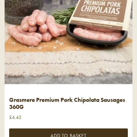
Grasmere Premium Pork Chipolata Sausages
360G
£
4.45
ADD TO BASKET