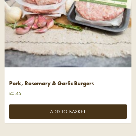
Pork, Rosemary & Garlic Burgers
£
5.45
ADD TO BASKET