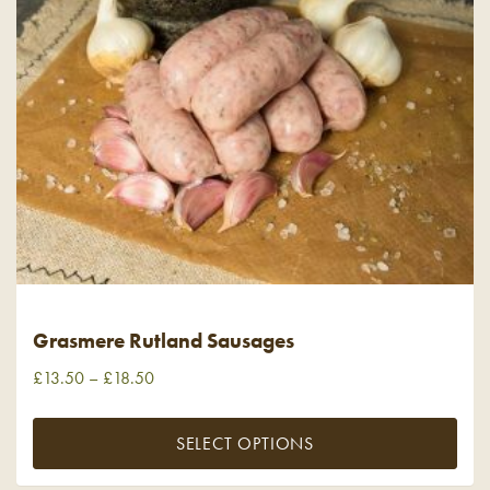
Grasmere Rutland Sausages
£
13.50
–
£
18.50
SELECT OPTIONS