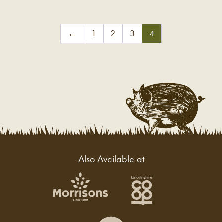
←
1
2
3
4
Also Available at