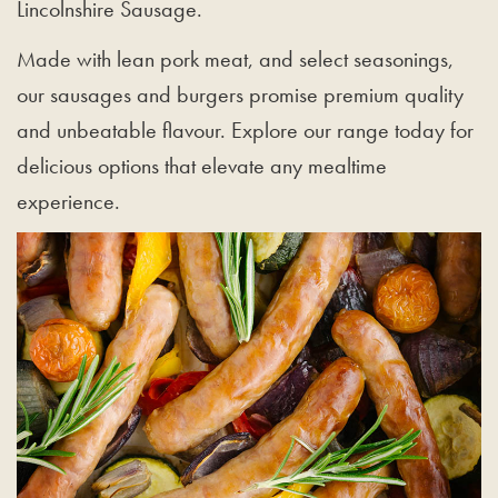
Lincolnshire Sausage.
Made with lean pork meat, and select seasonings,
our sausages and burgers promise premium quality
and unbeatable flavour. Explore our range today for
delicious options that elevate any mealtime
experience.