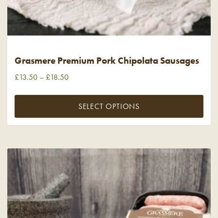
Grasmere Premium Pork Chipolata Sausages
£
13.50
–
£
18.50
SELECT OPTIONS