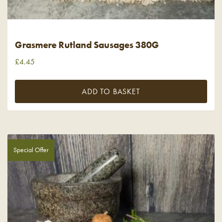
Grasmere Rutland Sausages 380G
£
4.45
ADD TO BASKET
Special Offer