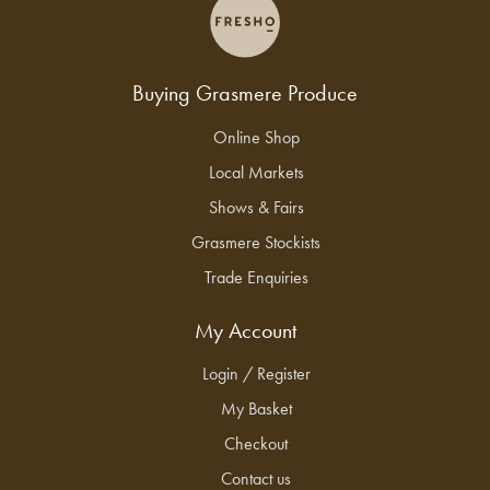
Buying Grasmere Produce
Online Shop
Local Markets
Shows & Fairs
Grasmere Stockists
Trade Enquiries
My Account
Login / Register
My Basket
Checkout
Contact us