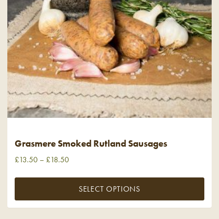
Grasmere Smoked Rutland Sausages
£
13.50
–
£
18.50
SELECT OPTIONS