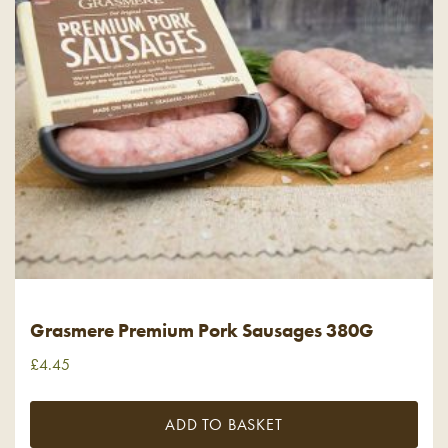
Grasmere Premium Pork Sausages 380G
£
4.45
ADD TO BASKET