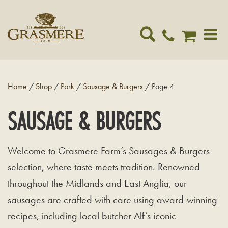
Toggle
navigat
Home
/
Shop
/
Pork
/
Sausage & Burgers
/ Page 4
SAUSAGE & BURGERS
Welcome to Grasmere Farm’s Sausages & Burgers
selection, where taste meets tradition. Renowned
throughout the Midlands and East Anglia, our
sausages are crafted with care using award-winning
recipes, including local butcher Alf’s iconic