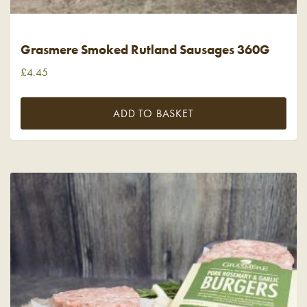
Grasmere Smoked Rutland Sausages 360G
£
4.45
ADD TO BASKET