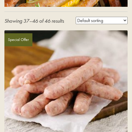
Showing 37–46 of 46 results
Special Offer