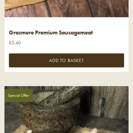
Grasmere Premium Sausagemeat
£
5.40
ADD TO BASKET
Special Offer