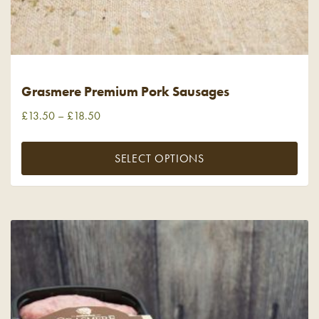
Grasmere Premium Pork Sausages
£
13.50
–
£
18.50
SELECT OPTIONS