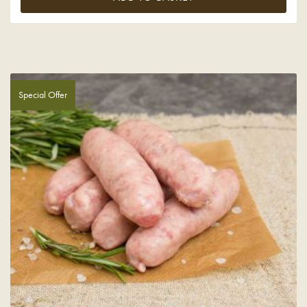
Special Offer