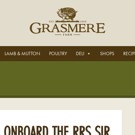
LAMB & MUTTON
POULTRY
DELI
SHOPS
RECIP
 ONBOARD THE RRS SIR