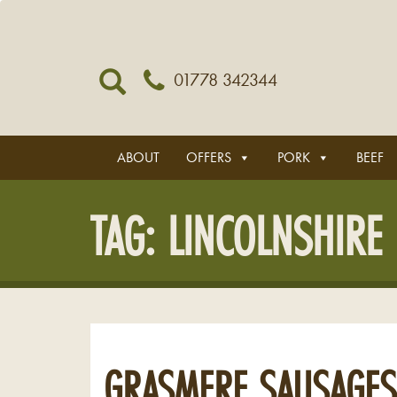
01778 342344
ABOUT
OFFERS
PORK
BEEF
TAG:
LINCOLNSHIRE
GRASMERE SAUSAGES