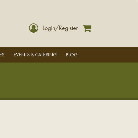
Login/Register
ES
EVENTS & CATERING
BLOG