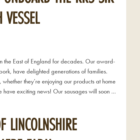
 VESSEL
n the East of England for decades. Our award-
ork, have delighted generations of families.
, whether they’re enjoying our products at home
 we have exciting news! Our sausages will soon …
OF LINCOLNSHIRE