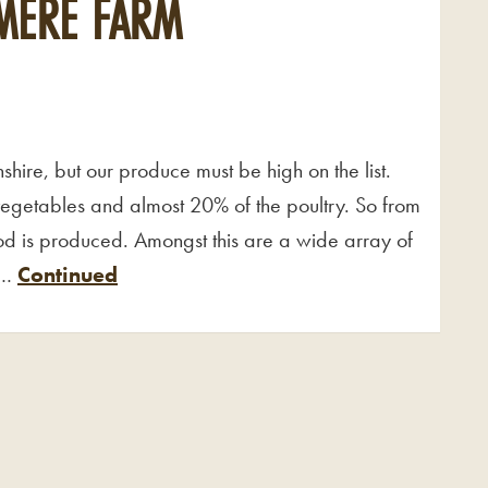
MERE FARM
shire, but our produce must be high on the list.
vegetables and almost 20% of the poultry. So from
food is produced. Amongst this are a wide array of
 …
Continued