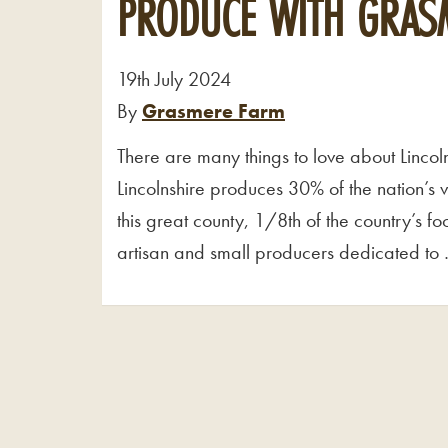
PRODUCE WITH GRAS
19th July 2024
By
Grasmere Farm
There are many things to love about Lincoln
Lincolnshire produces 30% of the nation’s 
this great county, 1/8th of the country’s 
artisan and small producers dedicated to