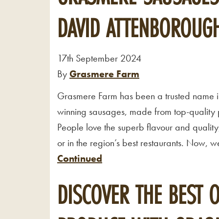
DAVID ATTENBOROUGH
17th September 2024
By
Grasmere Farm
Grasmere Farm has been a trusted name i
winning sausages, made from top-quality p
People love the superb flavour and quality
or in the region’s best restaurants. Now,
Continued
DISCOVER THE BEST 