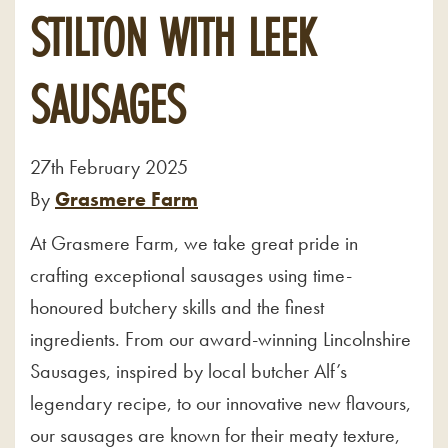
STILTON WITH LEEK
SAUSAGES
27th February 2025
By
Grasmere Farm
At Grasmere Farm, we take great pride in
crafting exceptional sausages using time-
honoured butchery skills and the finest
ingredients. From our award-winning Lincolnshire
Sausages, inspired by local butcher Alf’s
legendary recipe, to our innovative new flavours,
our sausages are known for their meaty texture,