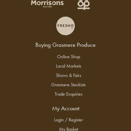
Buying Grasmere Produce
Online Shop
Local Markets
Shows & Fairs
Grasmere Stockists
Trade Enquiries
My Account
Login / Register
My Basket