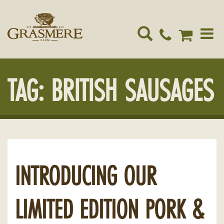
Toggle
navigat
TAG:
BRITISH SAUSAGES
INTRODUCING OUR
LIMITED EDITION PORK &