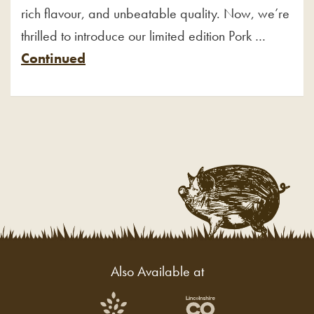
rich flavour, and unbeatable quality. Now, we’re
thrilled to introduce our limited edition Pork …
Continued
Also Available at